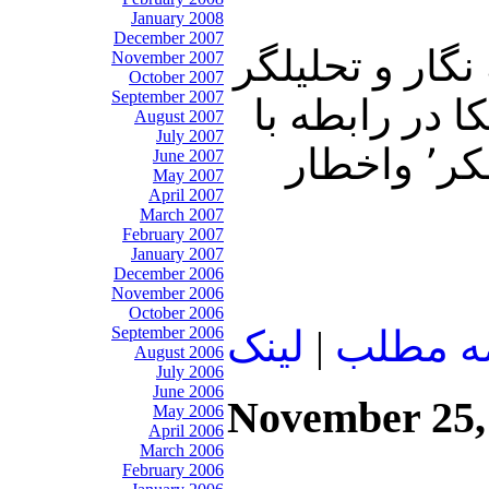
January 2008
December 2007
در برنامه امرو
November 2007
October 2007
September 2007
سياسی، به پ
August 2007
July 2007
رويدادهاي هفته گذشته در مصر٬ ودستگيري علي اكبر جوانفكر٬ واخطار
June 2007
May 2007
April 2007
March 2007
February 2007
January 2007
December 2006
November 2006
October 2006
September 2006
لينک
|
ادامه م
August 2006
July 2006
June 2006
November 25,
May 2006
April 2006
March 2006
February 2006