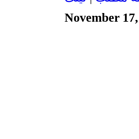
November 17,