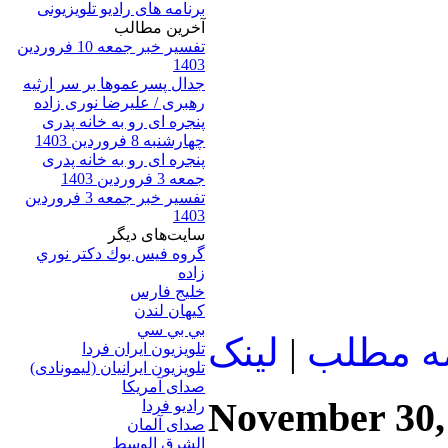
برنامه های رادیو تلویزیونی
آخرين مطالب
تفسیر خبر جمعه 10 فروردین
1403
جدال پسرعموها بر سر ارثیه
رهبری / علیرضا نوری زاده
پنجره ای رو به خانه پدری
چهارشنبه 8 فروردین 1403
پنجره ای رو به خانه پدری
جمعه 3 فروردین 1403
تفسیر خبر جمعه 3 فروردین
1403
سایت‌های ديگر
گروه فيس بوك دكتر نوري
زاده
خلیج فارس
کيهان لندن
بي بي سي
لينک
|
ادامه م
تلویزیون ایران فردا
تلويزيون ايرانيان (ليمونادی)
صدای آمريکا
November 30,
راديو فردا
صدای آلمان
الشرق الوسط