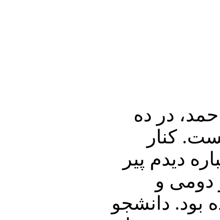
1 ـ مرگ فر
سالگی به
بسترش که زا
شد، و چ
سوّمی زمانی 