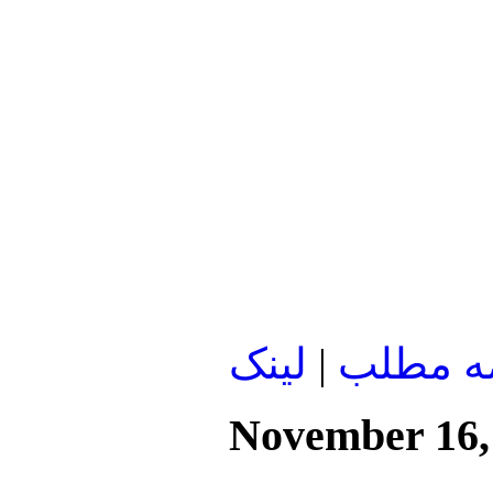
لينک
|
ادامه م
November 16,