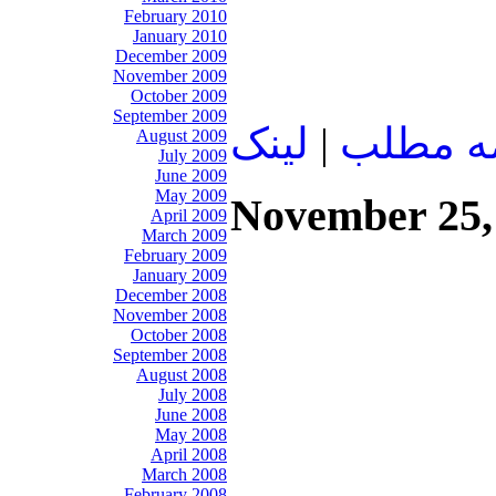
February 2010
January 2010
December 2009
November 2009
October 2009
September 2009
لينک
|
ادامه م
August 2009
July 2009
June 2009
May 2009
November 25,
April 2009
March 2009
February 2009
January 2009
December 2008
November 2008
October 2008
September 2008
August 2008
July 2008
June 2008
May 2008
April 2008
March 2008
February 2008