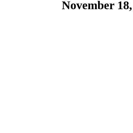
November 18,