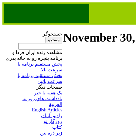
November 30,
جستجوگر
مشاهده زنده ایران فردا و
برنامه پنجره رو به خانه پدری
پخش مستقیم برنامه‌ ​با
سرعت بالا
پخش مستقیم برنامه‌ ​با
سرعت پائین​
صفحات ديگر
يک هفته با خبر
يادداشت هاي روزانه
العربية
English Articles
راديو آلمان
روزگار نو
کتاب
زير ذره بين