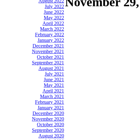
November 29,
August 2022
July 2022
June 2022
May 2022
April 2022
March 2022
February 2022
January 2022
December 2021
November 2021
October 2021
September 2021
August 2021
July 2021
June 2021
May 2021
April 2021
March 2021
February 2021
January 2021
December 2020
November 2020
October 2020
September 2020
August 2020