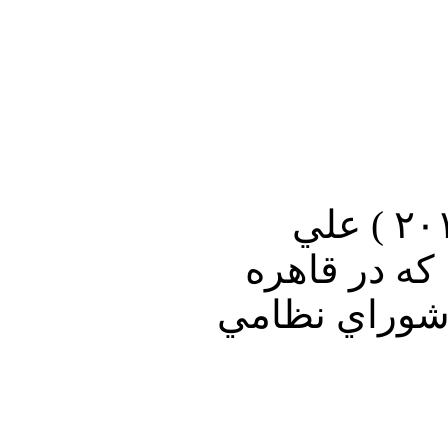
در برنامه ويژه امشب صداي آمريكا ( سه شنبه ۲۲ نوامبر ۲۰۱۱ ) علي
جوانمردي آخ
است ٬ از رويد