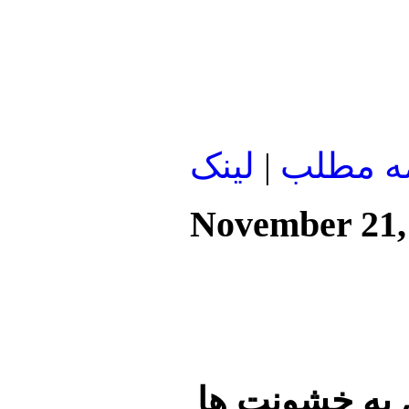
لينک
|
ادامه م
November 21,
سی وسه کشته 