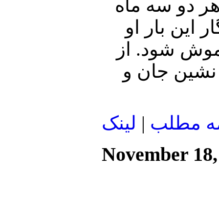
بودم و در عصر خوش طاغوت که
یک بار با ی
آمده بود که 
مادر نمی‌گو
لينک
|
ادامه م
November 18,