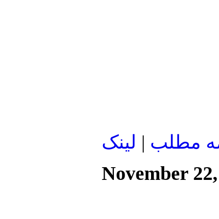
لينک
|
ادامه م
November 22,