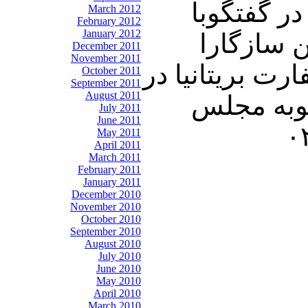
در برنامه امشب ت
March 2012
February 2012
January 2012
ميهمان ثابت جمعه ها دكتر ع
December 2011
November 2011
مهمترين مسائل هفته اير
October 2011
September 2011
August 2011
تهران ٬ واكنش دور از انتظار لندن و متحدان ارو
July 2011
June 2011
May 2011
April 2011
March 2011
February 2011
January 2011
December 2010
November 2010
October 2010
September 2010
August 2010
July 2010
June 2010
May 2010
April 2010
March 2010