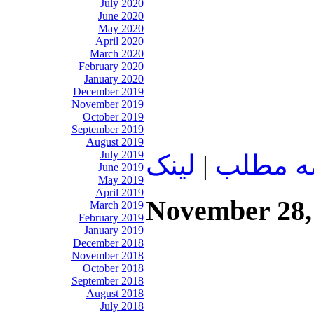
July 2020
June 2020
May 2020
April 2020
March 2020
February 2020
January 2020
December 2019
November 2019
October 2019
September 2019
August 2019
July 2019
لينک
|
ادامه م
June 2019
May 2019
April 2019
November 28,
March 2019
February 2019
January 2019
December 2018
November 2018
October 2018
September 2018
August 2018
July 2018