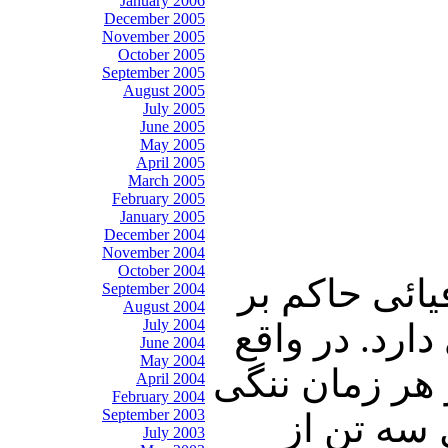
January 2006
December 2005
November 2005
October 2005
September 2005
August 2005
July 2005
June 2005
May 2005
April 2005
March 2005
February 2005
January 2005
December 2004
November 2004
October 2004
در جمع اهالی
September 2004
August 2004
July 2004
خانه پدری، خ
June 2004
May 2004
بت‌های عیار ای
April 2004
February 2004
September 2003
را به جان
July 2003