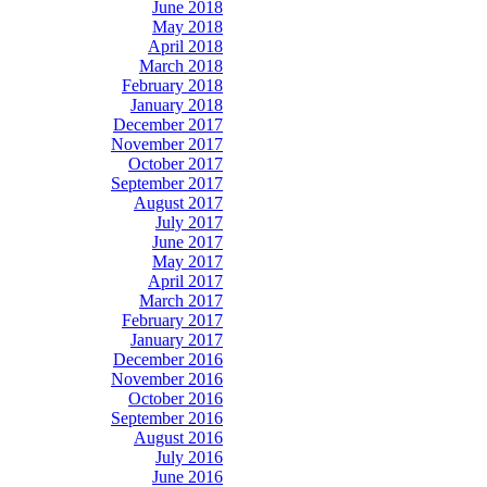
June 2018
May 2018
April 2018
March 2018
February 2018
January 2018
December 2017
November 2017
October 2017
September 2017
August 2017
July 2017
June 2017
May 2017
April 2017
March 2017
February 2017
January 2017
December 2016
November 2016
October 2016
September 2016
August 2016
July 2016
June 2016