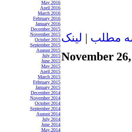
May 2016
April 2016
March 2016
February 2016
January 2016
December 2015
لينک
|
ادامه م
November 2015
October 2015
September 2015
August 2015
November 26,
July 2015
June 2015
May 2015
April 2015
March 2015
February 2015
January 2015
December 2014
November 2014
October 2014
September 2014
August 2014
July 2014
June 2014
May 2014