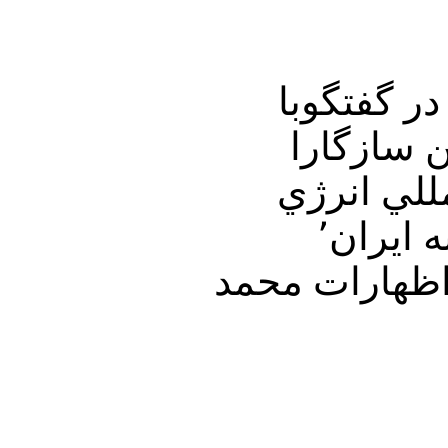
در برنامه امشب ت
ميهمان ثابت جمعه ها دكتر ع
مهمترين مسائل هف
اتمي٬ و هشدار وزير دفاع آمريكا به اسرائيل در مورد حمله به ايران٬
وانفجار در پادگانهاي سپاه پاسداران٬ ومرگ احمد رضائي٬ واظه