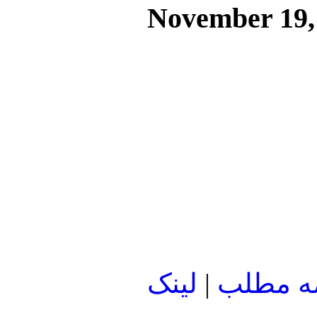
November 19,
لينک
|
ادامه م