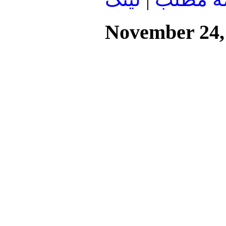
November 24,