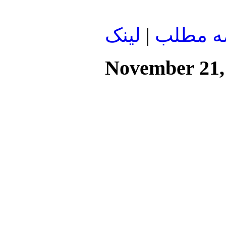
لينک
|
ادامه م
November 21,