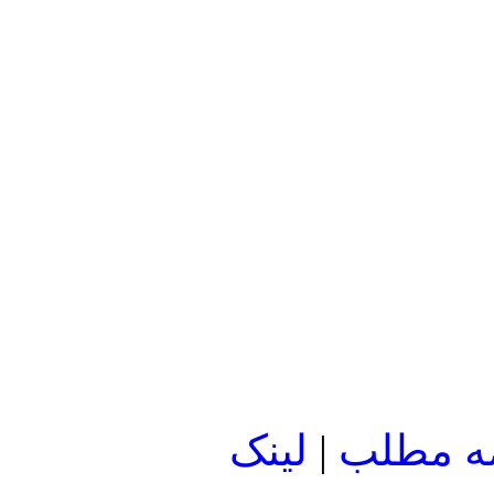
لينک
|
ادامه م