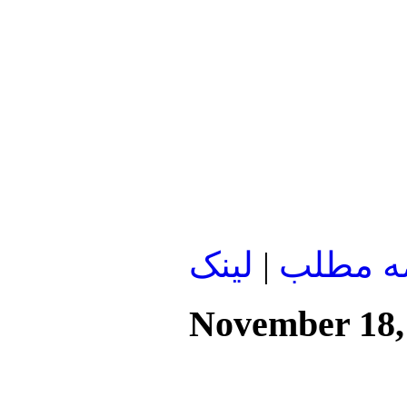
لينک
|
ادامه م
November 18,