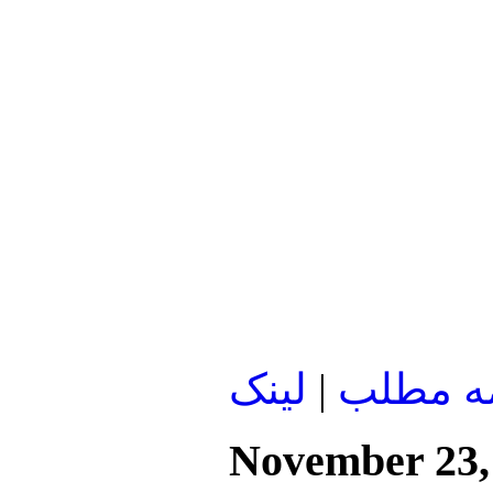
لينک
|
ادامه م
November 23,