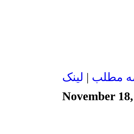
لينک
|
ادامه م
November 18,