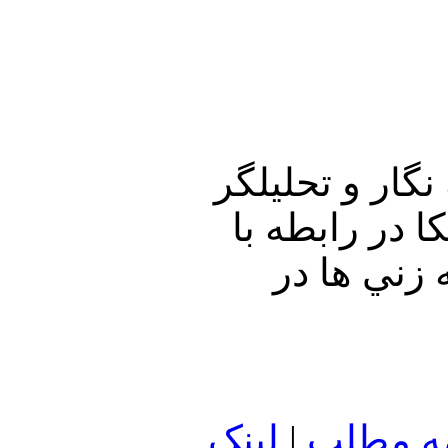
در برنامه امرو
سياسی، به پ
انفجار در پادگان مدرس وپايگاه غدير سپاه پ
لينک
|
ادامه م