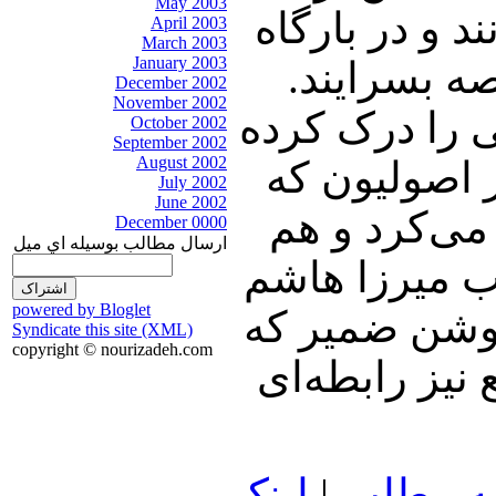
May 2003
آنان، است که
April 2003
March 2003
January 2003
منصور دوان
December 2002
November 2002
مرحوم والد مع
October 2002
September 2002
August 2002
بود و با خوئ
July 2002
June 2002
هم ناصر اب
December 0000
ارسال مطالب بوسيله اي ميل
حسن‌زاده آملی
powered by Bloglet
داد. پدر لار
Syndicate this site (XML)
copyright © nourizadeh.com
هنگام ورود ب
لينک
|
ادامه م