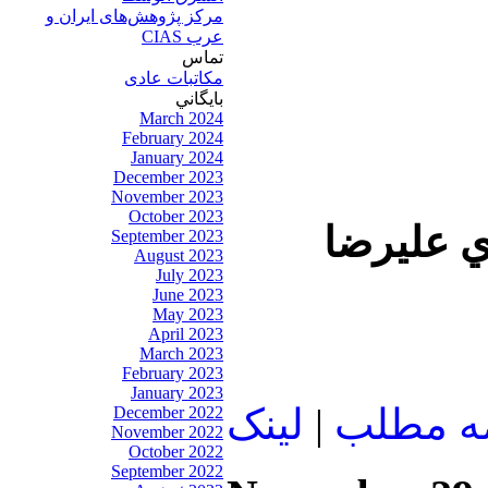
مرکز پژوهش‌های ايران و
عرب CIAS
تماس
مکاتبات عادی
بايگاني
March 2024
February 2024
January 2024
December 2023
November 2023
October 2023
در اين ب
September 2023
August 2023
July 2023
June 2023
May 2023
April 2023
March 2023
February 2023
January 2023
لينک
|
ادامه م
December 2022
November 2022
October 2022
September 2022