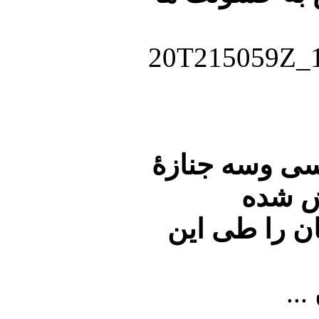
بر اساس آمار
کشته 
است.ساعاتی 
...