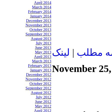
April 2014
March 2014
February 2014
January 2014
December 2013
November 2013
October 2013
September 2013
August 2013
July 2013
June 2013
لينک
|
ادامه م
May 2013
April 2013
March 2013
November 25,
February 2013
January 2013
December 2012
November 2012
October 2012
September 2012
August 2012
July 2012
June 2012
May 2012
April 2012