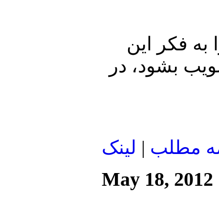
چه علل و ع
اتحاد و هماهن
لينک
|
ادامه م
May 18, 2012