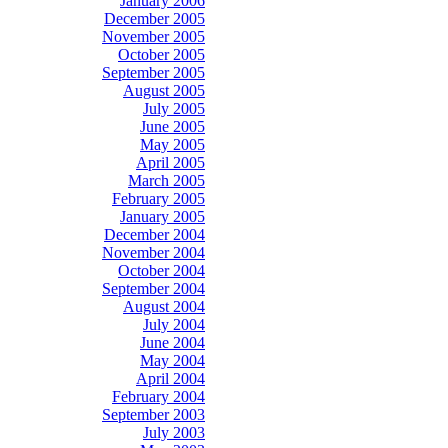
January 2006
December 2005
November 2005
October 2005
September 2005
August 2005
July 2005
June 2005
May 2005
April 2005
March 2005
February 2005
January 2005
December 2004
November 2004
October 2004
September 2004
August 2004
July 2004
June 2004
May 2004
April 2004
February 2004
September 2003
July 2003