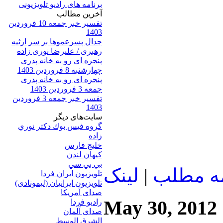
برنامه های رادیو تلویزیونی
آخرين مطالب
تفسیر خبر جمعه 10 فروردین
1403
جدال پسرعموها بر سر ارثیه
رهبری / علیرضا نوری زاده
پنجره ای رو به خانه پدری
چهارشنبه 8 فروردین 1403
پنجره ای رو به خانه پدری
جمعه 3 فروردین 1403
تفسیر خبر جمعه 3 فروردین
1403
سایت‌های ديگر
گروه فيس بوك دكتر نوري
زاده
خلیج فارس
کيهان لندن
بي بي سي
لينک
|
ادامه م
تلویزیون ایران فردا
تلويزيون ايرانيان (ليمونادی)
صدای آمريکا
May 30, 2012
راديو فردا
صدای آلمان
الشرق الوسط