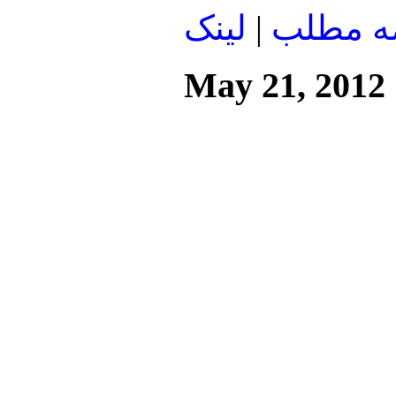
لينک
|
ادامه م
May 21, 2012