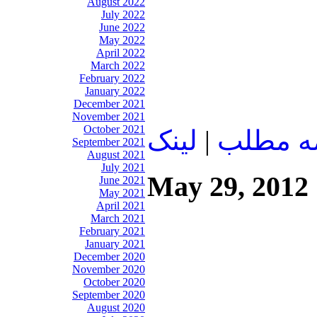
August 2022
July 2022
June 2022
May 2022
April 2022
March 2022
February 2022
January 2022
December 2021
November 2021
October 2021
لينک
|
ادامه م
September 2021
August 2021
July 2021
May 29, 2012
June 2021
May 2021
April 2021
March 2021
February 2021
January 2021
December 2020
November 2020
October 2020
September 2020
August 2020