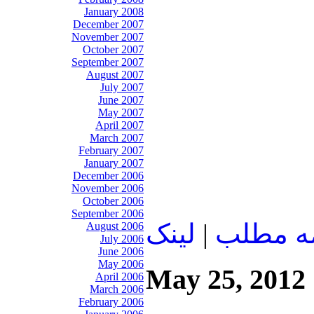
January 2008
December 2007
November 2007
October 2007
September 2007
August 2007
July 2007
June 2007
May 2007
April 2007
March 2007
February 2007
January 2007
December 2006
November 2006
October 2006
September 2006
لينک
|
ادامه م
August 2006
July 2006
June 2006
May 2006
May 25, 2012
April 2006
March 2006
February 2006