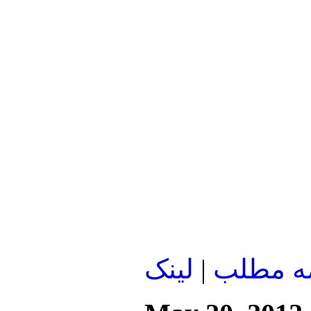
لينک
|
ادامه م