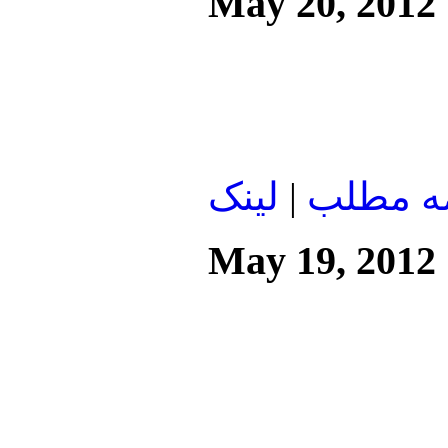
May 20, 2012
لينک
|
ادامه م
May 19, 2012