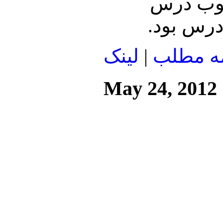
بود. سال 5
لينک
|
ادامه م
May 24, 2012