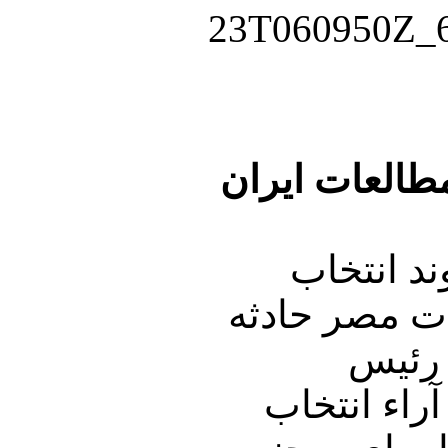
گفتگو باعلی ر
نوري زاده
رئیس جمهوری 
ای فوق العا
جمهوری در مصر مسئولیت داشتند همیشه با