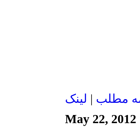
لينک
|
ادامه م
May 22, 2012