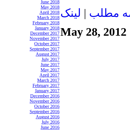
June 2018
May 2018
لينک
|
ادامه م
April 2018
March 2018
February 2018
May 28, 2012
January 2018
December 2017
November 2017
October 2017
September 2017
August 2017
July 2017
June 2017
May 2017
April 2017
March 2017
February 2017
January 2017
December 2016
November 2016
October 2016
September 2016
August 2016
July 2016
June 2016