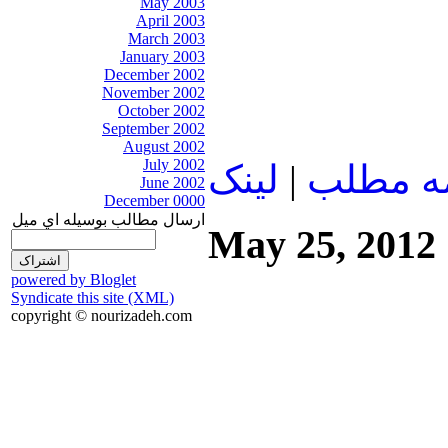
May 2003
April 2003
March 2003
January 2003
December 2002
November 2002
October 2002
September 2002
August 2002
July 2002
لينک
|
ادامه م
June 2002
December 0000
ارسال مطالب بوسيله اي ميل
May 25, 2012
powered by Bloglet
Syndicate this site (XML)
copyright © nourizadeh.com