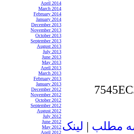
April 2014
March 2014
February 2014
January 2014
December 2013
November 2013
October 2013
September 2013
August 2013
July 2013
June 2013
May 2013
April 2013
March 2013
February 2013
January 2013
December 2012
November 2012
October 2012
September 2012
August 2012
July 2012
June 2012
لينک
|
ادامه م
May 2012
April 2012