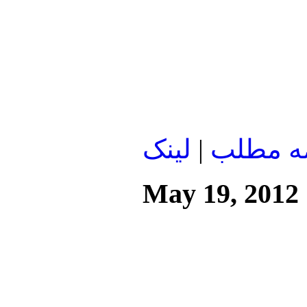
لينک
|
ادامه م
May 19, 2012