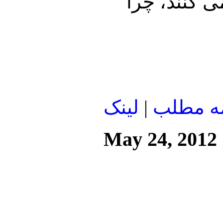
می کنند در
لينک
|
ادامه م
May 24, 2012