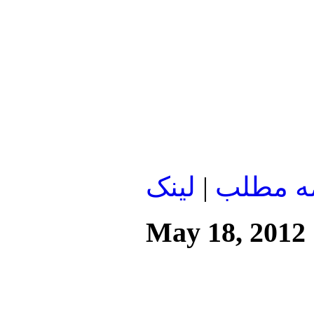
لينک
|
ادامه م
May 18, 2012