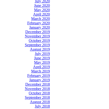
July 2020
June 2020
May 2020
April 2020
March 2020
February 2020
January 2020
December 2019
November 2019
October 2019
September 2019
August 2019
July 2019
June 2019
May 2019
April 2019
March 2019
February 2019
January 2019
December 2018
November 2018
October 2018
September 2018
August 2018
July 2018