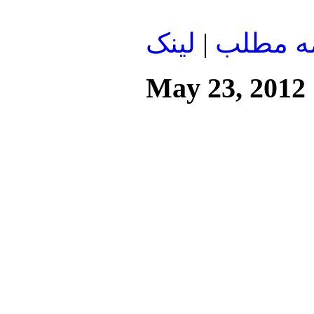
لينک
|
ادامه م
May 23, 2012