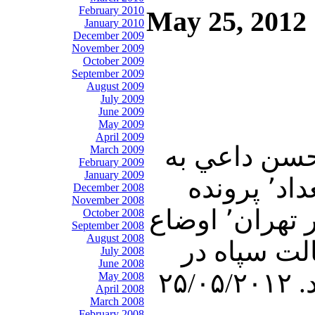
February 2010
May 25, 2012
January 2010
December 2009
November 2009
October 2009
September 2009
August 2009
July 2009
June 2009
May 2009
April 2009
در برنامه امشب تفسير خبر٬ دكتر عليرضا نوري زاده٬ و
March 2009
February 2009
January 2009
پرسشهاي بيژن فرهودي٬ در رابطه با مذاكرات ۵+۱ در بغداد٬ پرونده
December 2008
November 2008
اتمي جمهوري ولايت فقيه٬ راههاي مقابله با رژيم حاكم بر تهران٬ اوضاع
October 2008
September 2008
August 2008
در سوريه٬ درآمد نفتي ايران واوضاع اقتصادي كشور٬
July 2008
June 2008
May 2008
April 2008
March 2008
February 2008