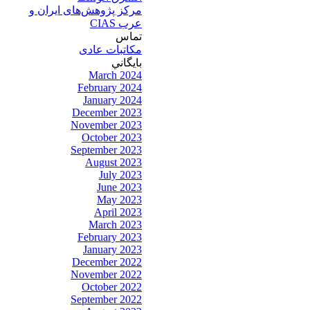
مرکز پژوهش‌های ايران و
عرب CIAS
تماس
مکاتبات عادی
بايگاني
March 2024
February 2024
January 2024
December 2023
November 2023
October 2023
September 2023
August 2023
July 2023
June 2023
May 2023
April 2023
March 2023
February 2023
January 2023
December 2022
November 2022
October 2022
September 2022