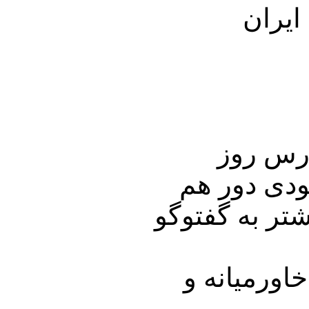
اتحاد
سراج‌ال
دوشنبه (چه
جمع شدند تا در
در گفت‏وگو