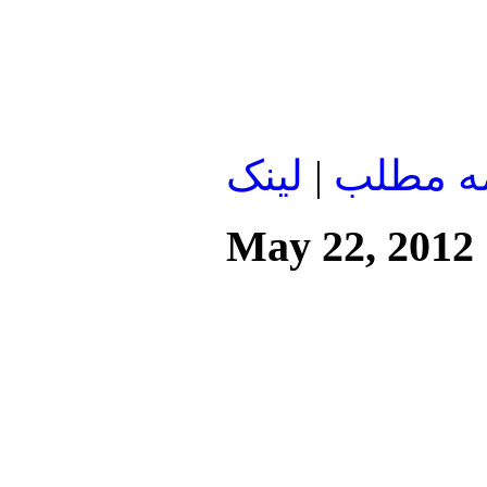
لينک
|
ادامه م
May 22, 2012