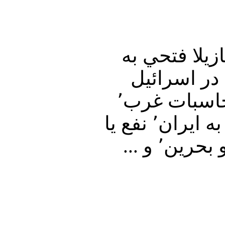
در برنامه امشب تفسير خبر٬ دكتر عليرضا نوري زاده٬ و ن
پرسشهاي بيژن فره
وطرح حمله به ايران٬‌ واظهارات سعيد جليلي در مورد محاسبات غرب٬
واسرائيل وپرونده هسته اي جمهوري ولايت فقيه٬ وحمله به ايران٬ نفع يا
ضرر؟ و گراني سرسام آور٬ وتنش در روابط ميان ايران و بحرين٬ و ...