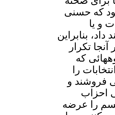
می شدند؛ حت
آرائی به آن
مبارک
عبدالناصر، بالای ٩/
یک انتخابا
می شود، 
مذهب را و
رعایت نمی 
آنها خد
سکولار و نم