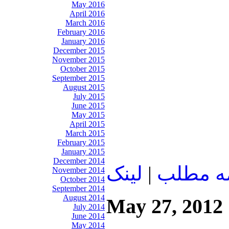
May 2016
April 2016
March 2016
February 2016
January 2016
December 2015
November 2015
October 2015
September 2015
August 2015
July 2015
June 2015
May 2015
April 2015
March 2015
February 2015
January 2015
December 2014
لينک
|
ادامه م
November 2014
October 2014
September 2014
August 2014
May 27, 2012
July 2014
June 2014
May 2014