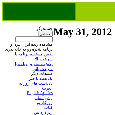
May 31, 2012
جستجوگر
مشاهده زنده ایران فردا و
برنامه پنجره رو به خانه پدری
پخش مستقیم برنامه‌ ​با
سرعت بالا
پخش مستقیم برنامه‌ ​با
سرعت پائین​
صفحات ديگر
يک هفته با خبر
يادداشت هاي روزانه
العربية
English Articles
راديو آلمان
روزگار نو
کتاب
زير ذره بين