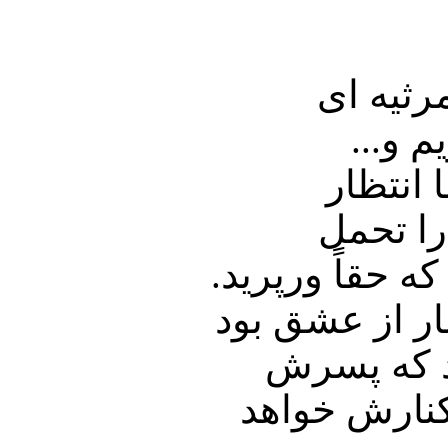
احمد که رفت
نوشت ب
دو سال 
داشتیم 
میکرد، تاب نیا
نه بیمار بود 
و همین دو
خشایار در تع