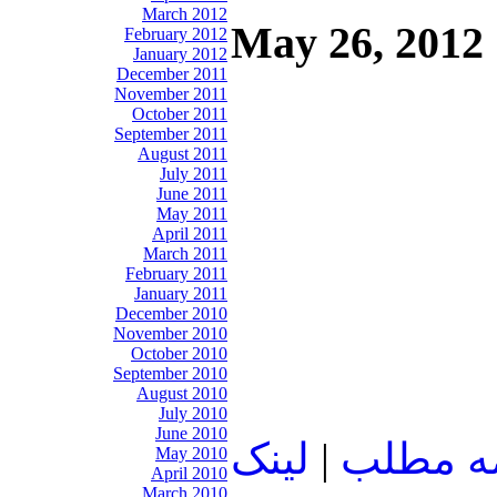
March 2012
May 26, 2012
February 2012
January 2012
December 2011
November 2011
October 2011
September 2011
August 2011
July 2011
June 2011
May 2011
April 2011
March 2011
February 2011
January 2011
December 2010
November 2010
October 2010
September 2010
August 2010
July 2010
June 2010
لينک
|
ادامه م
May 2010
April 2010
March 2010