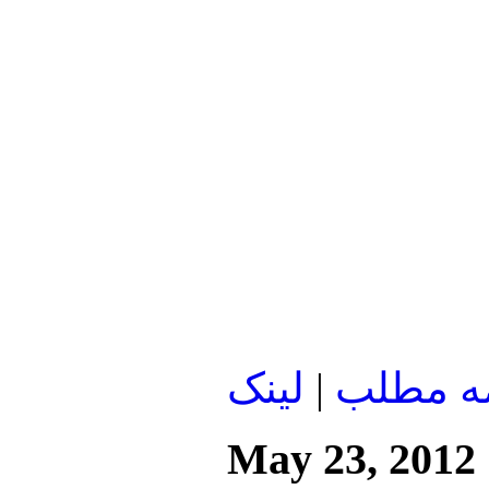
لينک
|
ادامه م
May 23, 2012