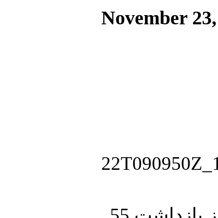
November 23,
چند ساعت پس از آتش‌بس میان اسرائیل و حماس، ارتش اسرائیل از بازداشت 55