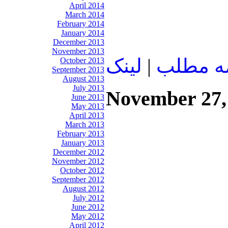
April 2014
March 2014
February 2014
January 2014
December 2013
November 2013
لينک
|
ادامه م
October 2013
September 2013
August 2013
July 2013
November 27,
June 2013
May 2013
April 2013
March 2013
February 2013
January 2013
December 2012
November 2012
October 2012
September 2012
August 2012
July 2012
June 2012
May 2012
April 2012