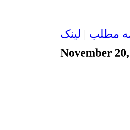
لينک
|
ادامه م
November 20,