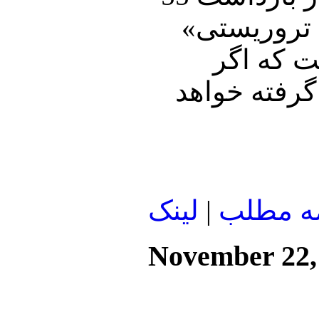
فلسطینی خبر
بازداشت 
حماس به آتش
لينک
|
ادامه م
November 22,