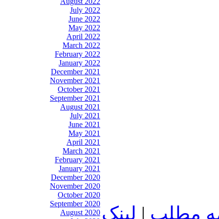
August 2022
July 2022
June 2022
May 2022
April 2022
March 2022
February 2022
January 2022
December 2021
November 2021
October 2021
September 2021
August 2021
July 2021
June 2021
May 2021
April 2021
March 2021
February 2021
January 2021
December 2020
November 2020
October 2020
September 2020
لينک
|
ادامه م
August 2020