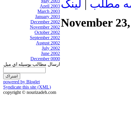
لينک
|
ادامه م
May 2003
April 2003
March 2003
January 2003
November 23,
December 2002
November 2002
October 2002
September 2002
August 2002
July 2002
June 2002
December 0000
ارسال مطالب بوسيله اي ميل
powered by Bloglet
Syndicate this site (XML)
copyright © nourizadeh.com