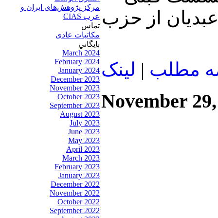
مرکز پژوهش‌های ايران و
نیز سخن گفتیم
عرب CIAS
تماس
مکاتبات عادی
بايگاني
March 2024
February 2024
لينک
|
ادامه م
January 2024
December 2023
November 2023
November 29,
October 2023
September 2023
August 2023
July 2023
June 2023
May 2023
April 2023
March 2023
February 2023
January 2023
December 2022
November 2022
October 2022
September 2022