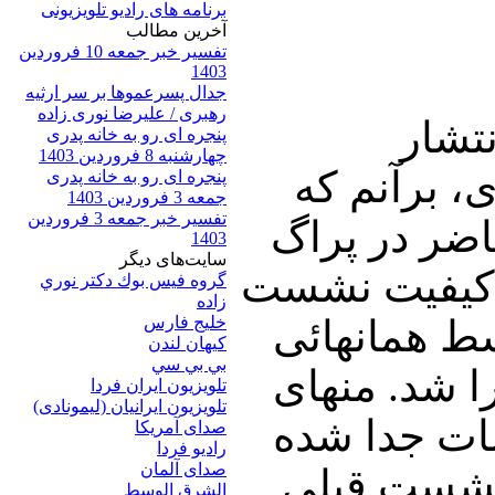
برنامه های رادیو تلویزیونی
آخرين مطالب
تفسیر خبر جمعه 10 فروردین
1403
جدال پسرعموها بر سر ارثیه
رهبری / علیرضا نوری زاده
*هفته
پنجره ای رو به خانه پدری
چهارشنبه 8 فروردین 1403
گزارشهای م
پنجره ای رو به خانه پدری
جمعه 3 فروردین 1403
تفسیر خبر جمعه 3 فروردین
آموزه های پ
1403
سایت‌های ديگر
تقریبا دو بر
گروه فيس بوك دكتر نوري
زاده
خلیج فارس
تأثیر چندان
کيهان لندن
بي بي سي
که در استکه
تلویزیون ایران فردا
تلويزيون ايرانيان (ليمونادی)
دو جوان که 
صدای آمريکا
راديو فردا
صدای آلمان
از نظام که
الشرق الوسط