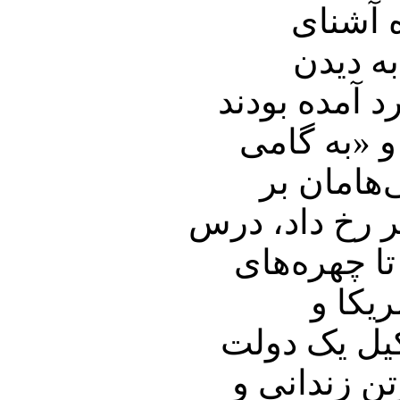
برای م
اپوزیسی
چهره‌هائی که
دل شاد کرد
دگر کشور
شنهای روان تک
عبرتی است که 2
‌مخال
عربستان سعو
موقت را فراهم آورند.