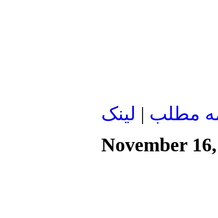
لينک
|
ادامه م
November 16,