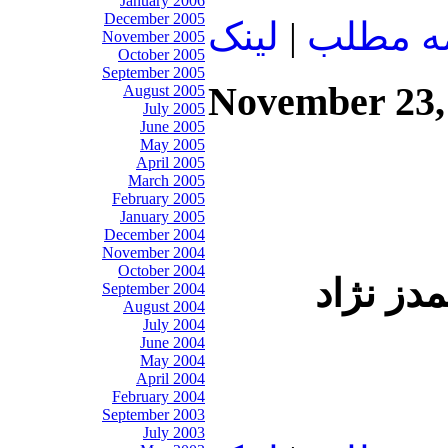
January 2006
December 2005
لينک
|
ادامه م
November 2005
October 2005
September 2005
November 23,
August 2005
July 2005
June 2005
May 2005
April 2005
March 2005
February 2005
January 2005
December 2004
November 2004
October 2004
وقتي رهبر از ترس احمدي نژاد ُ مجلس ر
September 2004
August 2004
July 2004
June 2004
May 2004
April 2004
February 2004
September 2003
July 2003