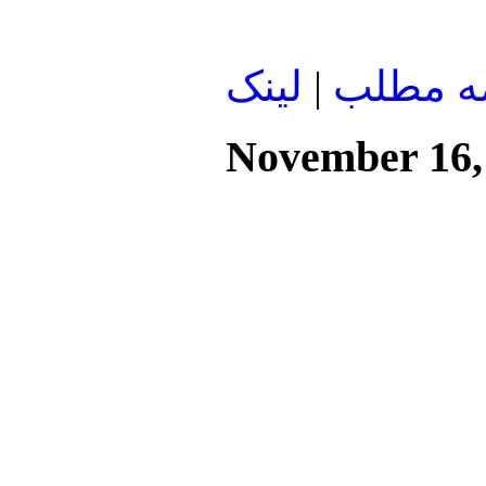
لينک
|
ادامه م
November 16,