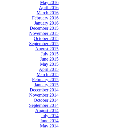
May 2016
April 2016
March 2016
February 2016
January 2016
December 2015
November 2015
October 2015
September 2015
August 2015
July 2015
June 2015
May 2015
April 2015
March 2015
February 2015
January 2015
December 2014
November 2014
October 2014
September 2014
August 2014
July 2014
June 2014
May 2014