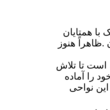
رجب طیب ار
مصری و قطری 
باراک اوباما
خود را برای
می‌كرد تا