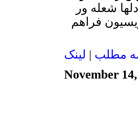
مفقود شوند،
شود و بیش از 60
لينک
|
ادامه م
November 14,