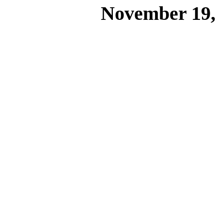
November 19,