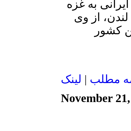
در مورد آخری
درگفتگو با 
پرسیدم،
لينک
|
ادامه م
November 21,