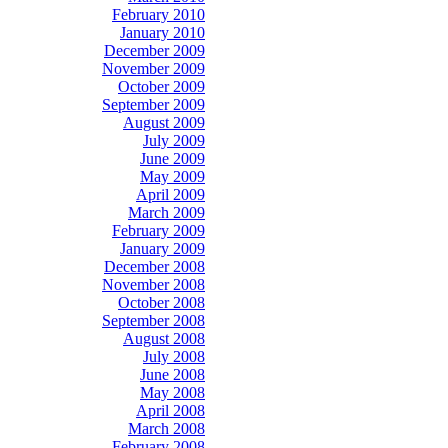
February 2010
January 2010
December 2009
November 2009
October 2009
September 2009
August 2009
July 2009
June 2009
May 2009
April 2009
March 2009
February 2009
January 2009
December 2008
November 2008
October 2008
September 2008
August 2008
July 2008
June 2008
May 2008
April 2008
March 2008
February 2008