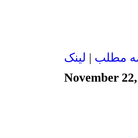
لينک
|
ادامه م
November 22,