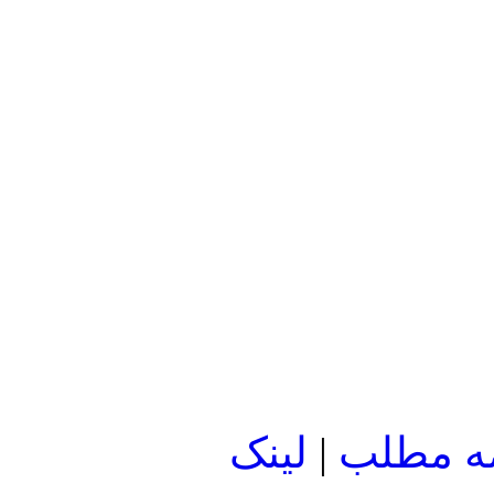
لينک
|
ادامه م