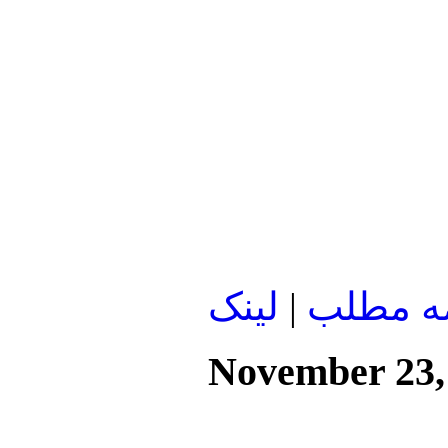
لينک
|
ادامه م
November 23,