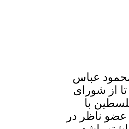
به نظر می‌
«ابومازن» ت
امنیت بخواهد سرزمینهای
پایتختی بیت 
سازمان ملل