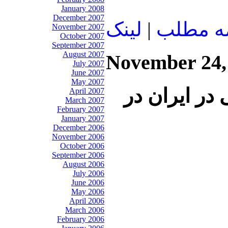
January 2008
December 2007
لينک
|
ادامه م
November 2007
October 2007
September 2007
August 2007
November 24,
July 2007
June 2007
May 2007
سخنان عليرض
April 2007
March 2007
February 2007
January 2007
December 2006
November 2006
October 2006
September 2006
August 2006
July 2006
June 2006
May 2006
April 2006
March 2006
February 2006