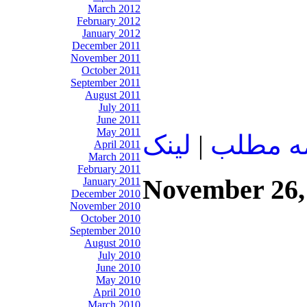
March 2012
February 2012
January 2012
December 2011
November 2011
October 2011
September 2011
August 2011
July 2011
June 2011
May 2011
لينک
|
ادامه م
April 2011
March 2011
February 2011
November 26,
January 2011
December 2010
November 2010
October 2010
September 2010
August 2010
July 2010
June 2010
May 2010
April 2010
March 2010