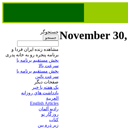
November 30,
جستجوگر
مشاهده زنده ایران فردا و
برنامه پنجره رو به خانه پدری
پخش مستقیم برنامه‌ ​با
سرعت بالا
پخش مستقیم برنامه‌ ​با
سرعت پائین​
صفحات ديگر
يک هفته با خبر
يادداشت هاي روزانه
العربية
English Articles
راديو آلمان
روزگار نو
کتاب
زير ذره بين