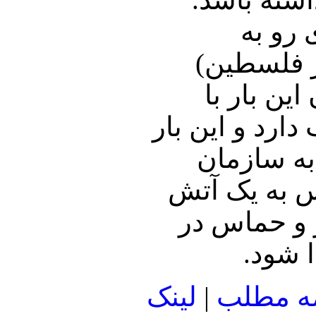
آمریکا
افزایش اس
می‌کوشند 
اطمینان به سا
دولتهای عر
ملل خوشآمد 
بس کامل تن 
جریان
لينک
|
ادامه م