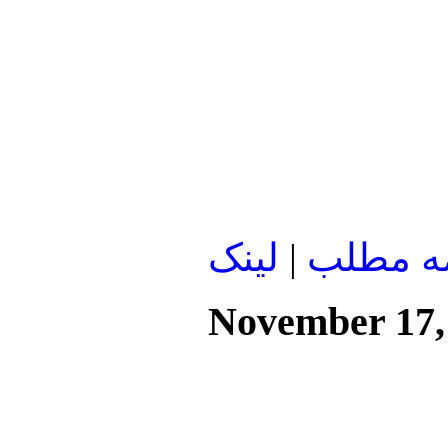
لينک
|
ادامه م
November 17,