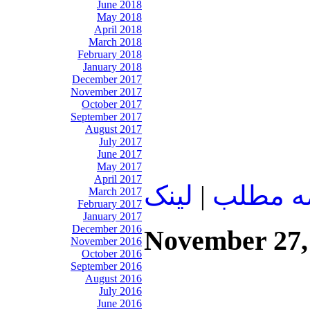
June 2018
May 2018
April 2018
March 2018
February 2018
January 2018
December 2017
November 2017
October 2017
September 2017
August 2017
July 2017
June 2017
May 2017
April 2017
لينک
|
ادامه م
March 2017
February 2017
January 2017
December 2016
November 27,
November 2016
October 2016
September 2016
August 2016
July 2016
June 2016