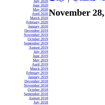
July 2020
June 2020
November 28,
May 2020
April 2020
March 2020
February 2020
January 2020
December 2019
November 2019
October 2019
September 2019
August 2019
July 2019
June 2019
May 2019
April 2019
March 2019
February 2019
January 2019
December 2018
November 2018
October 2018
September 2018
August 2018
July 2018