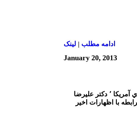
لينک
|
ادامه مطلب
January 20, 2013
در برنامه امروز زير ذره بين در صداي آمريكا ٬ دكتر عليرضا
نوري زاده به سولات پر