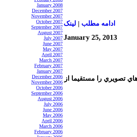
January 2008
December 2007
November 2007
October 2007
لينک
|
ادامه مطلب
September 2007
August 2007
January 25, 2013
July 2007
June 2007
May 2007
April 2007
March 2007
February 2007
January 2007
December 2006
تا برطرف شدن اشكال فني 
November 2006
October 2006
September 2006
August 2006
July 2006
June 2006
May 2006
April 2006
March 2006
February 2006