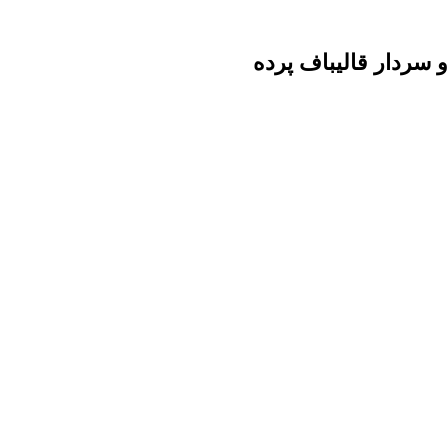
ائتلاف حداد عادل ، ع