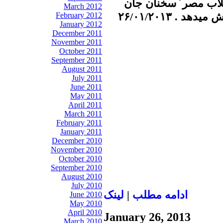
نوري زاده را در رابط
March 2012
كري و تحولات
February 2012
January 2012
December 2011
November 2011
October 2011
September 2011
August 2011
July 2011
June 2011
May 2011
April 2011
March 2011
February 2011
January 2011
December 2010
November 2010
October 2010
September 2010
August 2010
July 2010
لينک
|
ادامه مطلب
June 2010
May 2010
April 2010
January 26, 2013
March 2010