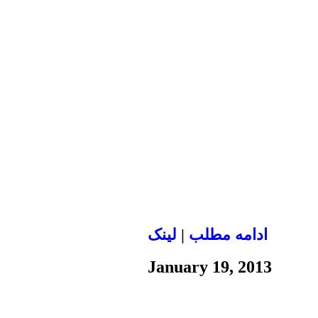
لينک
|
ادامه مطلب
January 19, 2013