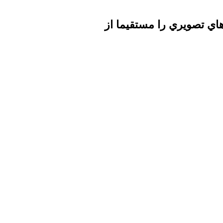
تا برطرف شدن اشكال فني 