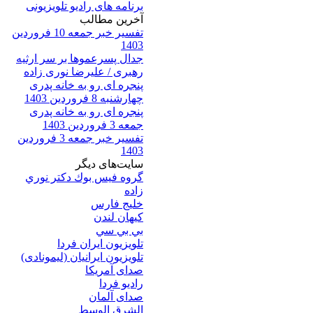
برنامه های رادیو تلویزیونی
آخرين مطالب
تفسیر خبر جمعه 10 فروردین
1403
جدال پسرعموها بر سر ارثیه
رهبری / علیرضا نوری زاده
پنجره ای رو به خانه پدری
چهارشنبه 8 فروردین 1403
پنجره ای رو به خانه پدری
جمعه 3 فروردین 1403
تفسیر خبر جمعه 3 فروردین
1403
سایت‌های ديگر
گروه فيس بوك دكتر نوري
زاده
خلیج فارس
کيهان لندن
بي بي سي
تلویزیون ایران فردا
تلويزيون ايرانيان (ليمونادی)
صدای آمريکا
راديو فردا
صدای آلمان
الشرق الوسط