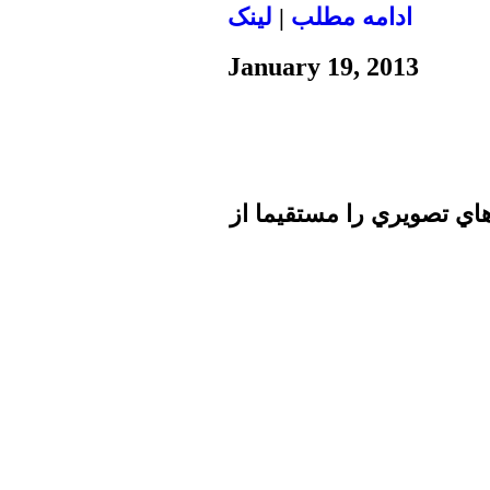
لينک
|
ادامه مطلب
January 19, 2013
تا برطرف شدن اشكال فني 