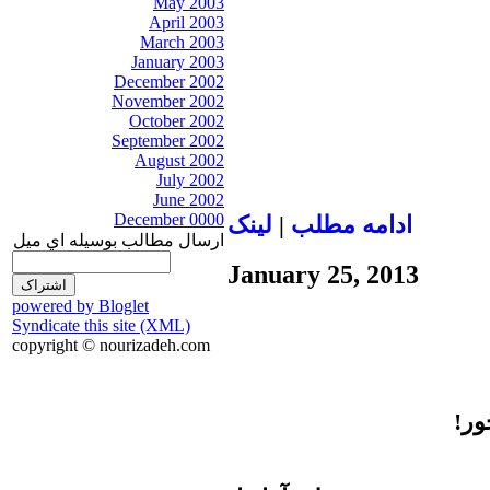
May 2003
April 2003
March 2003
January 2003
December 2002
November 2002
October 2002
September 2002
August 2002
July 2002
June 2002
December 0000
لينک
|
ادامه مطلب
ارسال مطالب بوسيله اي ميل
January 25, 2013
powered by Bloglet
Syndicate this site (XML)
copyright © nourizadeh.com
باش