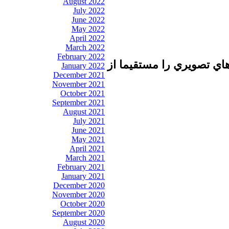
August 2022
July 2022
June 2022
May 2022
April 2022
March 2022
February 2022
تا برطرف شدن اشكال فني 
January 2022
December 2021
November 2021
October 2021
September 2021
August 2021
July 2021
June 2021
May 2021
April 2021
March 2021
February 2021
January 2021
December 2020
November 2020
October 2020
September 2020
August 2020