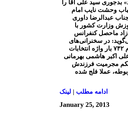
ظاهرا ترس از عبارت «انت
گرفتار کرده است و ا
زمان از این عبارت مع
رئیس مرکز مطالعات
اشاره به این که کلی
جناح‌های ضد انقلاب در
سه ماهه اخیر یکی از مسؤولان نظام ۷۴۲ بار واژه انتخابات
آزاد تکرار شده است. (م
ملقب به رفسنجانی 
مهدی با استناد به 
لينک
|
ادامه مطلب
January 25, 2013