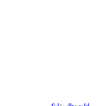
لينک
|
ادامه مطلب