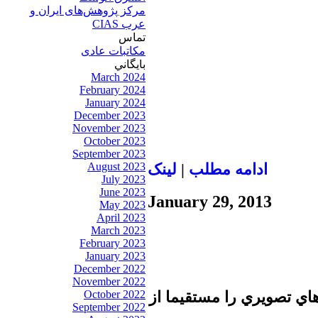
مرکز پژوهش‌های ايران و
عرب CIAS
تماس
مکاتبات عادی
بايگاني
March 2024
February 2024
January 2024
December 2023
November 2023
October 2023
September 2023
August 2023
لينک
|
ادامه مطلب
July 2023
June 2023
January 29, 2013
May 2023
April 2023
March 2023
February 2023
January 2023
December 2022
November 2022
October 2022
تا برطرف شدن اشكال فني 
September 2022