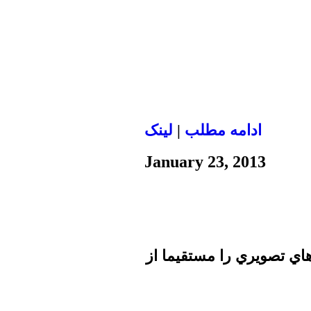
لينک
|
ادامه مطلب
January 23, 2013
تا برطرف شدن اشكال فني 