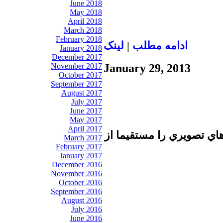
June 2018
May 2018
April 2018
March 2018
February 2018
لينک
|
ادامه مطلب
January 2018
December 2017
November 2017
January 29, 2013
October 2017
September 2017
August 2017
July 2017
June 2017
May 2017
April 2017
تا برطرف شدن اشكال فني 
March 2017
February 2017
January 2017
December 2016
November 2016
October 2016
September 2016
August 2016
July 2016
June 2016