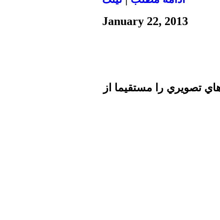
January 22, 2013
تا برطرف شدن اشكال فني 