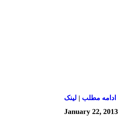
لينک
|
ادامه مطلب
January 22, 2013