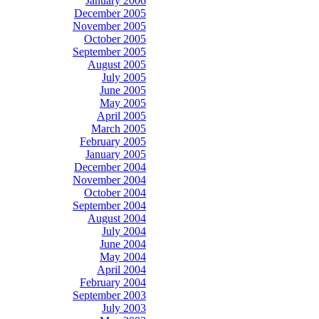
January 2006
December 2005
November 2005
October 2005
September 2005
August 2005
July 2005
June 2005
May 2005
April 2005
March 2005
February 2005
January 2005
December 2004
November 2004
October 2004
September 2004
August 2004
July 2004
June 2004
May 2004
April 2004
February 2004
September 2003
July 2003