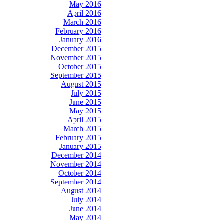
May 2016
April 2016
March 2016
February 2016
January 2016
December 2015
November 2015
October 2015
September 2015
August 2015
July 2015
June 2015
May 2015
April 2015
March 2015
February 2015
January 2015
December 2014
November 2014
October 2014
September 2014
August 2014
July 2014
June 2014
May 2014