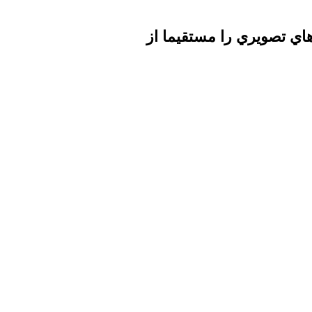
تا برطرف شدن اشكال فني 