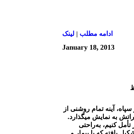
لينک
|
ادامه مطلب
January 18, 2013
ح
علی سعیدی نماینده سید عل
اندیشههای رهبر را هر از
اگر روی سخنان اخیر
درمی‌یابیم که حاکمیت از