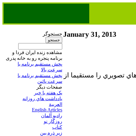
January 31, 2013
جستجوگر
مشاهده زنده ایران فردا و
برنامه پنجره رو به خانه پدری
پخش مستقیم برنامه‌ ​با
سرعت بالا
تا برطرف شدن اشكال فني 
پخش مستقیم برنامه‌ ​با
سرعت پائین​
صفحات ديگر
يک هفته با خبر
يادداشت هاي روزانه
العربية
English Articles
راديو آلمان
روزگار نو
کتاب
زير ذره بين