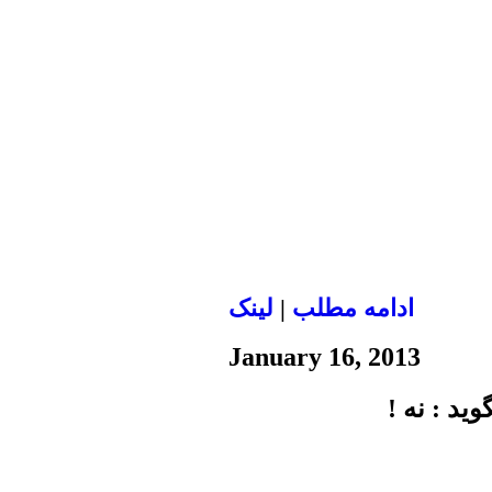
لينک
|
ادامه مطلب
January 16, 2013
گفتگو با 