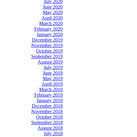
July 2020
June 2020
May 2020
April 2020
March 2020
February 2020
January 2020
December 2019
November 2019
October 2019
September 2019
August 2019
July 2019
June 2019
May 2019
April 2019
March 2019
February 2019
January 2019
December 2018
November 2018
October 2018
September 2018
August 2018
July 2018