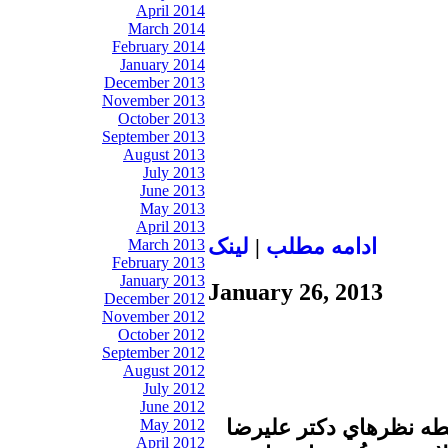
April 2014
March 2014
February 2014
January 2014
December 2013
November 2013
October 2013
September 2013
August 2013
July 2013
June 2013
May 2013
April 2013
لينک
|
ادامه مطلب
March 2013
February 2013
January 2013
January 26, 2013
December 2012
November 2012
October 2012
September 2012
August 2012
July 2012
June 2012
در برنامه زير ذره بين پ
May 2012
April 2012