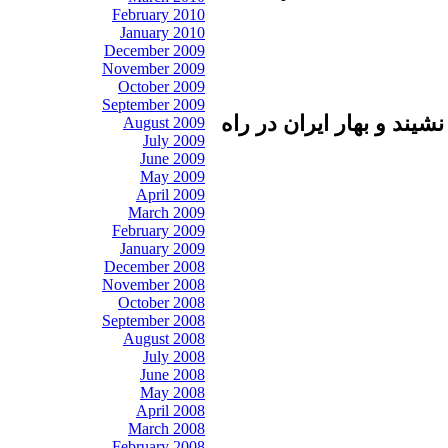
February 2010
January 2010
December 2009
November 2009
October 2009
September 2009
بهار عربي در سال دوم به
August 2009
July 2009
June 2009
May 2009
April 2009
March 2009
February 2009
January 2009
December 2008
November 2008
October 2008
September 2008
August 2008
July 2008
June 2008
May 2008
April 2008
March 2008
February 2008