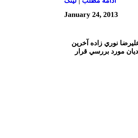
لينک
|
ادامه مطلب
January 24, 2013
در برنامه ساعت خبر صد
تحولات سوريه را در گف