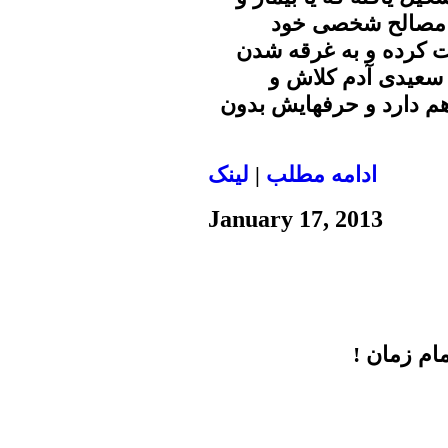
گرفتار مالیخولیا و
مالیخولیان را در عرص
بیشتر در اوهام خو
فاسدی است. پرونده فسا
لينک
|
ادامه مطلب
January 17, 2013
معناي انتخ