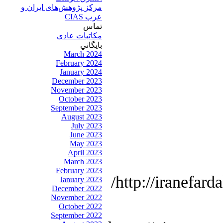
مرکز پژوهش‌های ايران و
عرب CIAS
تماس
مکاتبات عادی
بايگاني
March 2024
February 2024
January 2024
December 2023
November 2023
October 2023
September 2023
August 2023
July 2023
June 2023
May 2023
April 2023
March 2023
February 2023
http://iranefard
January 2023
December 2022
November 2022
October 2022
September 2022