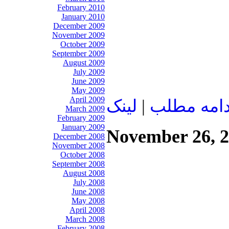
February 2010
January 2010
December 2009
November 2009
October 2009
September 2009
August 2009
July 2009
June 2009
May 2009
April 2009
لينک
|
ادامه مطل
March 2009
February 2009
January 2009
November 26, 
December 2008
November 2008
October 2008
September 2008
August 2008
July 2008
June 2008
May 2008
April 2008
March 2008
February 2008