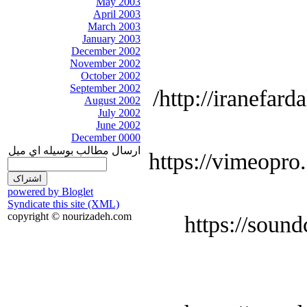
May 2003
April 2003
March 2003
January 2003
December 2002
November 2002
October 2002
September 2002
http://iranefard
August 2002
July 2002
June 2002
December 0000
ارسال مطالب بوسيله اي ميل
https://vimeopro
powered by Bloglet
Syndicate this site (XML)
copyright © nourizadeh.com
https://soun