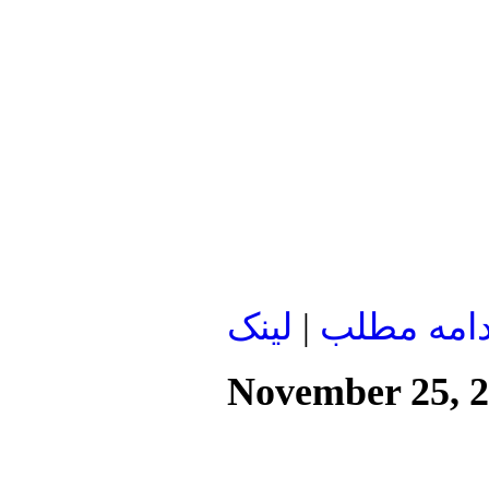
لينک
|
ادامه مطل
November 25, 