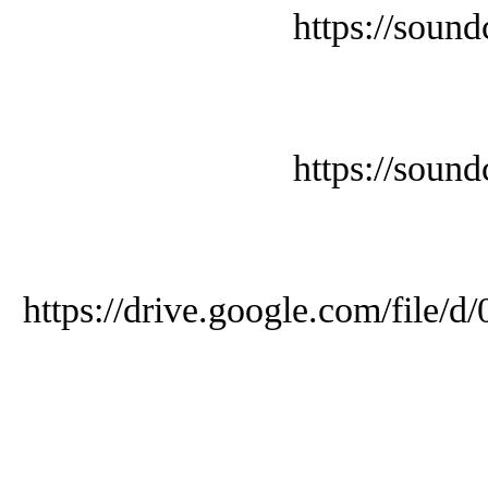
https://soun
https://soun
https://drive.google.com/f