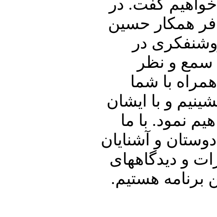
تفصیل در ارتبا
ادامه اشاره ا
شریعتمداری
ایران خواهی
گرامیتان خوا
خوبان به گفتگو 
در ارتباط با 
همراه باشید و پنج
خود نیز به اشت
شما در ارتباط 