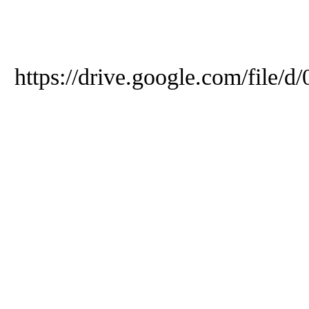
https://drive.google.com/f