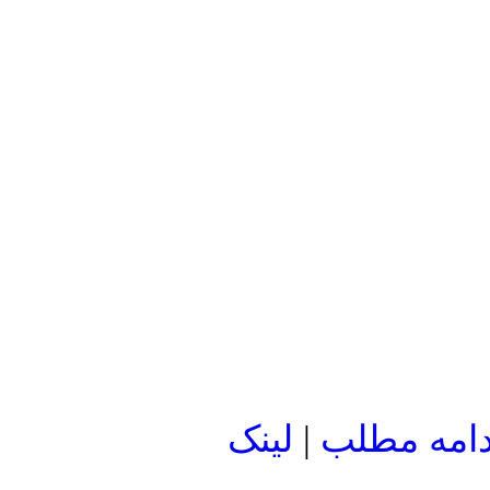
لينک
|
ادامه مطل