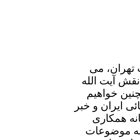
در برنامه تفسیر خبر جمعه شب / 9
پردازیم به ن
موسوی اردبی
پرداخت به فسا
های دیگر ا
روسیه و آمر