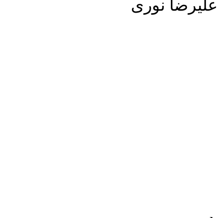
مورد بحث خوا