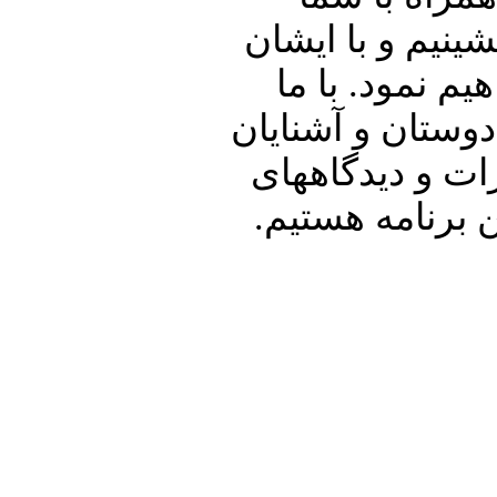
خوبان به گفتگو 
در ارتباط با 
همراه باشید و پنج
خود نیز به اشت
شما در ارتباط 