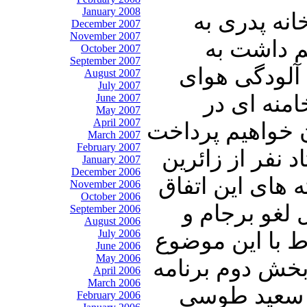
January 2008
درابتدای ای
December 2007
November 2007
مناسبت س
October 2007
September 2007
سخنان معاون 
August 2007
July 2007
تهران. در
June 2007
May 2007
April 2007
ارتباط با تمدید 
March 2007
February 2007
و در ادامه ضمن
January 2007
December 2006
ایرانی در راه ب
November 2006
October 2006
دردناک می پر
September 2006
August 2006
July 2006
بوق و کرنای دول
June 2006
May 2006
اطلاعاتی را تق
April 2006
March 2006
از سخنان حس
February 2006