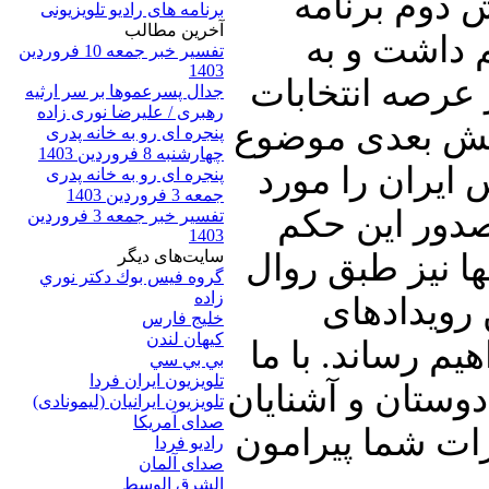
تفصیل در ای
برنامه های رادیو تلویزیونی
آخرين مطالب
نگاهی به ان
تفسیر خبر جمعه 10 فروردین
1403
مقایسه وضعیت 
جدال پسرعموها بر سر ارثیه
رهبری / علیرضا نوری زاده
در کشورهای ایر
پنجره ای رو به خانه پدری
چهارشنبه 8 فروردین 1403
صدور حکم جلب 
پنجره ای رو به خانه پدری
جمعه 3 فروردین 1403
بررسی قرار خ
تفسیر خبر جمعه 3 فروردین
1403
سایت‌های ديگر
اطلاعاتی را تقد
گروه فيس بوك دكتر نوري
زاده
هر روز سری
خلیج فارس
کيهان لندن
سیاسی منطقه را
بي بي سي
تلویزیون ایران فردا
همراه باشید و پنج
تلويزيون ايرانيان (ليمونادی)
صدای آمريکا
خود نیز به اشتر
راديو فردا
صدای آلمان
الشرق الوسط