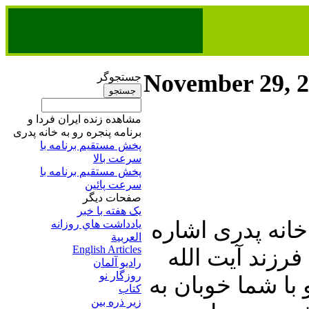
November 29, 
جستجوگر
مشاهده زنده ایران فردا و
برنامه پنجره رو به خانه پدری
پخش مستقیم برنامه‌ ​با
سرعت بالا
پخش مستقیم برنامه‌ ​با
سرعت پائین​
صفحات ديگر
يک هفته با خبر
در ابتدای این شم
يادداشت هاي روزانه
العربية
English Articles
ای خواهیم دا
راديو آلمان
روزگار نو
حسینعلی منتظری
کتاب
زير ذره بين