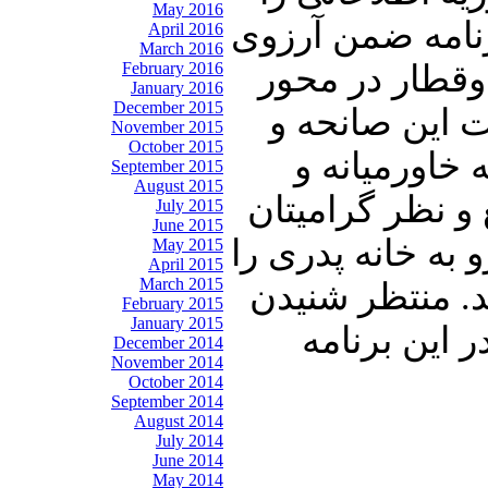
May 2016
تقدیم حضورتان 
April 2016
March 2016
February 2016
صبر برای بازم
January 2016
December 2015
سمنان–دامغان
November 2015
October 2015
در انتها نیز
September 2015
August 2015
مهمترین رویداد
July 2015
June 2015
خواهیم رساند .با
May 2015
April 2015
March 2015
با دوستان و آشن
February 2015
January 2015
نظرات شما 
December 2014
November 2014
October 2014
September 2014
August 2014
July 2014
June 2014
May 2014