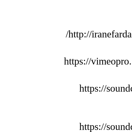
http://iranefard
https://vimeopro
https://soun
https://soun