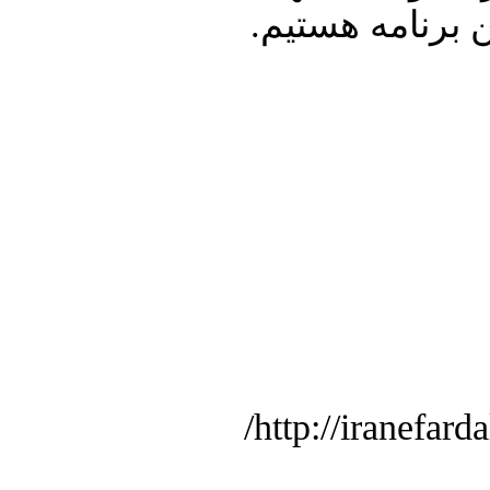
شما در ارتباط 
http://iranefard