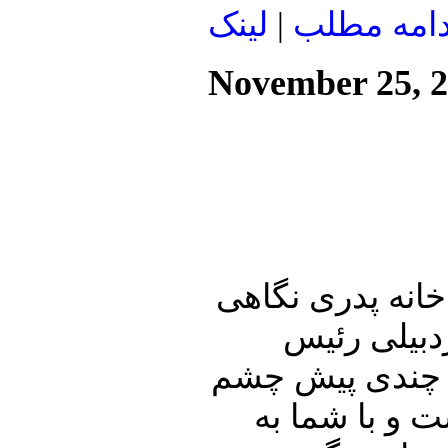
لينک
|
ادامه مطل
November 25, 
در ابتدای این شم
خواهیم داش
دیوان عالی کشو
از جهان فروب