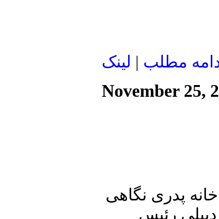
لينک
|
ادامه مطل
November 25, 
در ابتدای این شم
خواهیم داش