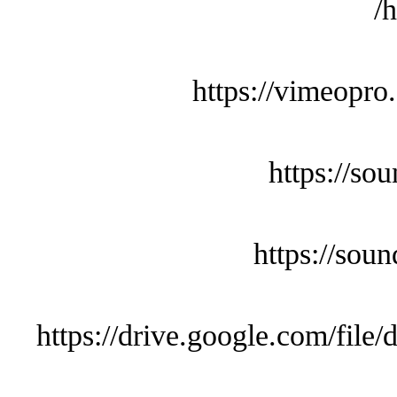
h
https://vimeopro
https://so
https://sou
https://drive.google.com/f