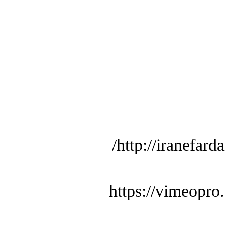
http://iranefard
https://vimeopro