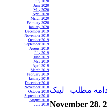
July 2020
June 2020
May 2020
April 2020
March 2020
February 2020
January 2020
December 2019
November 2019
October 2019
September 2019
August 2019
July 2019
June 2019
May 2019
April 2019
March 2019
February 2019
January 2019
December 2018
November 2018
لينک
|
ادامه مطل
October 2018
September 2018
August 2018
November 28, 
July 2018