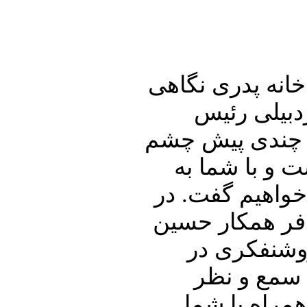
در ابتدای این شم
خواهیم داش
دیوان عالی کشو
از جهان فروب
تفصیل در ارتبا
ادامه اشاره ا
شریعتمداری
ایران خواهی
گرامیتان خوا