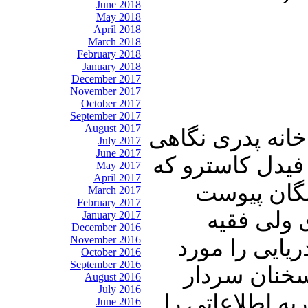
June 2018
May 2018
April 2018
March 2018
February 2018
January 2018
December 2017
November 2017
October 2017
September 2017
August 2017
در ابتدای این شم
July 2017
June 2017
به زندگی اسطوره
May 2017
April 2017
به تازگی ب
March 2017
February 2017
خواهیم دا
January 2017
December 2016
November 2016
حکومت اسلامی
October 2016
September 2016
ارزیابی قرار
August 2016
July 2016
باقری در باب ا
June 2016