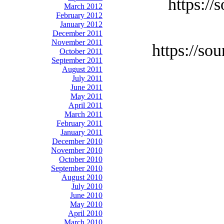
https://
March 2012
February 2012
January 2012
December 2011
November 2011
https://so
October 2011
September 2011
August 2011
July 2011
June 2011
May 2011
April 2011
March 2011
February 2011
January 2011
December 2010
November 2010
October 2010
September 2010
August 2010
July 2010
June 2010
May 2010
April 2010
March 2010