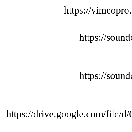
https://vimeopro
https://soun
https://soun
https://drive.google.com/f