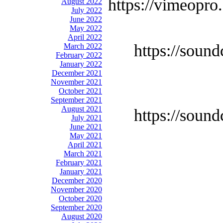
https://vimeopro
August 2022
July 2022
June 2022
May 2022
April 2022
https://soun
March 2022
February 2022
January 2022
December 2021
November 2021
October 2021
September 2021
August 2021
https://soun
July 2021
June 2021
May 2021
April 2021
March 2021
February 2021
January 2021
December 2020
November 2020
October 2020
September 2020
August 2020