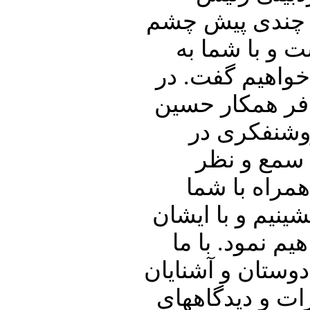
دیوان عالی کشو
از جهان فروب
تفصیل در ارتبا
ادامه اشاره ا
شریعتمداری
ایران خواهی
گرامیتان خوا
خوبان به گفتگو 
در ارتباط با 
همراه باشید و پنج
خود نیز به اشت