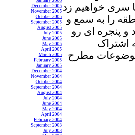
January 2006
قاری قرآن شما ر
December 2005
November 2005
به خاورمیانه و 
October 2005
September 2005
August 2005
نظر گرامیتان خ
July 2005
June 2005
به خانه 
May 2005
April 2005
بگذارید. منتظ
March 2005
February 2005
January 2005
December 2004
November 2004
October 2004
September 2004
August 2004
July 2004
June 2004
May 2004
April 2004
February 2004
September 2003
July 2003