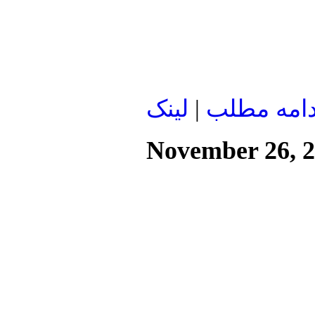
لينک
|
ادامه مطل
November 26, 