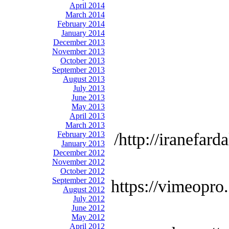
April 2014
March 2014
February 2014
January 2014
December 2013
November 2013
October 2013
September 2013
August 2013
July 2013
June 2013
May 2013
April 2013
March 2013
February 2013
http://iranefard
January 2013
December 2012
November 2012
October 2012
September 2012
https://vimeopro
August 2012
July 2012
June 2012
May 2012
April 2012