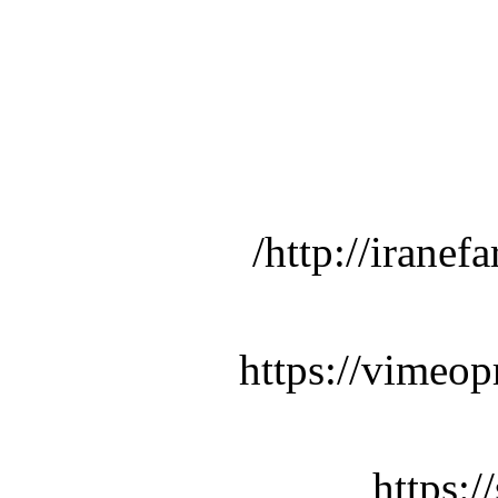
http://iranef
https://vimeop
https: