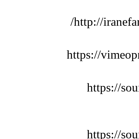
http://iranef
https://vimeop
https://so
https://so