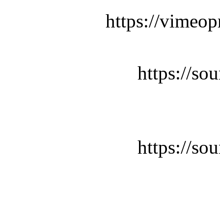
https://vimeop
https://so
https://so