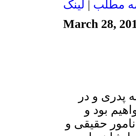
لينک
|
ادامه م
March 28, 20
در ابتدای ا
هفنمین روز
گفتگوی مفصلی