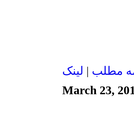
لينک
|
ادامه م
March 23, 20