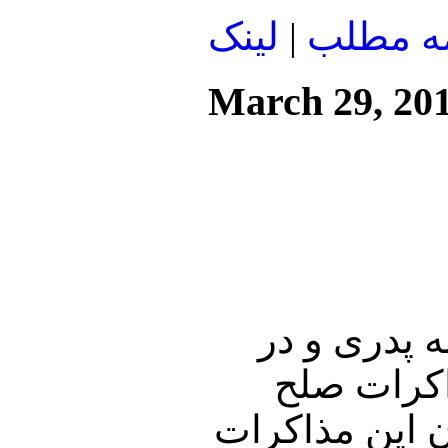
لينک
|
ادامه م
March 29, 20
در ابتدای ا
هشتمین رو
فلسطین و اسرا