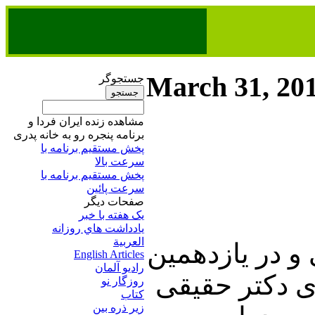
March 31, 20
جستجوگر
مشاهده زنده ایران فردا و
برنامه پنجره رو به خانه پدری
پخش مستقیم برنامه‌ ​با
سرعت بالا
پخش مستقیم برنامه‌ ​با
سرعت پائین​
صفحات ديگر
يک هفته با خبر
يادداشت هاي روزانه
العربية
در این شماره ا
English Articles
راديو آلمان
روز از نوروز،
روزگار نو
کتاب
زير ذره بين