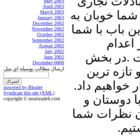
سنایی سفیر 
May 2003
April 2003
ایران و روسی
March 2003
January 2003
December 2002
دیدن فیلمی ا
November 2002
October 2002
سخن می
September 2002
August 2002
July 2002
زندانیان طی سا
June 2002
December 0000
پایانی طب
ارسال مطالب بوسيله اي ميل
رویدادهای خا
powered by Bloglet
Syndicate this site (XML)
با ما همراه
copyright © nourizadeh.com
آشنایان خود 
پیر