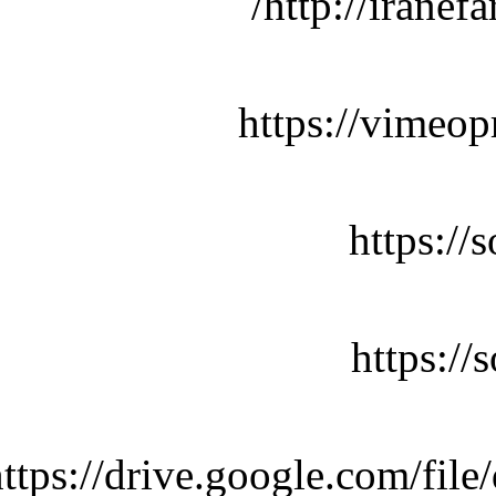
http://iranef
https://vimeop
https:/
https:/
https://drive.google.com