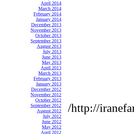
April 2014
March 2014
February 2014
January 2014
December 2013
November 2013
October 2013
September 2013
August 2013
July 2013
June 2013
May 2013
April 2013
March 2013
February 2013
January 2013
December 2012
November 2012
October 2012
http://iranef
September 2012
August 2012
July 2012
June 2012
May 2012
April 2012