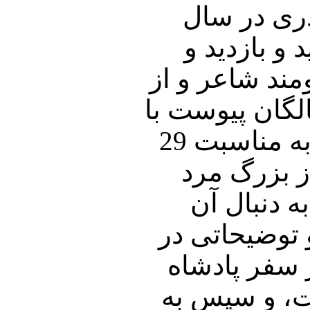
در آخرین ش
95، نگاهی خ
خاطرات نوروزی
اعضای جبهه م
شما صحبت خواهیم نمود، و در بخش دوم برنامه به مناسبت 29
اسفند سالر
عرصه سیاس
اشاره ای به 
این باب تقد
سعودی به کش