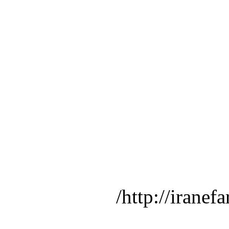
http://iranef