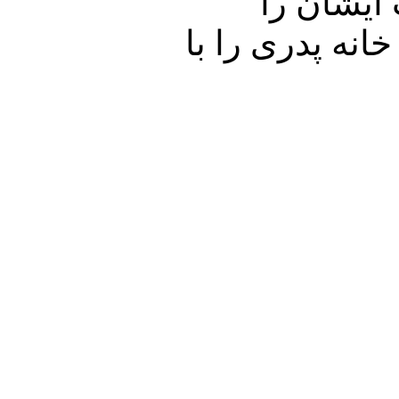
در ارتبا
خواهیم شنید. با