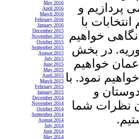
May 2016
بررسی و تحل
April 2016
March 2016
در ارتباط 
February 2016
January 2016
December 2015
شما به تفصیل
November 2015
October 2015
داشت به خبر
September 2015
August 2015
July 2015
آخر به بررس
June 2015
May 2015
پرداخت و توضی
April 2015
March 2015
February 2015
ما همراه 
January 2015
December 2014
آشنایان خود 
November 2014
October 2014
September 2014
پیر
August 2014
July 2014
June 2014
May 2014