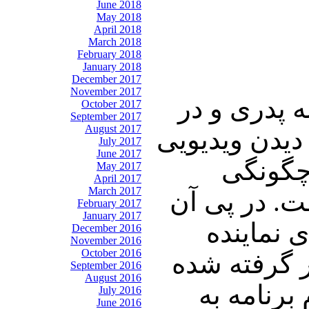
June 2018
May 2018
April 2018
March 2018
February 2018
January 2018
December 2017
November 2017
در ابتدای ا
October 2017
September 2017
August 2017
دهمین روز از 
July 2017
June 2017
از چنگ 
May 2017
April 2017
March 2017
ساخت و قدم
February 2017
January 2017
توجه تان
December 2016
November 2016
October 2016
مجلس شورای
September 2016
August 2016
برای قوه 
July 2016
June 2016