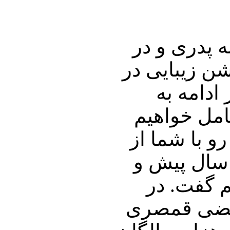
در ابتدای ا
دومین روز از
ارتباط ب
داستان خان
پرداخت، و به
پشت پرده چ
دسیسه های
بخش دوم بر