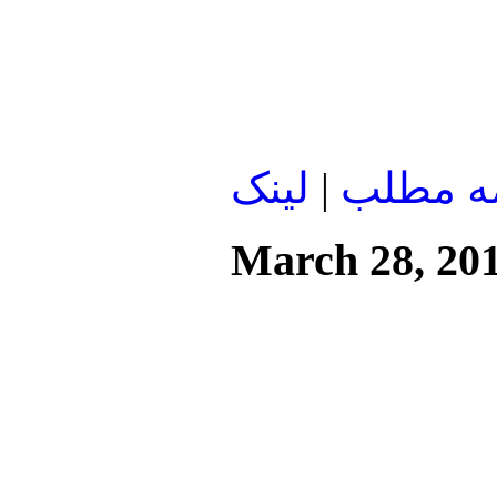
لينک
|
ادامه م
March 28, 20