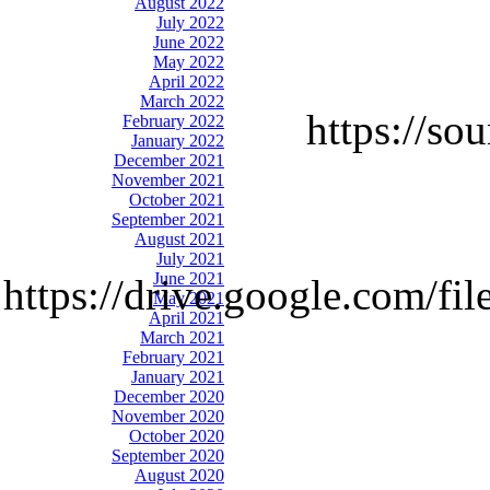
August 2022
July 2022
June 2022
May 2022
April 2022
March 2022
https://so
February 2022
January 2022
December 2021
November 2021
October 2021
September 2021
August 2021
July 2021
June 2021
https://drive.google.com
May 2021
April 2021
March 2021
February 2021
January 2021
December 2020
November 2020
October 2020
September 2020
August 2020