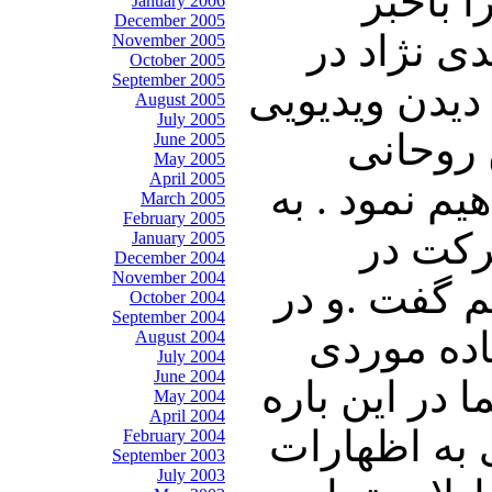
اتهام 
January 2006
December 2005
خواهیم نم
November 2005
October 2005
September 2005
حمایت از حمی
August 2005
July 2005
از پیام
June 2005
May 2005
April 2005
خواهیم نشست
March 2005
February 2005
دنبال آ
January 2005
December 2004
November 2004
انتخابات ان
October 2004
September 2004
پی آن به 
August 2004
July 2004
June 2004
روسیه از پای
May 2004
April 2004
صحبت خواهیم
February 2004
September 2003
July 2003