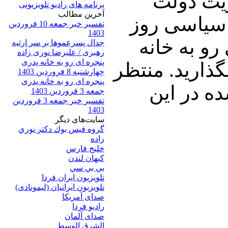
خواهیم ن
برنامه های رادیو تلویزیونی
آخرين مطالب
احمدی نژاد
تفسیر خبر جمعه 10 فروردین
1403
صحبت خواهی
جدال پسرعموها بر سر ارثیه
رهبری / علیرضا نوری زاده
پنجره ای رو به خانه پدری
پدری را با دو
چهارشنبه 8 فروردین 1403
پنجره ای رو به خانه پدری
شنیدن ن
جمعه 3 فروردین 1403
تفسیر خبر جمعه 3 فروردین
1403
سایت‌های ديگر
گروه فيس بوك دكتر نوري
زاده
خلیج فارس
کيهان لندن
بي بي سي
تلویزیون ایران فردا
تلويزيون ايرانيان (ليمونادی)
صدای آمريکا
راديو فردا
صدای آلمان
الشرق الوسط