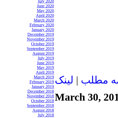
July 2020
June 2020
May 2020
April 2020
March 2020
February 2020
January 2020
December 2019
November 2019
October 2019
September 2019
August 2019
July 2019
June 2019
May 2019
April 2019
لينک
|
ادامه م
March 2019
February 2019
January 2019
December 2018
March 30, 20
November 2018
October 2018
September 2018
August 2018
July 2018