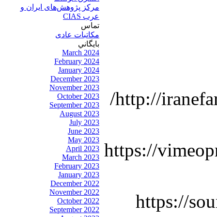
مرکز پژوهش‌های ايران و
عرب CIAS
تماس
مکاتبات عادی
بايگاني
March 2024
February 2024
January 2024
December 2023
November 2023
http://iranef
October 2023
September 2023
August 2023
July 2023
June 2023
May 2023
https://vimeop
April 2023
March 2023
February 2023
January 2023
December 2022
November 2022
https://so
October 2022
September 2022