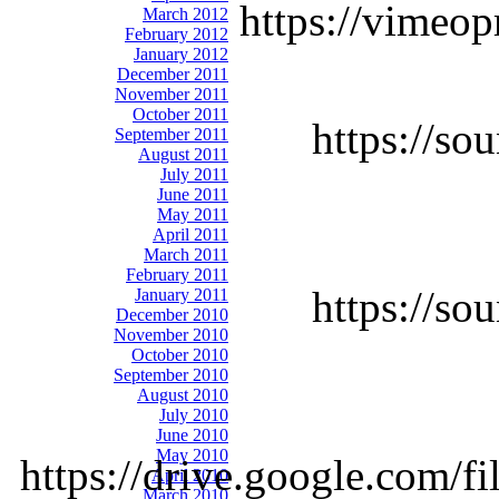
https://vimeop
March 2012
February 2012
January 2012
December 2011
November 2011
October 2011
https://so
September 2011
August 2011
July 2011
June 2011
May 2011
April 2011
March 2011
February 2011
https://so
January 2011
December 2010
November 2010
October 2010
September 2010
August 2010
July 2010
June 2010
May 2010
https://drive.google.co
April 2010
March 2010