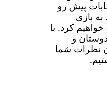
اظهارات محم
می پردا
انتخاباتی برای
ما همراه 
آشنایان خود 
پیر