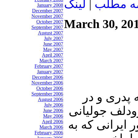
لينک
|
ادامه م
January 2008
December 2007
November 2007
March 30, 20
October 2007
September 2007
August 2007
July 2007
June 2007
May 2007
April 2007
March 2007
February 2007
January 2007
December 2006
November 2006
October 2006
درابتدای ای
September 2006
August 2006
July 2006
نهمین روز از
June 2006
May 2006
شهردار نیویو
April 2006
March 2006
February 2006