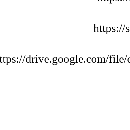
https:/
ttps://drive.google.com/