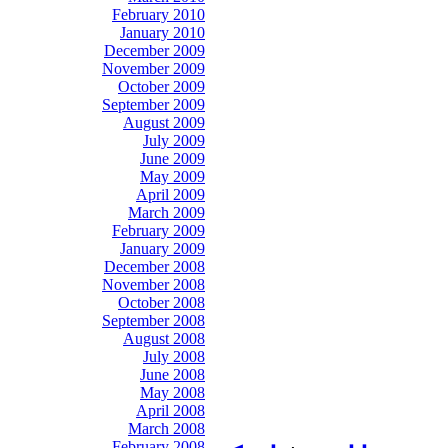
February 2010
January 2010
December 2009
November 2009
October 2009
September 2009
August 2009
July 2009
June 2009
May 2009
April 2009
March 2009
February 2009
January 2009
December 2008
November 2008
October 2008
September 2008
August 2008
July 2008
June 2008
May 2008
April 2008
March 2008
February 2008