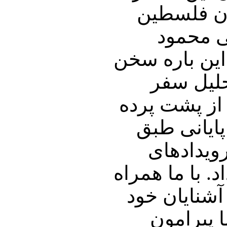
و سخنان م
قرار خوا
احمدی نژاد د
خواهیم گ
حسن روحانی 
این سفر ب
روال هر 
خاورمیانه را 
باشید و پنجر
نیز به ا