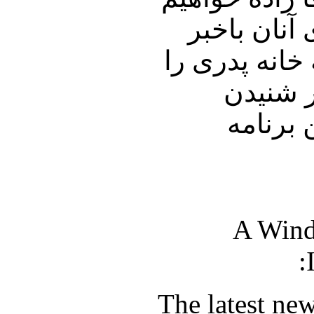
نشست و شما
خواهیم ساخت.
با دوست
نظرات 
A Wind
The latest ne