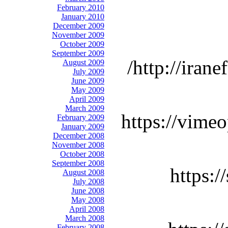
February 2010
January 2010
December 2009
November 2009
October 2009
September 2009
http://iran
August 2009
July 2009
June 2009
May 2009
April 2009
March 2009
https://vime
February 2009
January 2009
December 2008
November 2008
October 2008
September 2008
https:
August 2008
July 2008
June 2008
May 2008
April 2008
March 2008
February 2008