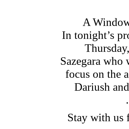
A Window 
In tonight’s p
Thursday,
Sazegara who wi
focus on the a
Dariush and
Stay with us 