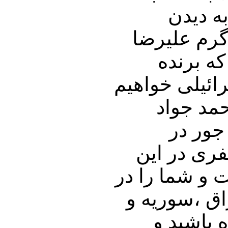
دیدن و
ویدیویی از مجبور شدن پهلوان کشتی وزن 8
کریمی ب
کشتی بود برا
نشست. ب
ظریف د
کشورهای م
باره خواهیم پ
جریان آخرین
دیگر کشو