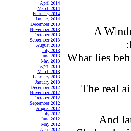
April 2014
March 2014
February 2014
January 2014
December 2013
A Windo
November 2013
October 2013
September 2013
August 2013
July 2013
What lies beh
June 2013
May 2013
April 2013
March 2013
February 2013
January 2013
The real a
December 2012
November 2012
October 2012
September 2012
August 2012
July 2012
And la
June 2012
May 2012
April 2012