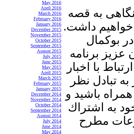
May 2016
April 2016
در این شماره 
March 2016
February 2016
تحفه آرادان و
January 2016
December 2015
November 2015
سپس به د
October 2015
September 2015
سوریه خواهیم
August 2015
July 2015
June 2015
جناب آقای محم
May 2015
April 2015
و تحولات در 
March 2015
February 2015
January 2015
می پردازیم و 
December 2014
November 2014
پنجره ای رو ب
October 2014
September 2014
August 2014
بگذاريد. 
July 2014
June 2014
May 2014