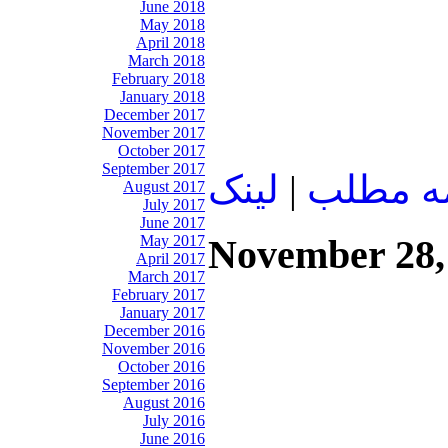
June 2018
May 2018
April 2018
March 2018
February 2018
January 2018
December 2017
November 2017
October 2017
September 2017
لينک
|
ادامه م
August 2017
July 2017
June 2017
November 28,
May 2017
April 2017
March 2017
February 2017
January 2017
December 2016
November 2016
October 2016
September 2016
August 2016
July 2016
June 2016