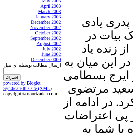
May 2003
April 2003
March 2003
January 2003
در ابتدای 
December 2002
November 2002
خواهیم کر
October 2002
September 2002
August 2002
سالروز در
July 2002
June 2002
ایرج بسطامی و
December 0000
ارسال مطالب بوسيله اي ميل
شعری با صدای
powered by Bloglet
گوش فرا خوا
Syndicate this site (XML)
copyright © nourizadeh.com
در ارتباط با ج
دستور حصر اح
اخیرشان ب