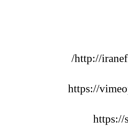
http://iran
https://vime
https:/