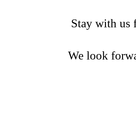
Stay with us 
We look forwa