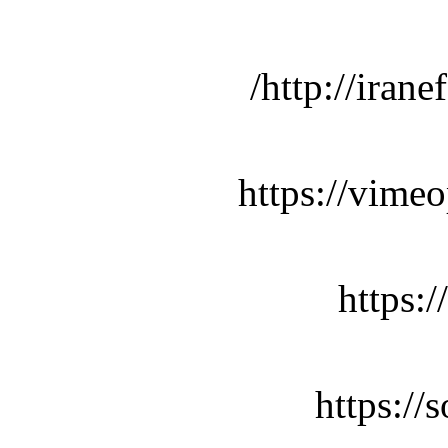
http://iran
https://vime
https:
https:/