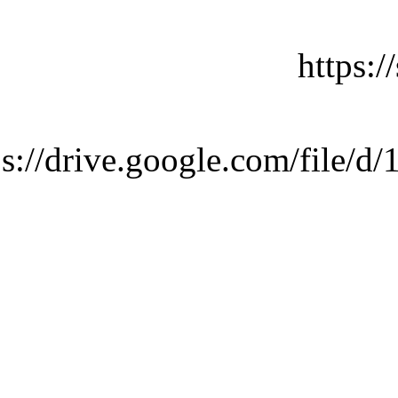
https:
ps://drive.google.com/fi