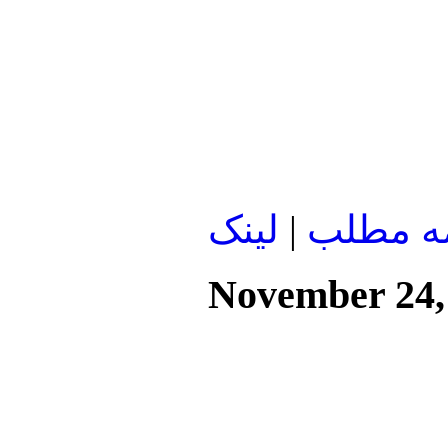
لينک
|
ادامه م
November 24,