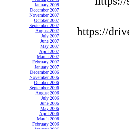
https:
January 2008
December 2007
November 2007
October 2007
September 2007
https://d
August 2007
July 2007
June 2007
May 2007
April 2007
March 2007
February 2007
January 2007
December 2006
November 2006
October 2006
September 2006
August 2006
July 2006
June 2006
May 2006
April 2006
March 2006
February 2006