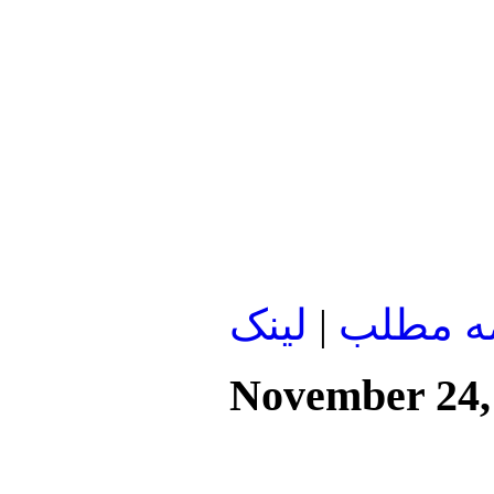
لينک
|
ادامه م
November 24,