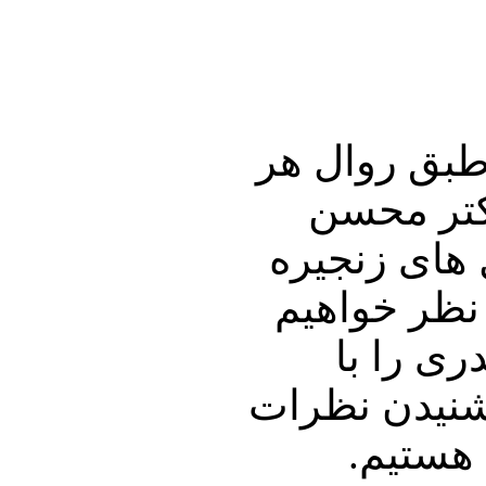
در این شماره
هفته به گ
سازگارا خوا
ای و دیگر م
پرداخت. 
دوستان و آشن
شما پي