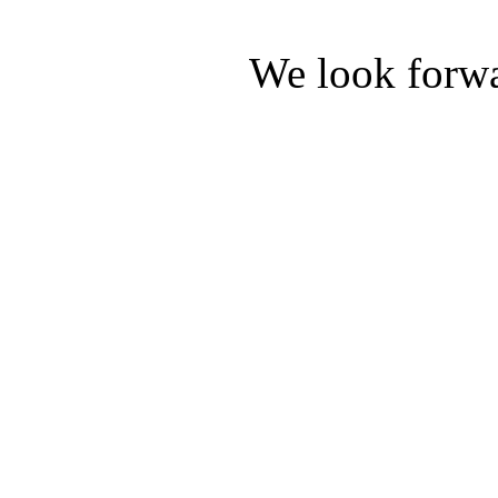
We look forwa