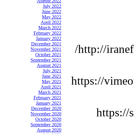
August 2022
July 2022
June 2022
May 2022
April 2022
March 2022
February 2022
January 2022
December 2021
http://iran
November 2021
October 2021
September 2021
August 2021
July 2021
June 2021
https://vime
May 2021
April 2021
March 2021
February 2021
January 2021
December 2020
https:/
November 2020
October 2020
September 2020
August 2020