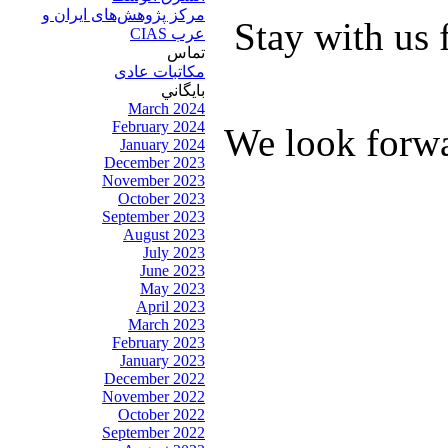
مرکز پژوهش‌های ايران و
Stay with us 
عرب CIAS
تماس
مکاتبات عادی
بايگاني
March 2024
February 2024
We look forwa
January 2024
December 2023
November 2023
October 2023
September 2023
August 2023
July 2023
June 2023
May 2023
April 2023
March 2023
February 2023
January 2023
December 2022
November 2022
October 2022
September 2022