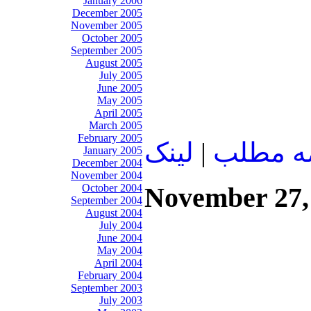
January 2006
December 2005
November 2005
October 2005
September 2005
August 2005
July 2005
June 2005
May 2005
April 2005
March 2005
February 2005
لينک
|
ادامه م
January 2005
December 2004
November 2004
October 2004
November 27,
September 2004
August 2004
July 2004
June 2004
May 2004
April 2004
February 2004
September 2003
July 2003