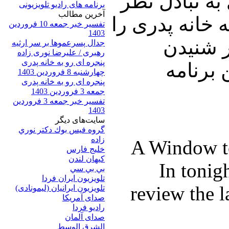
ایشان در ارت
برنامه های رادیو تلویزیونی
آخرين مطالب
خواهیم پرداخت.
تفسیر خبر جمعه 10 فروردین
1403
با دوست
جدال پسرعموها بر سر ارثیه
رهبری / علیرضا نوری زاده
پنجره ای رو به خانه پدری
نظرات 
چهارشنبه 8 فروردین 1403
پنجره ای رو به خانه پدری
جمعه 3 فروردین 1403
تفسیر خبر جمعه 3 فروردین
1403
سایت‌های ديگر
گروه فيس بوك دكتر نوري
زاده
A Window t
خلیج فارس
کيهان لندن
In tonig
بي بي سي
تلویزیون ایران فردا
review the l
تلويزيون ايرانيان (ليمونادی)
صدای آمريکا
راديو فردا
صدای آلمان
الشرق الوسط