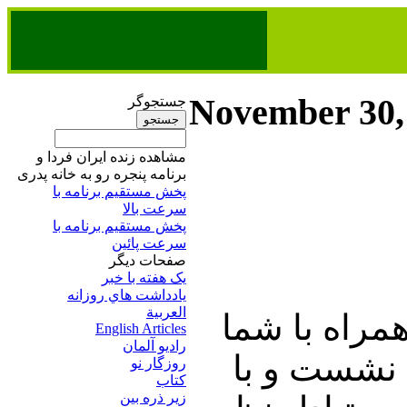
November 30,
جستجوگر
مشاهده زنده ایران فردا و
برنامه پنجره رو به خانه پدری
پخش مستقیم برنامه‌ ​با
سرعت بالا
پخش مستقیم برنامه‌ ​با
سرعت پائین​
صفحات ديگر
يک هفته با خبر
يادداشت هاي روزانه
العربية
در این شماره
English Articles
راديو آلمان
خوبان به گ
روزگار نو
کتاب
زير ذره بين