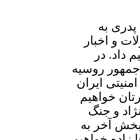
در ابتدا
منطقه خواه
لبنان، ع
بخش دوم برن
در سفر اخیر
خواهیم داش
نمود. در 
گرگها در ح
رتبه بندی آقا