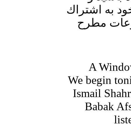
پنجره ای رو ب
بگذاريد. 
A Window
We begin toni
Ismail Shahr
Babak Afsh
lis