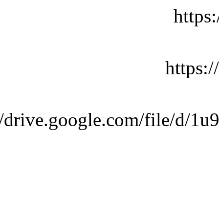
https
https:
://drive.google.com/file