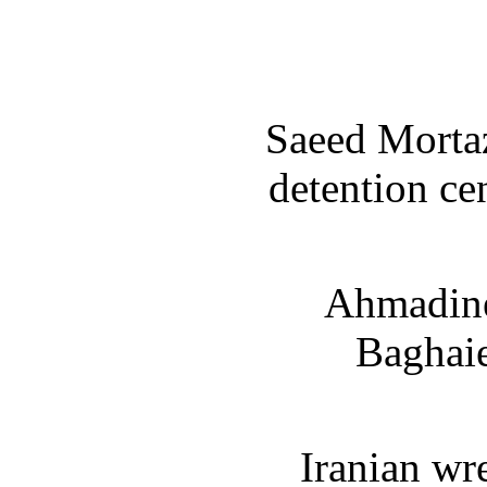
Saeed Mortaz
detention ce
Ahmadine
Baghaie
Iranian wr