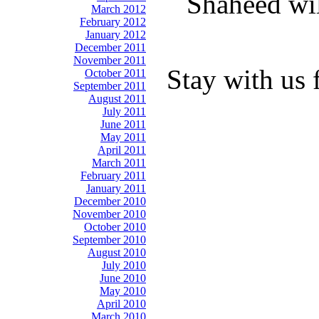
Shaheed wil
March 2012
February 2012
January 2012
December 2011
November 2011
Stay with us 
October 2011
September 2011
August 2011
July 2011
June 2011
May 2011
April 2011
March 2011
February 2011
January 2011
December 2010
November 2010
October 2010
September 2010
August 2010
July 2010
June 2010
May 2010
April 2010
March 2010