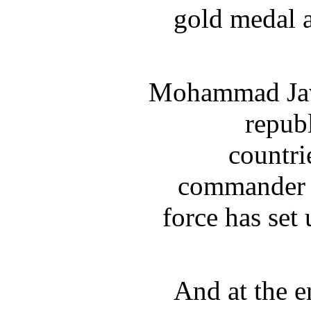
gold medal a
Mohammad Java
republ
countri
commander o
force has set
And at the e