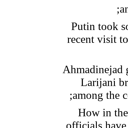
a
Putin took s
recent visit t
Ahmadinejad go
Larijani br
among the co
How in the
officials have