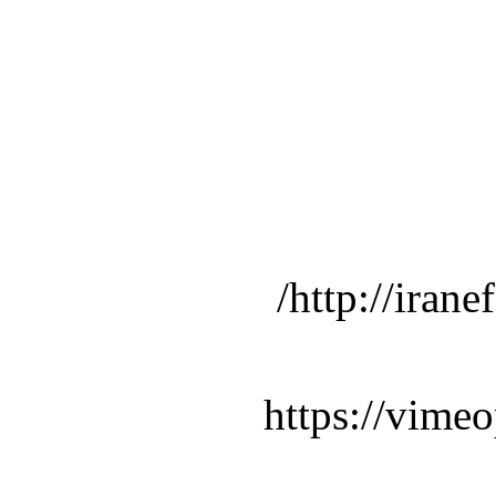
http://iran
https://vime