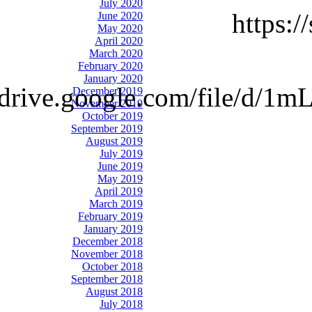
July 2020
https:
June 2020
May 2020
April 2020
March 2020
February 2020
January 2020
://drive.google.com/file
December 2019
November 2019
October 2019
September 2019
August 2019
July 2019
June 2019
May 2019
April 2019
March 2019
February 2019
January 2019
December 2018
November 2018
October 2018
September 2018
August 2018
July 2018