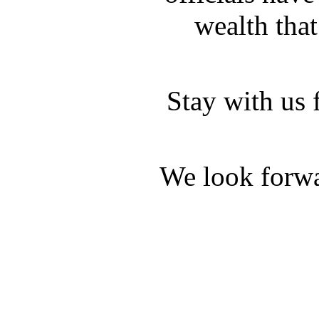
wealth that
Stay with us 
We look forwa