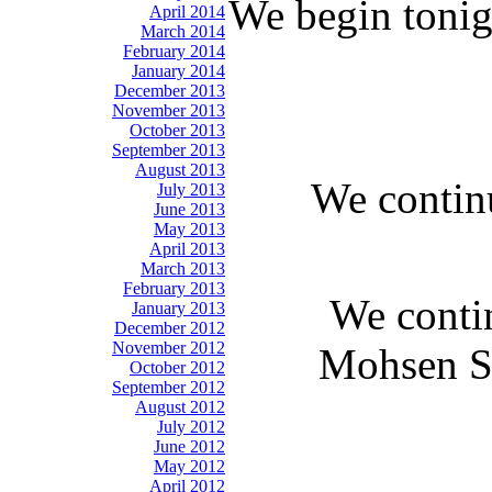
We begin tonig
April 2014
March 2014
February 2014
January 2014
December 2013
November 2013
October 2013
September 2013
August 2013
We continu
July 2013
June 2013
May 2013
April 2013
March 2013
February 2013
We contin
January 2013
December 2012
November 2012
Mohsen Sa
October 2012
September 2012
August 2012
July 2012
June 2012
May 2012
April 2012