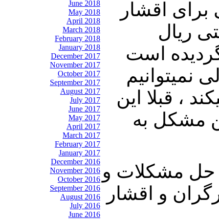
June 2018
تورم و نصف
May 2018
April 2018
مزد بگ
March 2018
February 2018
January 2018
ارزشش سقو
December 2017
November 2017
آقای روحان
October 2017
September 2017
August 2017
بخریم. وقتی 
July 2017
June 2017
فقط مشکل 
May 2017
April 2017
March 2017
February 2017
January 2017
December 2016
این حکومت با 
November 2016
October 2016
پشت سر گذاشتن
September 2016
August 2016
July 2016
June 2016