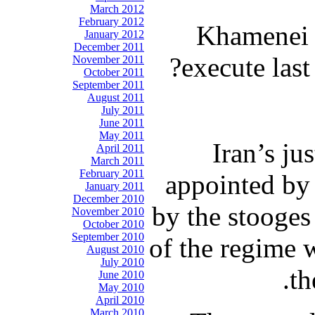
March 2012
February 2012
Khamenei 
January 2012
December 2011
execute las
November 2011
October 2011
September 2011
August 2011
July 2011
June 2011
May 2011
Iran’s ju
April 2011
March 2011
February 2011
appointed by 
January 2011
December 2010
by the stooges
November 2010
October 2010
September 2010
of the regime 
August 2010
July 2010
th
June 2010
May 2010
April 2010
March 2010