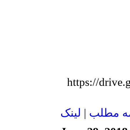
https://dri
لينک
|
ادامه م