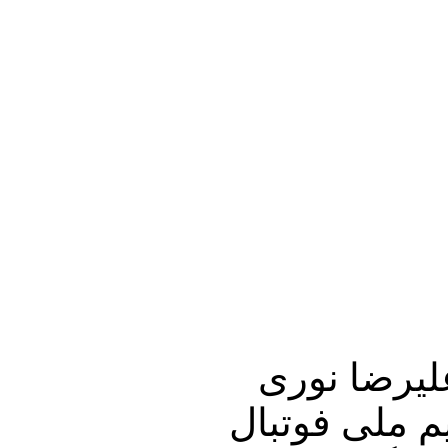
این برنامه 
زاده آغاز می