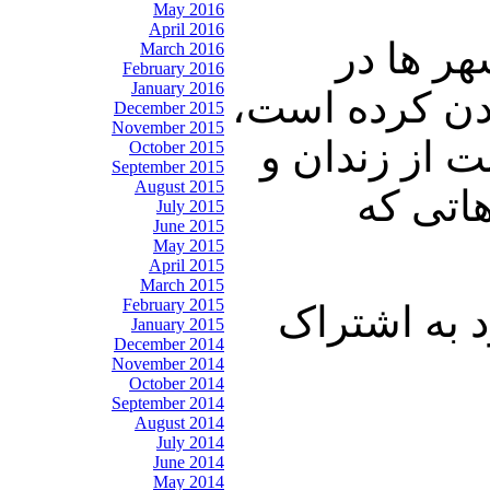
May 2016
April 2016
اما از ط
March 2016
February 2016
January 2016
حکومت زلزله ا
December 2015
November 2015
برای اینکه 
October 2015
September 2015
August 2015
اعدام ک
July 2015
June 2015
May 2015
April 2015
March 2015
February 2015
با ما باشید 
January 2015
December 2014
November 2014
October 2014
September 2014
August 2014
July 2014
June 2014
May 2014