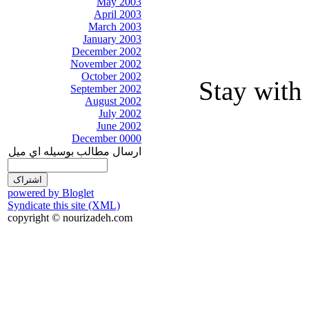
May 2003
April 2003
March 2003
January 2003
December 2002
November 2002
October 2002
Stay with 
September 2002
August 2002
July 2002
June 2002
December 0000
ارسال مطالب بوسيله اي ميل
powered by Bloglet
Syndicate this site (XML)
copyright © nourizadeh.com