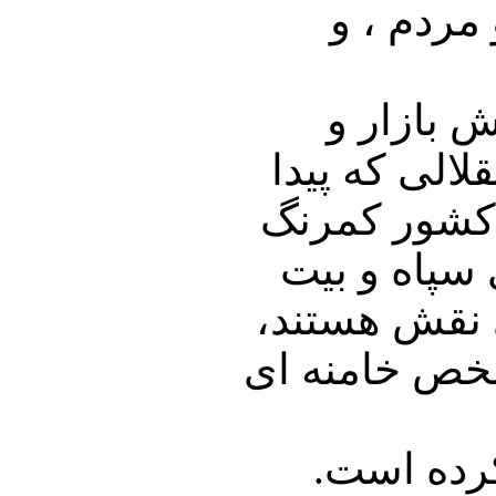
دکتر ساز
بخش بازار
فعالیت های 
کرد و متحد ر
شد یعنی قط
رهبری و شرکت
شاید بشود گف
یا در همی