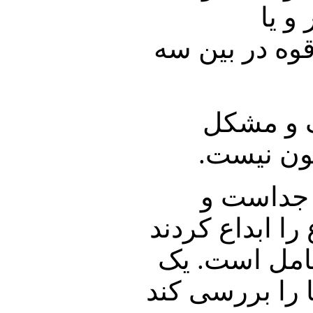
رهبر
دستگاههای امن
مشکل دوم
دارد، آیی
مشکل سوم
قانون چیز دیگ
و آشفته بازا
هیئت کارشناسی