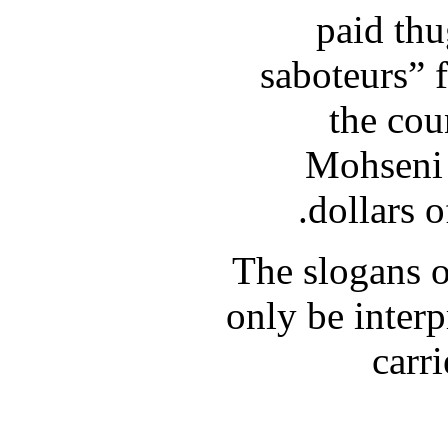
paid thu
saboteurs” 
the cou
Mohseni 
dollars o
The slogans o
only be interp
carri