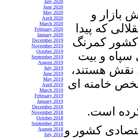
July 2020
June 2020
بخش بازار
May 2020
April 2020
March 2020
فعالیت های 
February 2020
January 2020
کرد و متحد ر
December 2019
November 2019
October 2019
شد یعنی قط
September 2019
August 2019
رهبری و شرکت
July 2019
June 2019
May 2019
شاید بشود گف
April 2019
March 2019
February 2019
January 2019
December 2018
یا در همی
November 2018
October 2018
September 2018
به لحاظ رکود 
August 2018
July 2018