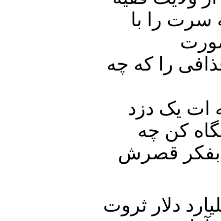
کنار بکشید
آرام
سرنوشت بدی در
آقای خامنه
فاسد با ۶۳
کسانی را سر
بخش دوم برنام