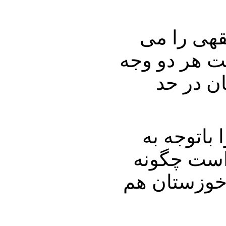
دکتر نوری
خواندیم و ه
را دارا 
شما خودتان
اینکه بازا
ارزیابی میک