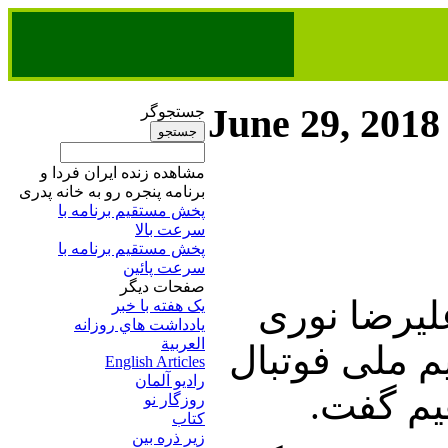
June 29, 2018
جستجوگر
مشاهده زنده ایران فردا و
برنامه پنجره رو به خانه پدری
پخش مستقیم برنامه‌ ​با
سرعت بالا
پخش مستقیم برنامه‌ ​با
سرعت پائین​
صفحات ديگر
این برنامه 
يک هفته با خبر
يادداشت هاي روزانه
العربية
زاده آغاز می
English Articles
راديو آلمان
ایران و
روزگار نو
کتاب
زير ذره بين