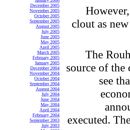
January 2006
December 2005
However, 
November 2005
October 2005
clout as new
September 2005
August 2005
July 2005
June 2005
May 2005
April 2005
The Rouha
March 2005
February 2005
January 2005
source of the 
December 2004
November 2004
see th
October 2004
September 2004
August 2004
econom
July 2004
June 2004
annou
May 2004
April 2004
February 2004
executed. The
September 2003
July 2003