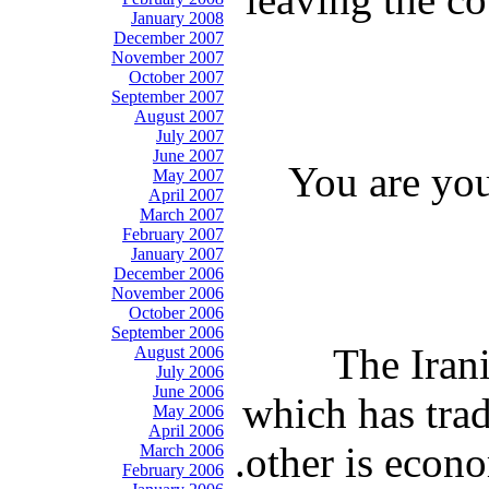
January 2008
December 2007
November 2007
October 2007
September 2007
August 2007
July 2007
June 2007
You are you
May 2007
April 2007
March 2007
February 2007
January 2007
December 2006
November 2006
October 2006
September 2006
The Irani
August 2006
July 2006
June 2006
which has trad
May 2006
April 2006
other is econo
March 2006
February 2006