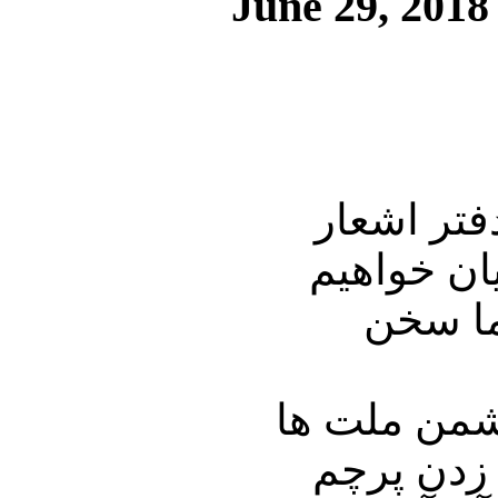
June 29, 2018
در این شما
دکتر علیر
داشت و
نگاه کنید ب
نیستند. ب