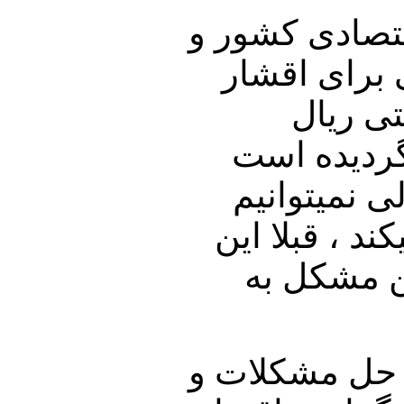
به لحاظ رکود 
تورم و نصف
مزد بگ
ارزشش سقو
آقای روحان
بخریم. وقتی 
فقط مشکل 
این حکومت با 