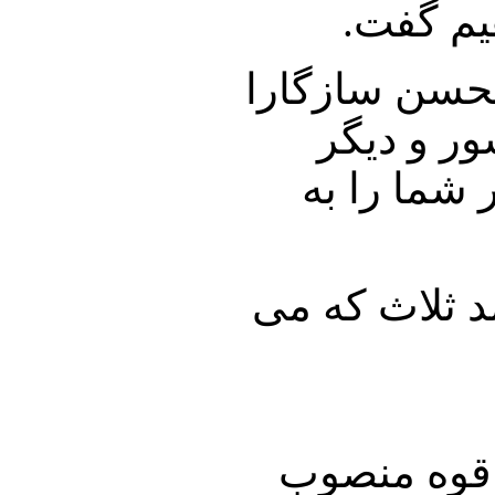
ایران و
در ادامه طبق 
خواهیم نش
مسائل مهم
دکتر نوری زاد
اولین مشکل