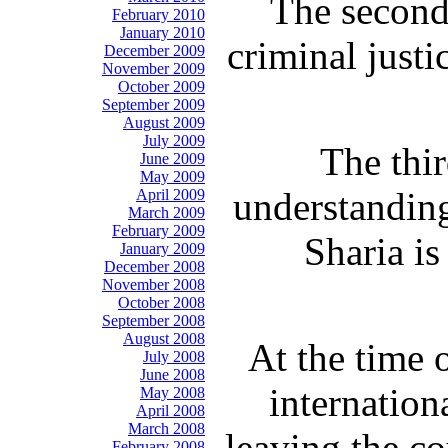
The second
February 2010
January 2010
criminal just
December 2009
November 2009
October 2009
September 2009
August 2009
July 2009
The thir
June 2009
May 2009
understanding
April 2009
March 2009
February 2009
Sharia is
January 2009
December 2008
November 2008
October 2008
September 2008
August 2008
At the time 
July 2008
June 2008
internation
May 2008
April 2008
March 2008
leaving the co
February 2008