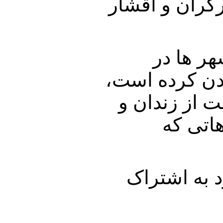
پشت سر گذاشتن
اما از ط
حکومت زلزله ا
برای اینکه 
اعدام ک
با ما باشید 