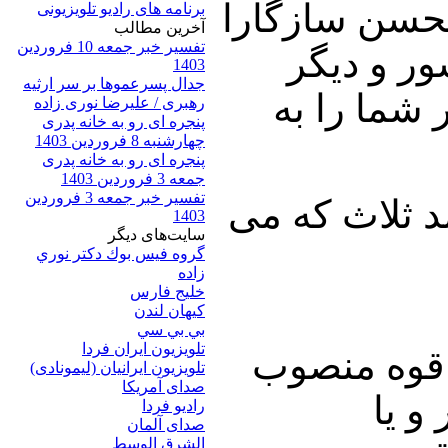
در ادامه طبق 
برنامه های رادیو تلویزیونی
آخرين مطالب
تفسیر خبر جمعه 10 فروردین
خواهیم نش
1403
جدال پسرعموها بر سر ارثیه
مسائل مهم
رهبری / علیرضا نوری زاده
پنجره ای رو به خانه پدری
چهارشنبه 8 فروردین 1403
پنجره ای رو به خانه پدری
جمعه 3 فروردین 1403
تفسیر خبر جمعه 3 فروردین
دکتر نوری زاد
1403
سایت‌های ديگر
گروه فيس بوك دكتر نوري
زاده
خلیج فارس
کيهان لندن
بي بي سي
تلویزیون ایران فردا
اولین مشکل
تلويزيون ايرانيان (ليمونادی)
صدای آمريکا
رهبر
راديو فردا
صدای آلمان
الشرق الوسط