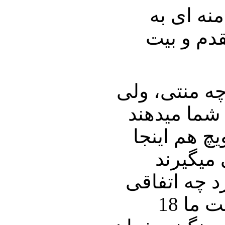
بخاطر سر
اصغر حجاز
ببینید پانصد
500 میلیون 500
مقدارش درب
نمیتوانی
چهارو نیم م
می افتد.؟ جریان توتال اگر بهم بخورد چه میشود؟در همین قرارداد کرسنت ما 18