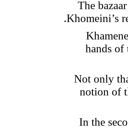
The bazaar 
Khomeini’s re
Khamenei
hands of 
Not only th
notion of 
In the sec