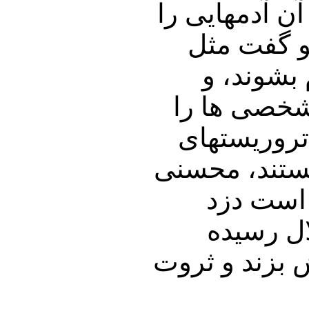
فلسطین ، مرگ
که آورده 
اوایل ان
همانها بودن
داخل تظاهرک
اقتصادی، بای
اژه ای، 
است. ما 
آنهاست تا رژ