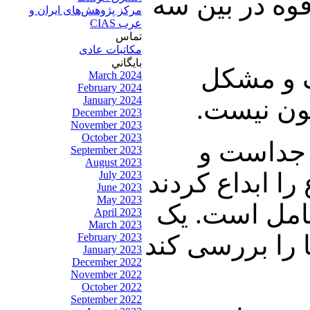
دستگاههای امن
مرکز پژوهش‌های ايران و
عرب CIAS
تماس
مکاتبات عادی
بايگاني
مشکل دوم
March 2024
February 2024
January 2024
دارد، آیی
December 2023
November 2023
October 2023
مشکل سوم
September 2023
August 2023
قانون چیز دیگ
July 2023
June 2023
May 2023
و آشفته بازا
April 2023
March 2023
هیئت کارشناسی
February 2023
January 2023
December 2022
November 2022
October 2022
September 2022