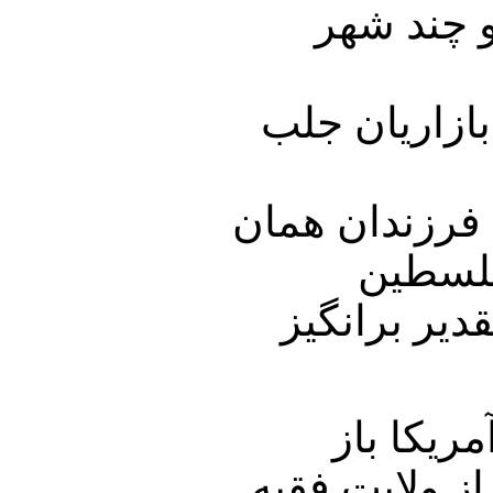
تظاهرات 
در همین رابط
بازاریانی که گ
بازاریا
میدادند از م
آقای خام
بگذارید . تا ب