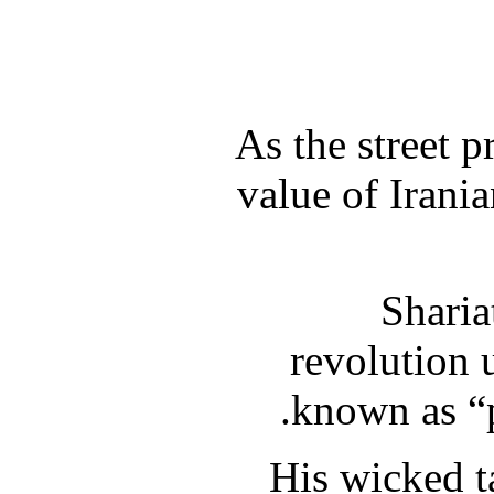
As the street p
value of Irania
Sharia
revolution 
known as “p
His wicked ta