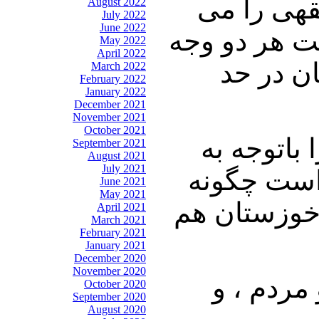
دکتر نوری
August 2022
July 2022
June 2022
خواندیم و ه
May 2022
April 2022
را دارا 
March 2022
February 2022
January 2022
December 2021
November 2021
October 2021
شما خودتان
September 2021
August 2021
July 2021
اینکه بازا
June 2021
May 2021
ارزیابی میک
April 2021
March 2021
February 2021
January 2021
December 2020
November 2020
دکتر ساز
October 2020
September 2020
August 2020