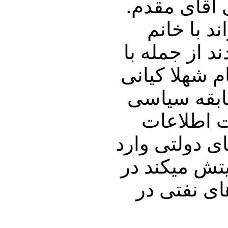
این مملکت را
ایشان باج
نفیسه محمودی
شخصی وارد ب
ده کیانی که
ایشان توس
خوزستان بوده
کنند . اما 
جریان دکل 