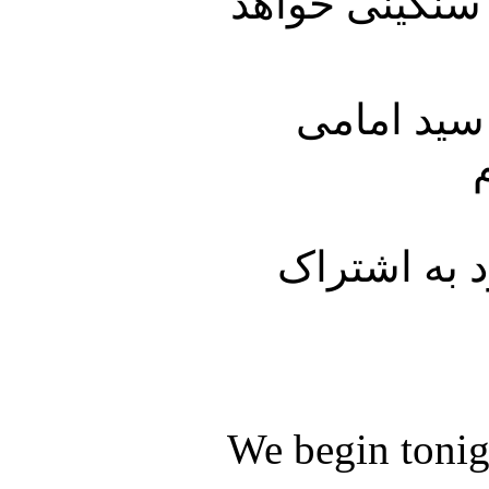
میلیون دلار ج
دربخش انت
با ما باشید 
We begin tonig