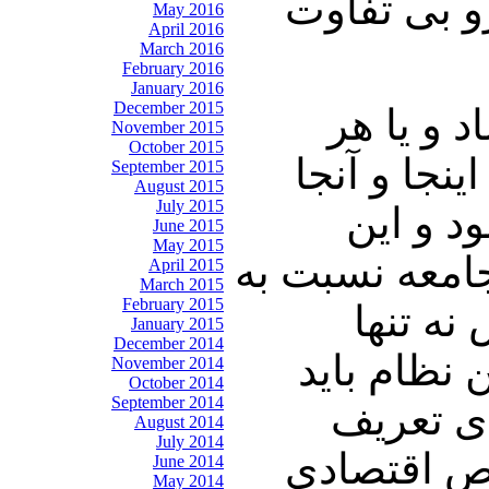
چالنگی: آی
May 2016
April 2016
March 2016
February 2016
January 2016
December 2015
شریعتمدا
November 2015
October 2015
چیزی که در
September 2015
August 2015
July 2015
اطلاعات
June 2015
May 2015
پرونده ها بج
April 2015
March 2015
February 2015
این فس
January 2015
December 2014
دستگیر نمی
November 2014
October 2014
September 2014
چنین روش
August 2014
July 2014
میکنند یک 
June 2014
May 2014