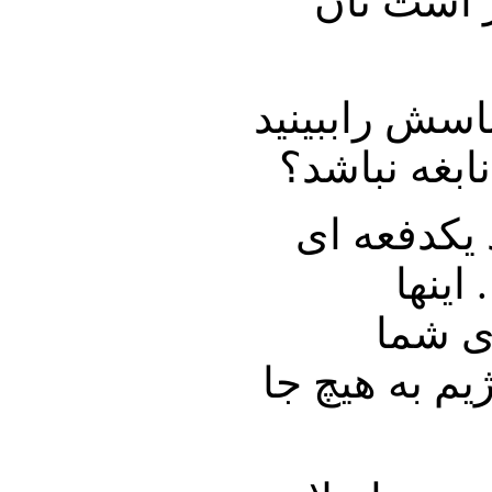
متوسط پی
دکتر نوریزاد
او نه پروتئ
دکتر حسین 
رشد 
بزرگتر
میسازیم و آن