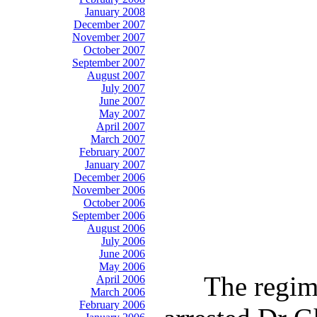
January 2008
December 2007
November 2007
October 2007
September 2007
August 2007
July 2007
June 2007
May 2007
April 2007
March 2007
February 2007
January 2007
December 2006
November 2006
October 2006
September 2006
August 2006
July 2006
June 2006
May 2006
The regime
April 2006
March 2006
February 2006