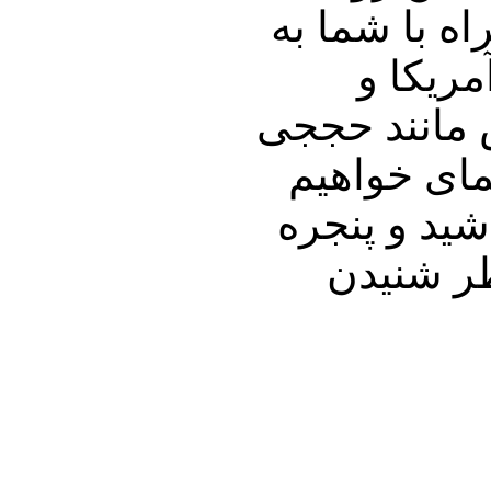
جلب می نمای
چند گز
سخنان مادر 
را دارد، و فیلم دید
پرداخت که ب
ای رو به