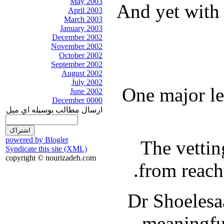
May 2003
And yet with 
April 2003
March 2003
January 2003
December 2002
November 2002
October 2002
September 2002
August 2002
July 2002
One major lev
June 2002
December 0000
ارسال مطالب بوسيله اي ميل
powered by Bloglet
The vettin
Syndicate this site (XML)
copyright © nourizadeh.com
from reach
Dr Shoelesaa
meaningful