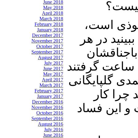
June 2018
است ا
May 2018
April 2018
March 2018
نوری زاده
February 2018
January 2018
رضایی میگوی
December 2017
November 2017
October 2017
جهتی شما 
September 2017
August 2017
طاهری ۷۵۰ میلیون دلار بابت دکل های نفتی بالا کشیده اند طاهری را ۲۴ ساعت گرفتند
July 2017
June 2017
May 2017
ولی مقدم آزاد
April 2017
March 2017
سئوال نم
February 2017
January 2017
December 2016
برادران لار
November 2016
October 2016
September 2016
August 2016
July 2016
June 2016