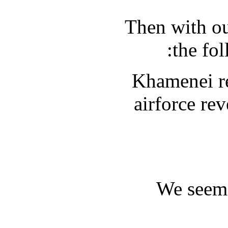
Then with ou
the fol
Khamenei re
airforce re
We seem 