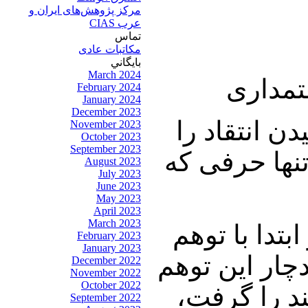
مرکز پژوهش‌های ايران و
عرب CIAS
تماس
مکاتبات عادی
بايگاني
March 2024
میهمان
February 2024
January 2024
December 2023
چالنگی: سط
November 2023
October 2023
September 2023
هم ندارد مث
August 2023
July 2023
June 2023
May 2023
April 2023
March 2023
نوری زاده: 
February 2023
January 2023
توطئه زندگی 
December 2022
November 2022
October 2022
شد که جلوی
September 2022