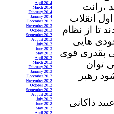
April 2014
اول باش
March 2014
February 2014
چیست ، یع
January 2014
December 2013
November 2013
بوجود آمد به
October 2013
September 2013
حمایت کن
August 2013
July 2013
June 2013
بوجود آمد که
May 2013
April 2013
شده ان
March 2013
February 2013
January 2013
مقاومت 
December 2012
November 2012
October 2012
September 2012
August 2012
July 2012
چالنگی: خی
June 2012
May 2012
April 2012