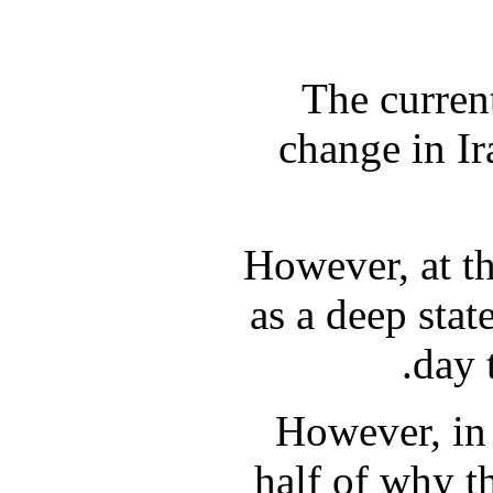
The current
change in I
However, at th
as a deep stat
day 
However, in 
half of why t