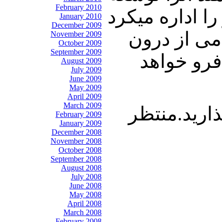
February 2010
بدهند ، شوروی
January 2010
December 2009
وتمام مناب
November 2009
October 2009
September 2009
فرو پاشی
August 2009
July 2009
June 2009
May 2009
April 2009
March 2009
با ما باشید
February 2009
January 2009
December 2008
November 2008
October 2008
September 2008
August 2008
July 2008
June 2008
May 2008
April 2008
March 2008
February 2008