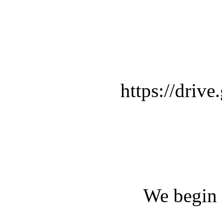
https://dr
We begin 