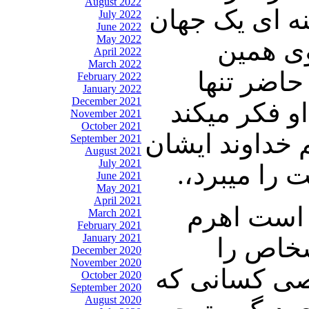
August 2022
تمام فکر او ای
July 2022
June 2022
May 2022
کوچکی ا
April 2022
March 2022
توهمات اس
February 2022
January 2022
December 2021
ترین کشور ج
November 2021
October 2021
که آقای شعله 
September 2021
August 2021
July 2021
را زودتر به
June 2021
May 2021
April 2021
شریعتمداری
March 2021
February 2021
January 2021
نظام نظ
December 2020
November 2020
میچینند و سپس
October 2020
September 2020
August 2020