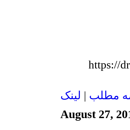
https:/
لينک
|
ادامه م
August 27, 20