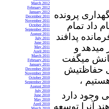
March 2012
February 2012
نوری زاده: اگ
January 2012
December 2011
November 2011
های سری و 
October 2011
September 2011
مسئولین آن م
August 2011
July 2011
June 2011
هوایی را
May 2011
April 2011
بجایش تنگس
March 2011
February 2011
January 2011
خامنه ای ا
December 2010
November 2010
میدهد.
October 2010
September 2010
August 2010
July 2010
شریعتمداری:
June 2010
May 2010
که سر انجام ک
April 2010
March 2010