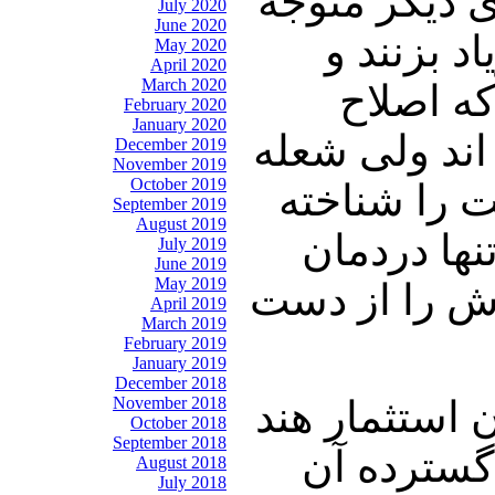
مورد تاییدشا
July 2020
June 2020
این مسائل
May 2020
April 2020
March 2020
اعتراض 
February 2020
January 2020
طلبان هم می
December 2019
November 2019
October 2019
سعدی را به 
September 2019
August 2019
است و به آ
July 2019
June 2019
May 2019
نیست و میدانی
April 2019
March 2019
February 2019
January 2019
December 2018
November 2018
چالنگی: ایرا
October 2018
September 2018
این تعداد 
August 2018
July 2018