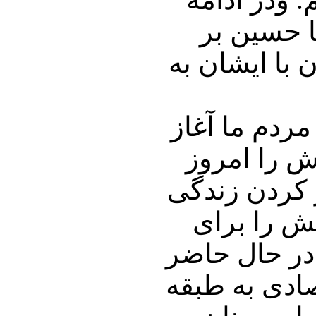
همراه با 
خواهیم نشست
دکتر حسین ب
نمود و همه
داریم میبین
مردمش تلاش
تحقق این مه
دومین اقتصاد