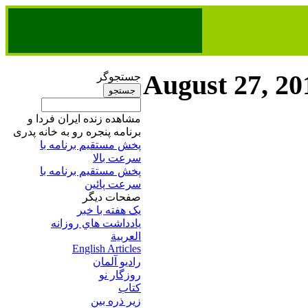
August 27, 20
جستجوگر
مشاهده زنده ایران فردا و
برنامه پنجره رو به خانه پدری
پخش مستقیم برنامه‌ ​با
سرعت بالا
پخش مستقیم برنامه‌ ​با
سرعت پائین​
صفحات ديگر
يک هفته با خبر
يادداشت هاي روزانه
العربية
English Articles
راديو آلمان
روزگار نو
کتاب
زير ذره بين