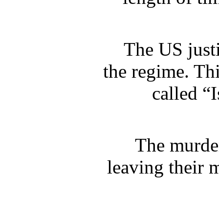
The US just
the regime. Th
called “
The murder
leaving their 