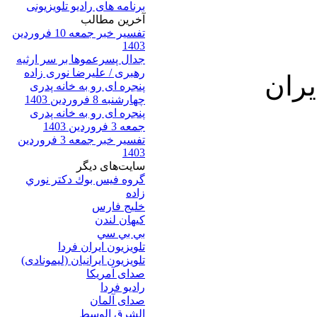
برنامه های رادیو تلویزیونی
آخرين مطالب
تفسیر خبر جمعه 10 فروردین
1403
جدال پسرعموها بر سر ارثیه
رهبری / علیرضا نوری زاده
پنجره ای رو به خانه پدری
چهارشنبه 8 فروردین 1403
پنجره ای رو به خانه پدری
جمعه 3 فروردین 1403
تفسیر خبر جمعه 3 فروردین
1403
سایت‌های ديگر
گروه فيس بوك دكتر نوري
زاده
خلیج فارس
کيهان لندن
بي بي سي
تلویزیون ایران فردا
تلويزيون ايرانيان (ليمونادی)
صدای آمريکا
راديو فردا
صدای آلمان
الشرق الوسط