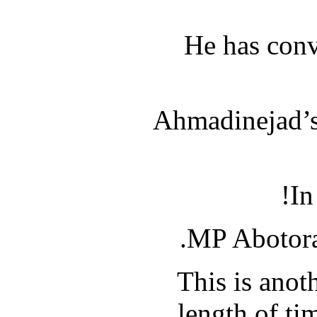
He has conv
Ahmadinejad’s 
In
MP Abotorab
This is anot
length of ti