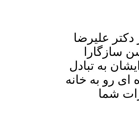
این شماره از
نوری زاده 
خواهیم نشست و
نظر خواهیم پرد
پدری را