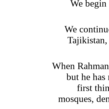
We begin 
We continue
Tajikistan
When Rahmanov
but he has
first th
mosques, deny