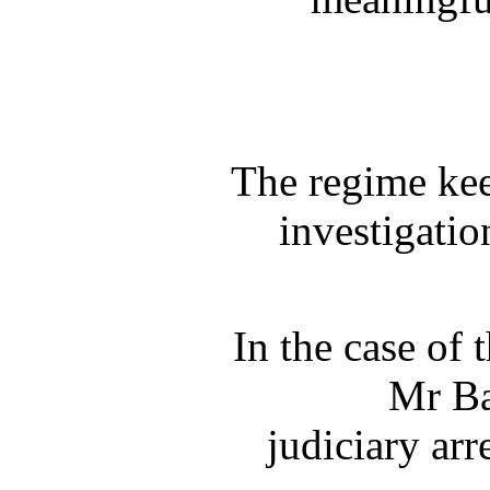
The regime keep
investigati
In the case of 
Mr Ba
judiciary ar