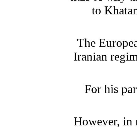
to Khatam
The European
Iranian regim
For his pa
However, in r