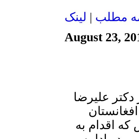
لينک
|
ادامه م
August 23, 20
این شماره از
نوری زاده
خواهیم افک
ثبت نام کو