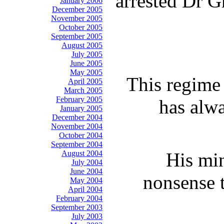
arrested Dr G
January 2006
December 2005
November 2005
October 2005
September 2005
August 2005
July 2005
June 2005
May 2005
This regime 
April 2005
March 2005
February 2005
has alwa
January 2005
December 2004
November 2004
October 2004
September 2004
August 2004
His min
July 2004
June 2004
nonsense t
May 2004
April 2004
February 2004
September 2003
July 2003