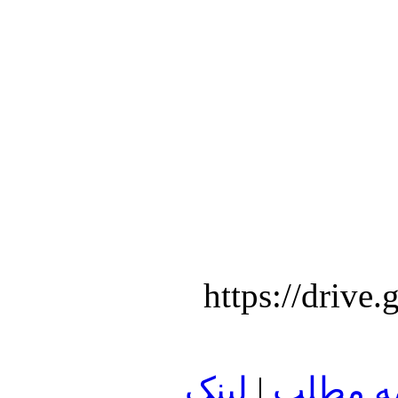
https://dri
لينک
|
ادامه م