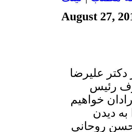
August 27, 20
این شماره از
نوری زاد
جمهور تاجیک
نمود و 
گزارشی از س