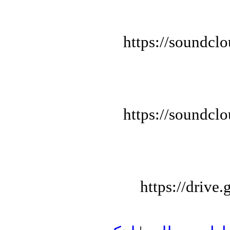
https://soundcl
https://soundcl
https://driv