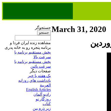
March 31, 2020
جستجوگر
مشاهده زنده ایران فردا و
برنامه پنجره رو به خانه پدری
پخش مستقیم برنامه‌ ​با
سرعت بالا
پخش مستقیم برنامه‌ ​با
سرعت پائین​
صفحات ديگر
يک هفته با خبر
يادداشت هاي روزانه
العربية
English Articles
راديو آلمان
روزگار نو
کتاب
زير ذره بين