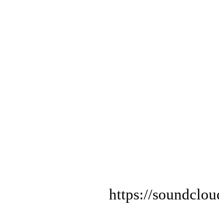
https://soundclo