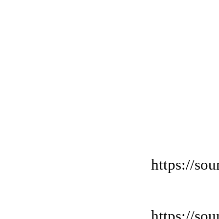
https://so
https://so