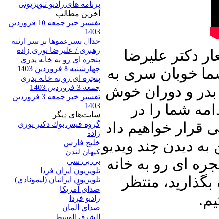
برنامه های رادیو تلویزیونی
آخرين مطالب
تفسیر خبر جمعه 10 فروردین
1403
جدال پسرعموها بر سر ارثیه
رهبری / علیرضا نوری زاده
این شماره از ب
پنجره ای رو به خانه پدری
چهارشنبه 8 فروردین 1403
نوری زاده آغاز م
پنجره ای رو به خانه پدری
جمعه 3 فروردین 1403
گذشته های دور خواهیم زد و از خاطرات ۱۳ بدر و دوران خو
تفسیر خبر جمعه 3 فروردین
1403
پیوند بین آدم
سایت‌های ديگر
جریان سخنان خامن
گروه فيس بوك دكتر نوري
زاده
و توضیحاتی تقدیم 
خلیج فارس
کيهان لندن
کلیپ خواهیم نشست.
بي بي سي
تلویزیون ایران فردا
پدری را با دوست
تلويزيون ايرانيان (ليمونادی)
صدای آمريکا
شن
راديو فردا
صدای آلمان
الشرق الوسط