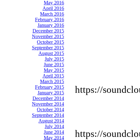
May 2016
April 2016
March 2016
February 2016
January 2016
December 2015
November 2015
October 2015
September 2015
August 2015
July 2015
June 2015
May 2015
April 2015
March 2015
https://soundcl
February 2015
January 2015
December 2014
November 2014
October 2014
September 2014
August 2014
July 2014
https://soundcl
June 2014
May 2014