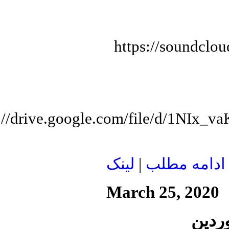
https://soundclo
s://drive.google.com/file/d/1N
لينک
|
ادامه مطلب
March 25, 2020