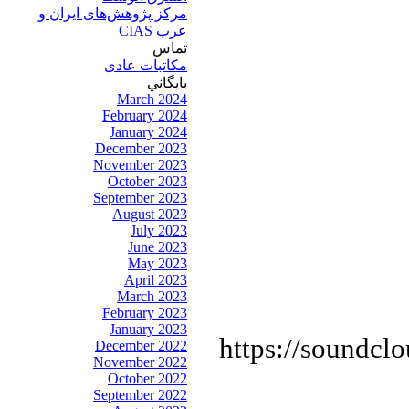
مرکز پژوهش‌های ايران و
عرب CIAS
تماس
مکاتبات عادی
بايگاني
March 2024
February 2024
January 2024
December 2023
November 2023
October 2023
September 2023
August 2023
July 2023
June 2023
May 2023
April 2023
March 2023
February 2023
January 2023
https://soundcl
December 2022
November 2022
October 2022
September 2022