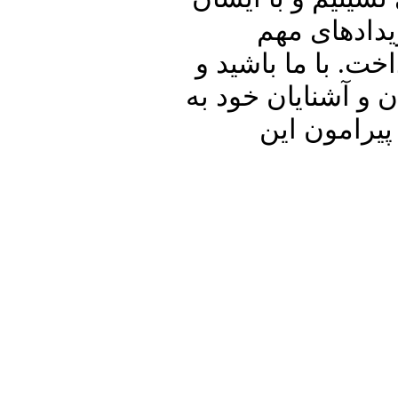
در ارتباط با
داخلی و منطقه ای 
برنامه پنجره ای رو
اشتراک بگذ