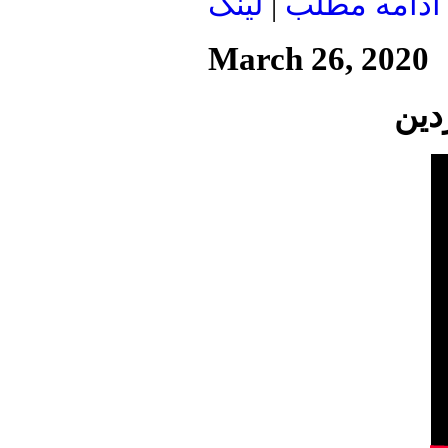
لينک
|
ادامه مطلب
March 26, 2020