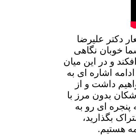
این شماره از ب
نوری زاده آغاز
جدی تر به ویروس ک
به دیدن چند ویدی
بیانیه مایک پمپ
توهم سران جمهور
شما سخن خواهیم
خانه پدری را 
منتظر شن