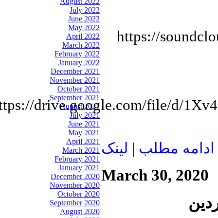
August 2022
July 2022
June 2022
May 2022
https://soundcl
April 2022
March 2022
February 2022
January 2022
December 2021
November 2021
October 2021
September 2021
ttps://drive.google.com/file/d/
August 2021
July 2021
June 2021
May 2021
April 2021
لينک
|
ادامه مطلب
March 2021
February 2021
January 2021
March 30, 2020
December 2020
November 2020
October 2020
September 2020
August 2020