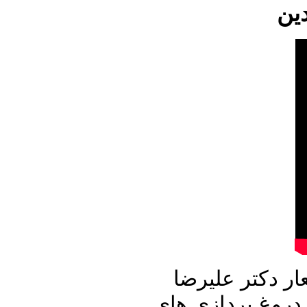
این شماره از ب
نوری زاده آغاز می