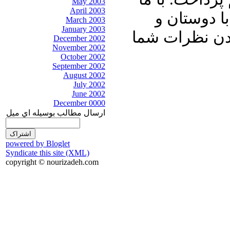
May 2003
April 2003
باشید و برن
March 2003
January 2003
آشنایان خود ب
December 2002
November 2002
October 2002
September 2002
August 2002
July 2002
June 2002
December 0000
ارسال مطالب بوسيله اي ميل
powered by Bloglet
Syndicate this site (XML)
copyright © nourizadeh.com