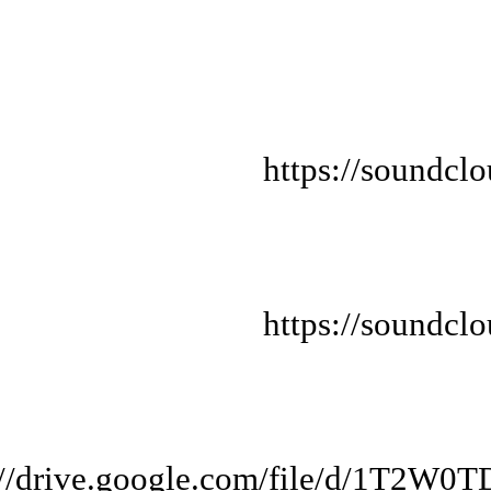
https://soundcl
https://soundcl
s://drive.google.com/file/d/1T