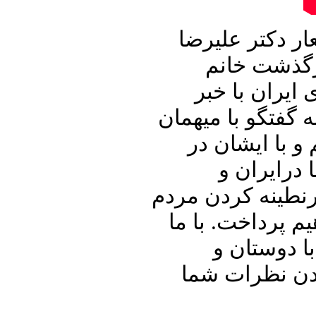
این شماره از ب
نوری زاده آ
فرزانه تاییدی
خواهیم ساخت. سپ
برنامه آقای د
ارتباط با 
همچنین امریکا و
و دیگر رویداد ه
باشید و برن
آشنایان خود ب