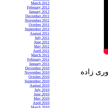
March 2012
February 2012
January 2012
December 2011
November 2011
October 2011
September 2011
August 2011
July 2011
June 2011
May 2011
April 2011
March 2011
February 2011
January 2011
December 2010
میهمانان
November 2010
October 2010
September 2010
August 2010
July 2010
June 2010
May 2010
April 2010
March 2010