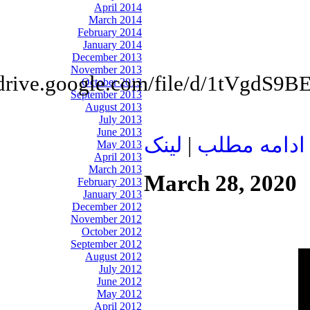
April 2014
March 2014
February 2014
January 2014
December 2013
November 2013
//drive.google.com/file/d/1tV
October 2013
September 2013
August 2013
July 2013
June 2013
لينک
|
ادامه مطلب
May 2013
April 2013
March 2013
March 28, 2020
February 2013
January 2013
December 2012
November 2012
October 2012
September 2012
August 2012
July 2012
June 2012
May 2012
April 2012