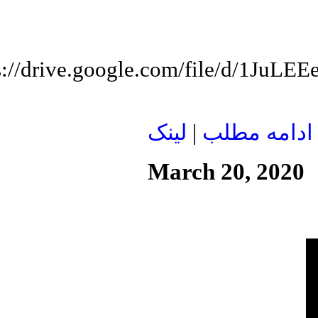
s://drive.google.com/file/d/1J
لينک
|
ادامه مطلب
March 20, 2020