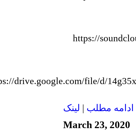
https://soundcl
tps://drive.google.com/file/d/1
لينک
|
ادامه مطلب
March 23, 2020