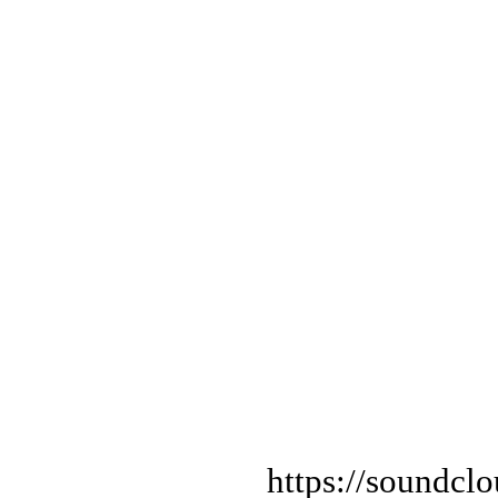
https://soundcl