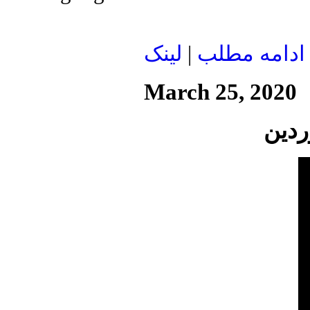
لينک
|
ادامه مطلب
March 25, 2020