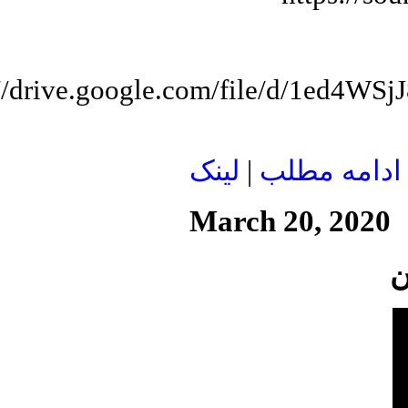
://drive.google.com/file/d/1e
لينک
|
ادامه مطلب
March 20, 2020