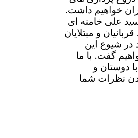
حسن روحانی در ار
سپس به بررسی و 
خواهیم پرداخت. در 
به کرونا و ن
بیماری در کشور
باشید و برن
آشنایان خود ب