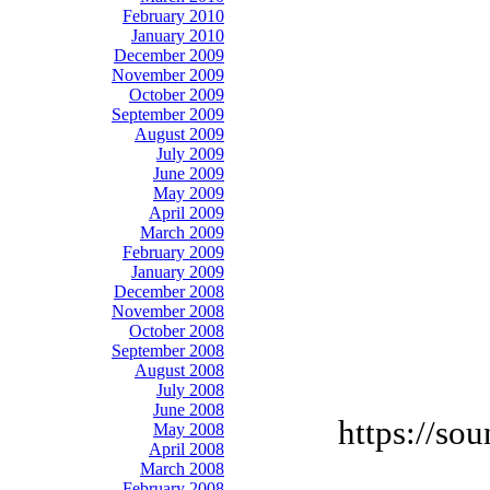
February 2010
January 2010
December 2009
November 2009
October 2009
September 2009
August 2009
July 2009
June 2009
May 2009
April 2009
March 2009
February 2009
January 2009
December 2008
November 2008
October 2008
September 2008
August 2008
July 2008
June 2008
https://so
May 2008
April 2008
March 2008
February 2008