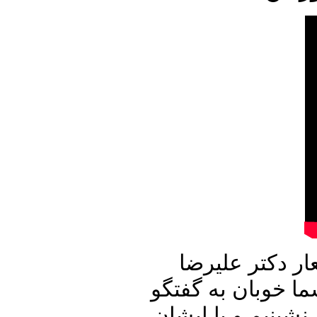
این شماره از ب
نوری زاده آغاز می
با میهمان برنامه 