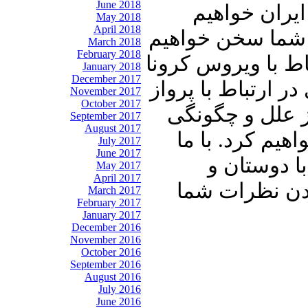
June 2018
امریکا به حم
May 2018
April 2018
داشت و از زوال 
March 2018
February 2018
گفت. سپس به دیدن
January 2018
December 2017
و پاسخ سخنگوی سا
November 2017
October 2017
هواپیمایی ماها
September 2017
August 2017
شیوع این ویرو
July 2017
June 2017
باشید و برن
May 2017
April 2017
آشنایان خود ب
March 2017
February 2017
January 2017
December 2016
November 2016
October 2016
September 2016
August 2016
July 2016
June 2016