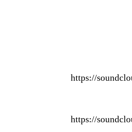
https://soundcl
https://soundcl