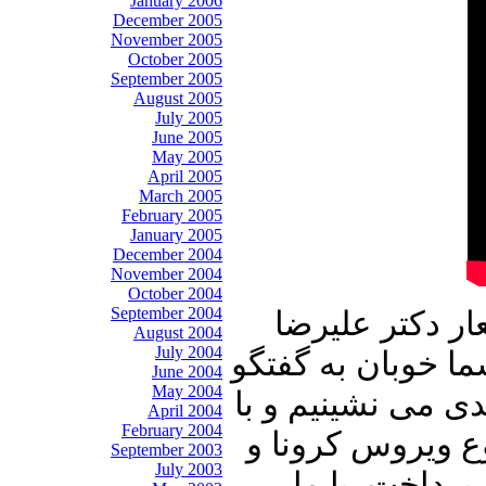
January 2006
December 2005
November 2005
October 2005
September 2005
August 2005
July 2005
June 2005
May 2005
April 2005
March 2005
February 2005
January 2005
December 2004
November 2004
October 2004
September 2004
این شماره از ب
August 2004
July 2004
نوری زاده آغاز می
June 2004
May 2004
با میهمان عزیز بر
April 2004
February 2004
ایشان در ارتباط 
September 2003
July 2003
دیگر رویدادها