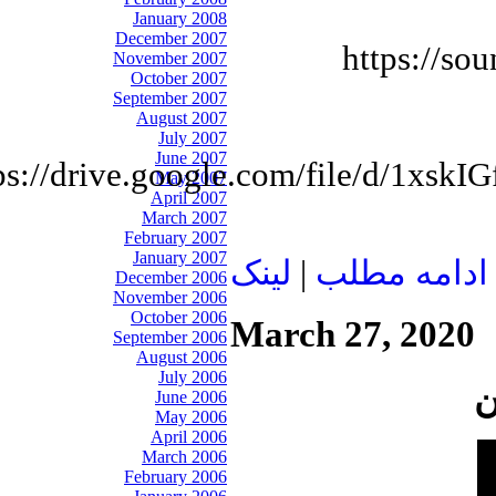
January 2008
December 2007
https://so
November 2007
October 2007
September 2007
August 2007
July 2007
June 2007
ps://drive.google.com/file/d/1
May 2007
April 2007
March 2007
February 2007
January 2007
لينک
|
ادامه مطلب
December 2006
November 2006
October 2006
March 27, 2020
September 2006
August 2006
July 2006
June 2006
May 2006
April 2006
March 2006
February 2006