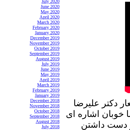
July 2020
June 2020
May 2020
April 2020
March 2020
February 2020
January 2020
December 2019
November 2019
October 2019
September 2019
August 2019
July 2019
June 2019
May 2019
April 2019
March 2019
February 2019
January 2019
December 2018
این شماره از ب
November 2018
October 2018
نوری زاده آغاز می
September 2018
August 2018
به اعتقاد ر
July 2018