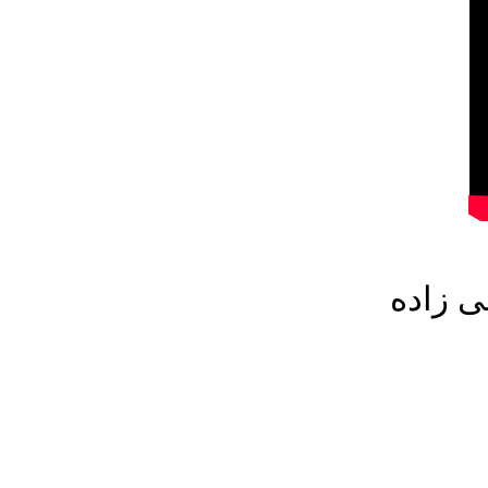
میهمان