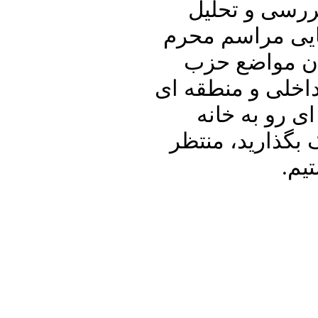
علیرضا نوری ز
اصرار روحانیون
در اوج شیوع ک
الله و طرح ترامپ
خواهیم پرداخت
پدری را با دوست
شنی