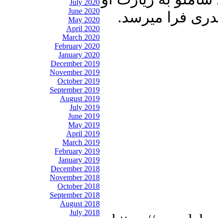
July 2020
June 2020
میروند. پنجره ب
May 2020
April 2020
March 2020
February 2020
January 2020
December 2019
November 2019
October 2019
September 2019
August 2019
July 2019
June 2019
May 2019
April 2019
March 2019
February 2019
January 2019
December 2018
November 2018
October 2018
September 2018
August 2018
July 2018