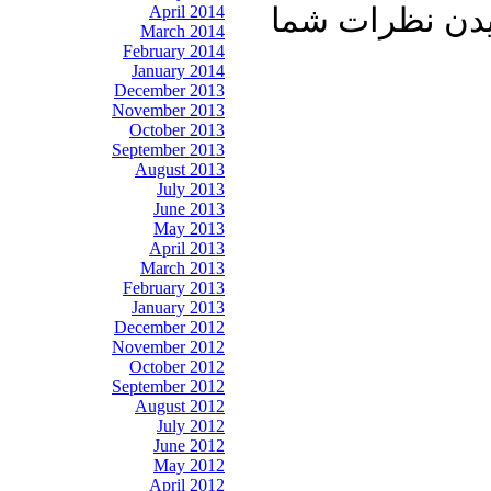
April 2014
آشنایان خود به
March 2014
February 2014
January 2014
December 2013
November 2013
October 2013
September 2013
August 2013
July 2013
June 2013
May 2013
April 2013
March 2013
February 2013
January 2013
December 2012
November 2012
October 2012
September 2012
August 2012
July 2012
June 2012
May 2012
April 2012