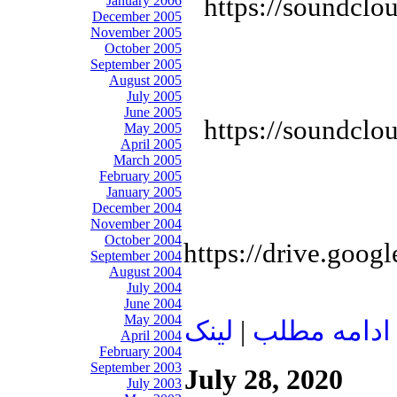
https://soundclo
January 2006
December 2005
November 2005
October 2005
September 2005
August 2005
July 2005
June 2005
https://soundclo
May 2005
April 2005
March 2005
February 2005
January 2005
December 2004
November 2004
October 2004
https://drive.goo
September 2004
August 2004
July 2004
June 2004
May 2004
لينک
|
ادامه مطلب
April 2004
February 2004
September 2003
July 28, 2020
July 2003