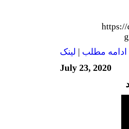
https:
g
لينک
|
ادامه مطلب
July 23, 2020