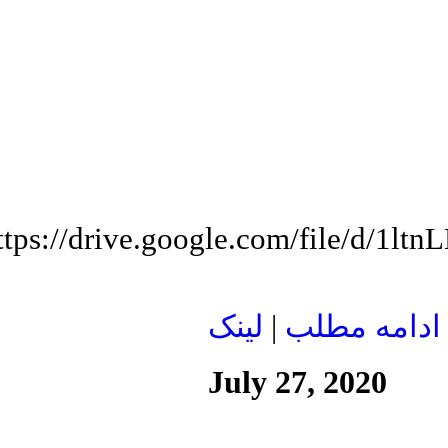
ttps://drive.google.com/file/d/1
لينک
|
ادامه مطلب
July 27, 2020