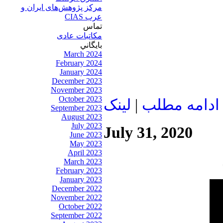
مرکز پژوهش‌های ايران و
عرب CIAS
تماس
مکاتبات عادی
بايگاني
March 2024
February 2024
January 2024
December 2023
November 2023
October 2023
لينک
|
ادامه مطلب
September 2023
August 2023
July 2023
July 31, 2020
June 2023
May 2023
April 2023
March 2023
February 2023
January 2023
December 2022
November 2022
October 2022
September 2022