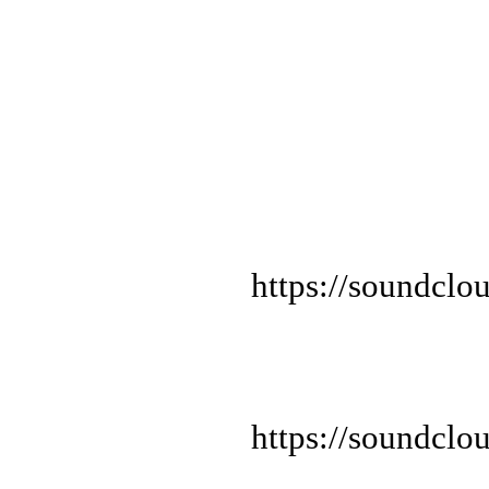
https://soundclo
https://soundclo