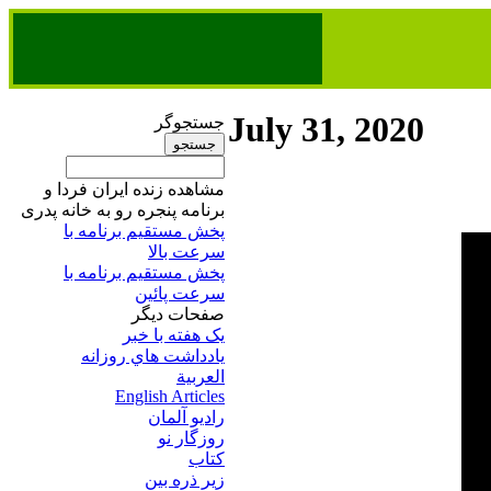
July 31, 2020
جستجوگر
مشاهده زنده ایران فردا و
برنامه پنجره رو به خانه پدری
پخش مستقیم برنامه‌ ​با
سرعت بالا
پخش مستقیم برنامه‌ ​با
سرعت پائین​
صفحات ديگر
يک هفته با خبر
يادداشت هاي روزانه
العربية
English Articles
راديو آلمان
روزگار نو
کتاب
زير ذره بين