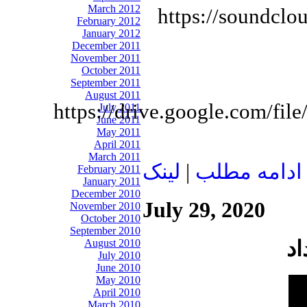
March 2012
https://soundclo
February 2012
January 2012
December 2011
November 2011
October 2011
September 2011
August 2011
https://drive.google.com
July 2011
June 2011
May 2011
April 2011
March 2011
لينک
|
ادامه مطلب
February 2011
January 2011
December 2010
July 29, 2020
November 2010
October 2010
September 2010
August 2010
July 2010
June 2010
May 2010
April 2010
March 2010