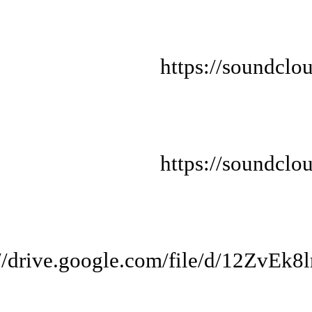
https://soundclo
https://soundclo
://drive.google.com/file/d/12Z