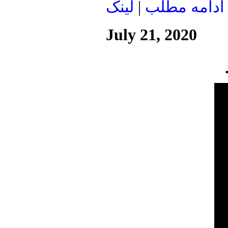
لينک
|
ادامه مطلب
July 21, 2020