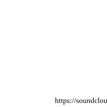
https://soundclo