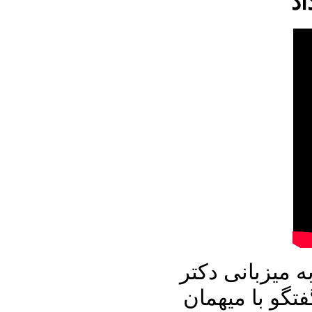
در برنامه امرو
علیرضا نوری ز