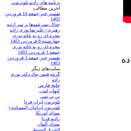
برنامه های رادیو تلویزیونی
آخرين مطالب
تفسیر خبر جمعه 10 فروردین
1403
جدال پسرعموها بر سر ارثیه
رهبری / علیرضا نوری زاده
پنجره ای رو به خانه پدری
چهارشنبه 8 فروردین 1403
پنجره ای رو به خانه پدری
جمعه 3 فروردین 1403
خا
تفسیر خبر جمعه 3 فروردین
1403
سایت‌های ديگر
گروه فيس بوك دكتر نوري
زاده
خلیج فارس
کيهان لندن
بي بي سي
تلویزیون ایران فردا
تلويزيون ايرانيان (ليمونادی)
صدای آمريکا
راديو فردا
صدای آلمان
الشرق الوسط