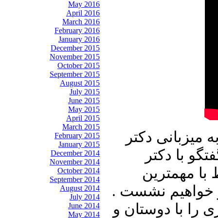
May 2016
April 2016
March 2016
February 2016
January 2016
December 2015
November 2015
October 2015
September 2015
August 2015
July 2015
June 2015
May 2015
April 2015
March 2015
در برنامه امرو
February 2015
January 2015
علیرضا نوری
December 2014
November 2014
محسن سازگار
October 2014
September 2014
رویدادهای داخلی
August 2014
July 2014
با ما باشید و برن
June 2014
May 2014