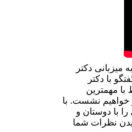
در برنامه امرو
علیرضا نوری
محسن سازگار
رویدادهای داخلی 
ما باشید و برن
آشنایان خود به