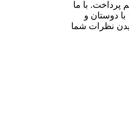
عزیز برنامه د
باشید و برنا
آشنایان خود به