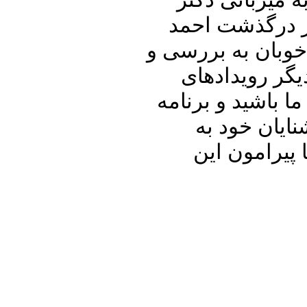
در برنامه امرو
علیرضا نوری زا
شاملو خواهیم دا
تحلیل سفر مح
مهم داخلی و منطق
پنجره ای رو 
اشتراک بگذا