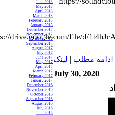
https://soundclo
June 2018
May 2018
April 2018
March 2018
February 2018
January 2018
December 2017
November 2017
ps://drive.google.com/file/d/1l
October 2017
September 2017
August 2017
July 2017
June 2017
لينک
|
ادامه مطلب
May 2017
April 2017
March 2017
July 30, 2020
February 2017
January 2017
December 2016
November 2016
October 2016
September 2016
August 2016
July 2016
June 2016