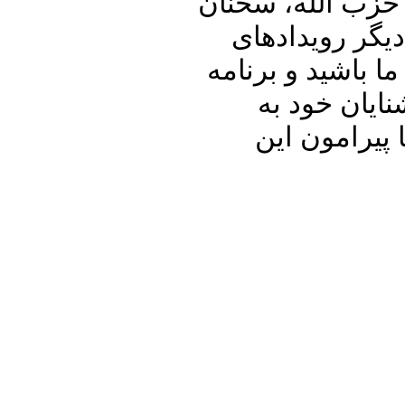
کرونا و عزاداری 
برایان هوک، و 
مهم داخلی و منطق
پنجره ای رو 
اشتراک بگذا