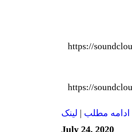
https://soundclo
https://soundclo
لينک
|
ادامه مطلب
July 24, 2020