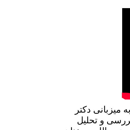
در برنامه امرو
علیرضا نوری ز