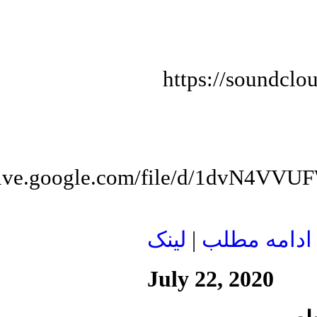
https://soundclo
/drive.google.com/file/d/1dvN
لينک
|
ادامه مطلب
July 22, 2020