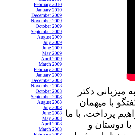
February 2010
January 2010
December 2009
November 2009
October 2009
September 2009
August 2009
July 2009
June 2009
May 2009
April 2009
March 2009
February 2009
January 2009
December 2008
November 2008
در برنامه امرو
October 2008
September 2008
علیرضا نوری ز
August 2008
July 2008
عزیزبرنامه آقای د
June 2008
May 2008
باشید و برنا
April 2008
March 2008
February 2008