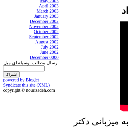
May 2003
April 2003
March 2003
January 2003
December 2002
November 2002
October 2002
September 2002
August 2002
July 2002
June 2002
December 0000
ارسال مطالب بوسيله اي ميل
powered by Bloglet
Syndicate this site (XML)
copyright © nourizadeh.com
در برنامه امرو