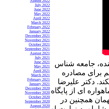
August 2022
July 2022
June 2022
May 2022
April 2022
March 2022
February 2022
January 2022
December 2021
November 2021
October 2021
September 2021
August 2021
July 2021
در برنامه امشب 
June 2021
May 2021
April 2021
و محقق میهمان
March 2021
February 2021
کوه دماوند حقای
January 2021
December 2020
نوری زاده از دروغ 
November 2020
October 2020
هوائی آمریکا د
September 2020
August 2020
بیستمین سالروز خا