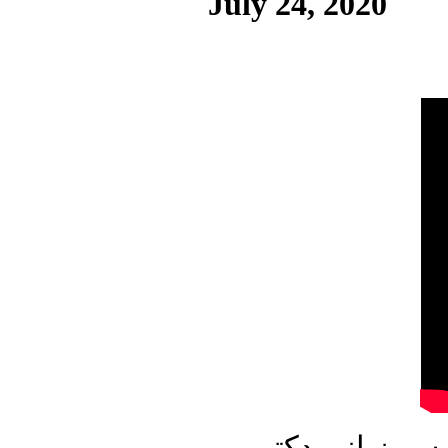
July 24, 2020