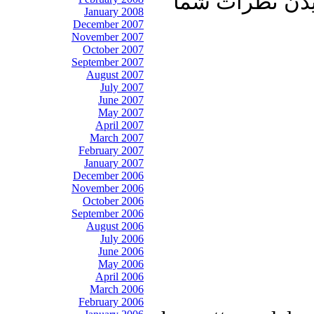
آشنایان خود به
January 2008
December 2007
November 2007
October 2007
September 2007
August 2007
July 2007
June 2007
May 2007
April 2007
March 2007
February 2007
January 2007
December 2006
November 2006
October 2006
September 2006
August 2006
July 2006
June 2006
May 2006
April 2006
March 2006
February 2006