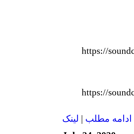
https://sound
https://sound
لينک
|
ادامه مطلب