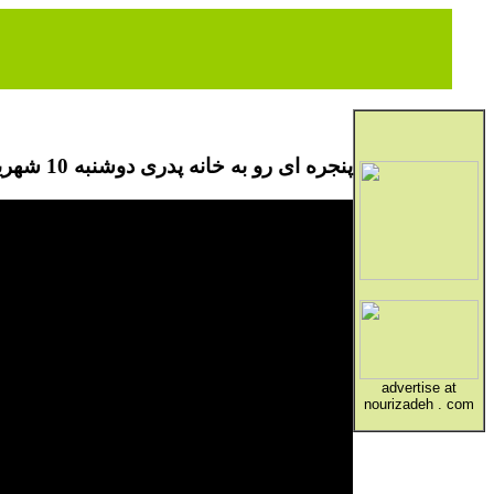
پنجره ای رو به خانه پدری دوشنبه 10 شهریور
advertise at
nourizadeh . com