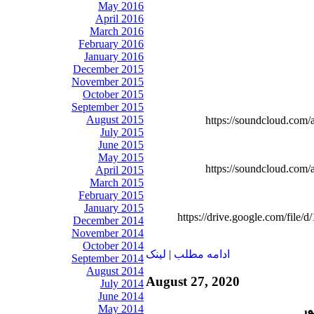
May 2016
April 2016
March 2016
February 2016
January 2016
December 2015
November 2015
October 2015
September 2015
August 2015
https://soundcloud.com/
July 2015
June 2015
May 2015
https://soundcloud.com/
April 2015
March 2015
February 2015
January 2015
https://drive.google.com/f
December 2014
November 2014
October 2014
لينک
|
ادامه مطلب
September 2014
August 2014
August 27, 2020
July 2014
June 2014
May 2014