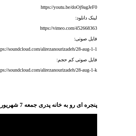
https://youtu.be/doOj9agJeF0
لینک دانلود:
https://vimeo.com/452668363
فایل صوتی:
tps://soundcloud.com/alirezanourizadeh/28-aug-1-1
فایل صوتی کم حجم:
tps://soundcloud.com/alirezanourizadeh/28-aug-1-k
پنجره ای رو به خانه پدری جمعه 7 شهریور