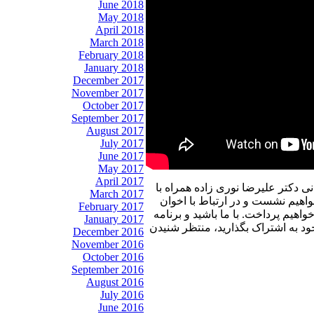
June 2018
May 2018
April 2018
March 2018
February 2018
January 2018
December 2017
November 2017
October 2017
September 2017
August 2017
July 2017
June 2017
May 2017
April 2017
در برنامه امروز پنجره ای رو به خا
March 2017
شما خوبان به گفتگو با آقای دکتر
February 2017
ثالث و دیگر رویدادهای مهم با ایشان
January 2017
پنجره ای رو به خانه پدری را با دوس
December 2016
November 2016
October 2016
September 2016
August 2016
July 2016
June 2016