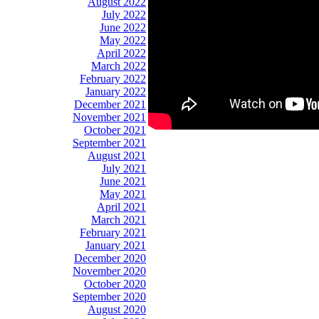
August 2022
July 2022
June 2022
May 2022
April 2022
March 2022
February 2022
January 2022
December 2021
November 2021
October 2021
September 2021
August 2021
July 2021
June 2021
May 2021
April 2021
March 2021
February 2021
January 2021
December 2020
November 2020
October 2020
September 2020
August 2020