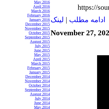
May 2016
https://so
April 2016
March 2016
February 2016
لينک
|
ادامه مطلب
January 2016
December 2015
November 2015
November 27, 20
October 2015
September 2015
August 2015
July 2015
June 2015
May 2015
April 2015
March 2015
February 2015
January 2015
December 2014
November 2014
October 2014
September 2014
August 2014
July 2014
June 2014
May 2014