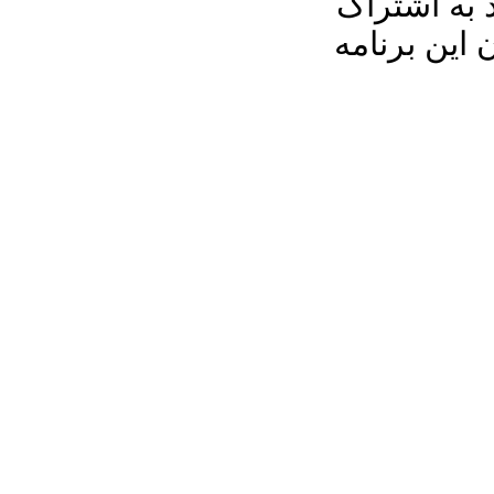
رو به خانه 
بگذارید، م