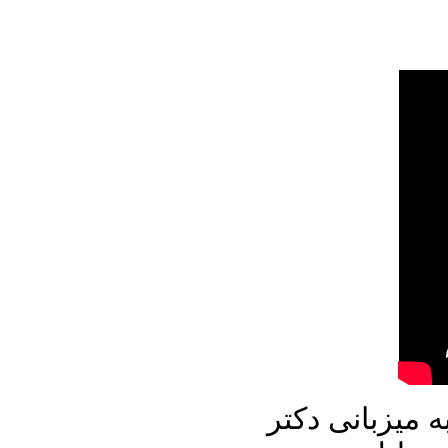
در برنامه امرو