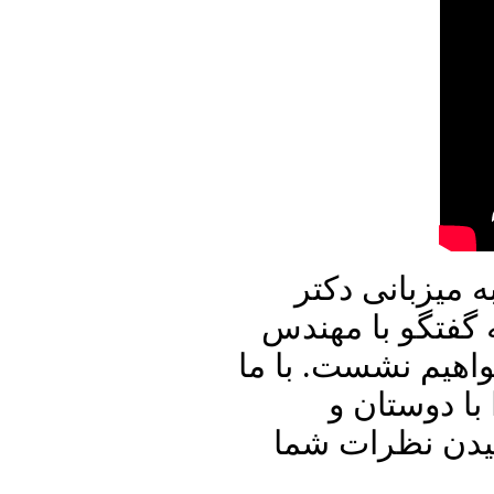
در برنامه امرو
علیرضا نوری زاده
حسن شریعتمداری د
باشید و برنا
آشنایان خود به