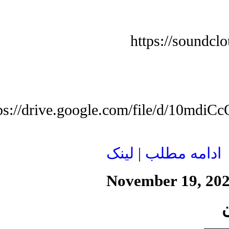
https://soundcl
tps://drive.google.com/file/d/10
لينک
|
ادامه مطلب
November 19, 20