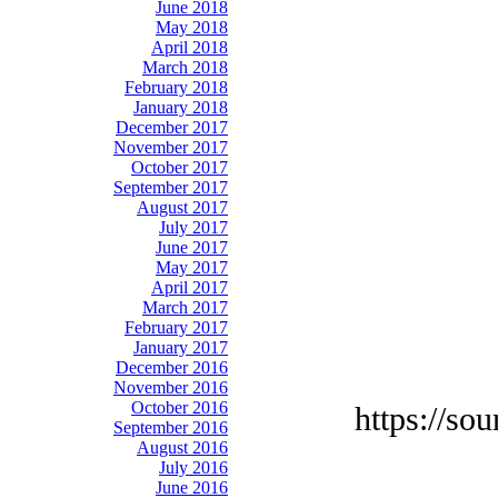
June 2018
May 2018
April 2018
March 2018
February 2018
January 2018
December 2017
November 2017
October 2017
September 2017
August 2017
July 2017
June 2017
May 2017
April 2017
March 2017
February 2017
January 2017
December 2016
November 2016
October 2016
https://so
September 2016
August 2016
July 2016
June 2016