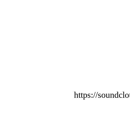
https://soundcl