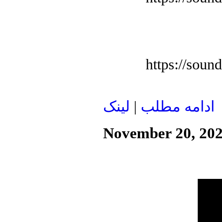
https://soun
لينک
|
ادامه مطلب
November 20, 20