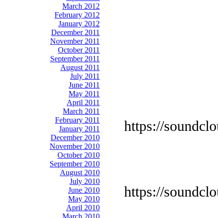
March 2012
February 2012
January 2012
December 2011
November 2011
October 2011
September 2011
August 2011
July 2011
June 2011
May 2011
April 2011
March 2011
February 2011
https://soundcl
January 2011
December 2010
November 2010
October 2010
September 2010
August 2010
July 2010
https://soundcl
June 2010
May 2010
April 2010
March 2010