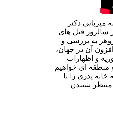
در برنامه امرو
علیرضا نوری زاده
زنجیره ای و زند
تحلیل کنفرانس جی ۲۲، کرونا 
حملات اسرائیل
خطیب زاده و دیگر
پرداخت. با ما با
دوستان و آشن