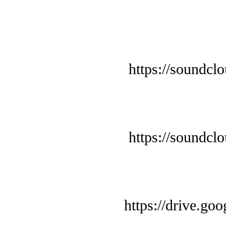
https://soundcl
https://soundcl
https://drive.g