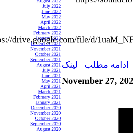
August 2022
July 2022
June 2022
May 2022
April 2022
March 2022
February 2022
tps://drive.google.com/file/d/1u
January 2022
December 2021
November 2021
October 2021
September 2021
لينک
|
ادامه مطلب
August 2021
July 2021
June 2021
November 27, 20
May 2021
April 2021
March 2021
February 2021
January 2021
December 2020
November 2020
October 2020
September 2020
August 2020