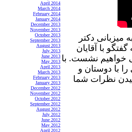
April 2014
March 2014
February 2014
January 2014
December 2013
November 2013
October 2013
در برنامه امرو
September 2013
August 2013
علیرضا نوری زاد
July 2013
مهندس هوشنگ کرد
June 2013
May 2013
ما باشید و برنا
April 2013
March 2013
آشنایان خود به
February 2013
January 2013
December 2012
November 2012
October 2012
September 2012
August 2012
July 2012
June 2012
May 2012
April 2012