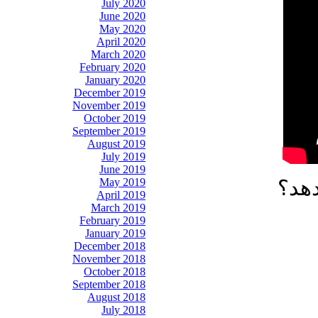
July 2020
June 2020
May 2020
April 2020
March 2020
February 2020
January 2020
December 2019
November 2019
October 2019
September 2019
August 2019
July 2019
June 2019
May 2019
آیا 
April 2019
March 2019
February 2019
January 2019
December 2018
November 2018
October 2018
September 2018
August 2018
July 2018