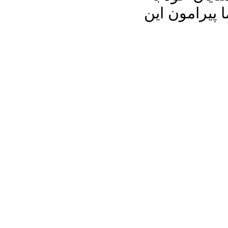
اشتراک بگذا