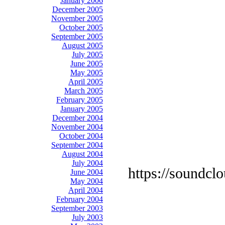
January 2006
December 2005
November 2005
October 2005
September 2005
August 2005
July 2005
June 2005
May 2005
April 2005
March 2005
February 2005
January 2005
December 2004
November 2004
October 2004
September 2004
August 2004
July 2004
https://soundcl
June 2004
May 2004
April 2004
February 2004
September 2003
July 2003