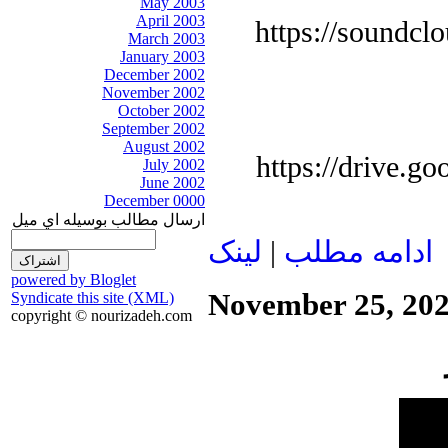
May 2003
April 2003
https://soundcl
March 2003
January 2003
December 2002
November 2002
October 2002
September 2002
August 2002
https://drive.
July 2002
June 2002
December 0000
ارسال مطالب بوسيله اي ميل
لينک
|
ادامه مطلب
powered by Bloglet
November 25, 20
Syndicate this site (XML)
copyright © nourizadeh.com