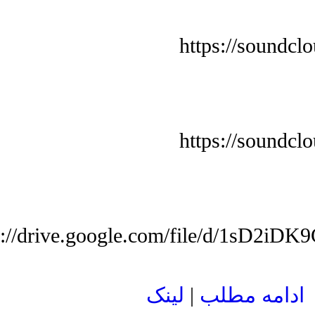
https://soundcl
https://soundcl
s://drive.google.com/file/d/1sD
لينک
|
ادامه مطلب