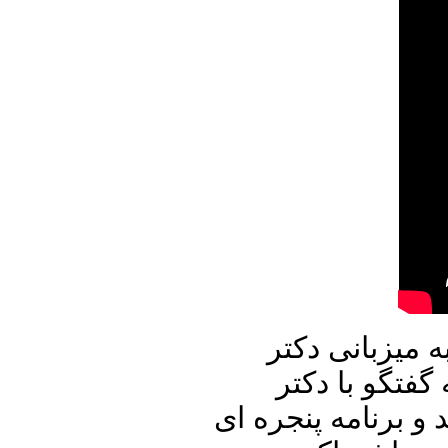
در برنامه امرو
علیرضا نوری ز
محسن سازگارا خواه