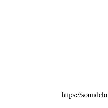
https://soundcl