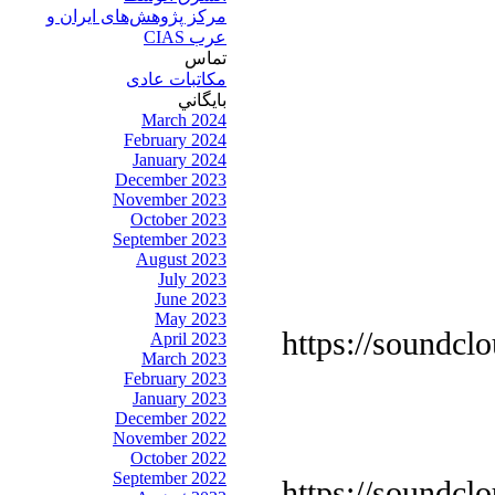
مرکز پژوهش‌های ايران و
عرب CIAS
تماس
مکاتبات عادی
بايگاني
March 2024
February 2024
January 2024
December 2023
November 2023
October 2023
September 2023
August 2023
July 2023
June 2023
May 2023
https://soundcl
April 2023
March 2023
February 2023
January 2023
December 2022
November 2022
October 2022
September 2022
https://soundcl