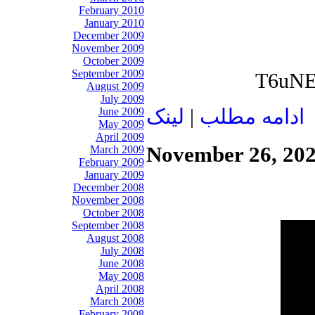
February 2010
January 2010
December 2009
November 2009
October 2009
September 2009
T6uNEZ
August 2009
July 2009
لينک
|
ادامه مطلب
June 2009
May 2009
April 2009
November 26, 20
March 2009
February 2009
January 2009
December 2008
November 2008
October 2008
September 2008
August 2008
July 2008
June 2008
May 2008
April 2008
March 2008
February 2008