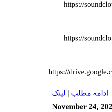
https://soundcl
https://soundcl
https://drive.goog
لينک
|
ادامه مطلب
November 24, 20