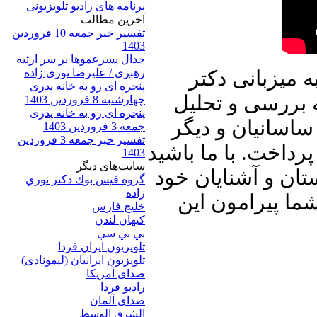
برنامه های رادیو تلویزیونی
آخرين مطالب
تفسیر خبر جمعه 10 فروردین
1403
جدال پسرعموها بر سر ارثیه
رهبری / علیرضا نوری زاده
در برنامه امرو
پنجره ای رو به خانه پدری
علیرضا نوری زاد
چهارشنبه 8 فروردین 1403
پنجره ای رو به خانه پدری
ترور محسن فخری 
جمعه 3 فروردین 1403
تفسیر خبر جمعه 3 فروردین
رویدادهای مهم داخل
1403
سایت‌های ديگر
و برنامه پنجره ای 
گروه فيس بوك دكتر نوري
زاده
به اشتراک بگذا
خلیج فارس
کيهان لندن
بي بي سي
تلویزیون ایران فردا
تلويزيون ايرانيان (ليمونادی)
صدای آمريکا
راديو فردا
صدای آلمان
الشرق الوسط