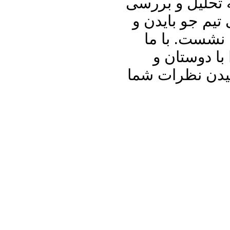
علیرضا نوری زاد
سخنان خامنه ای
دیگر رویداده
باشید و برنا
آشنایان خود به