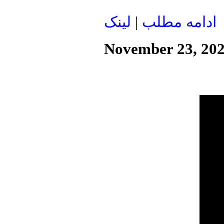
لينک
|
ادامه مطلب
November 23, 20