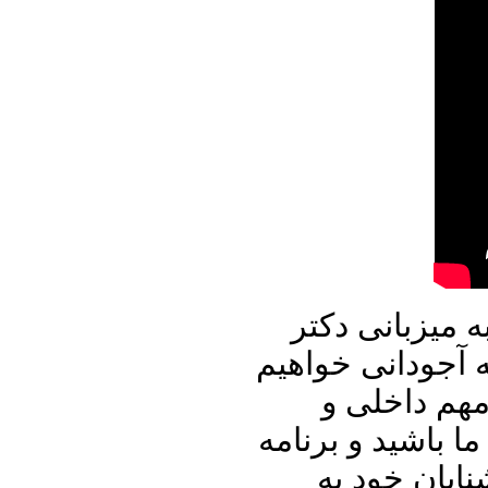
در برنامه امرو
علیرضا نوری زاده
نشست و با ا
منطقه ای به تباد
پنجره ای رو 