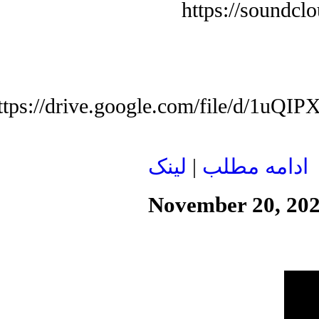
https://soundcl
ttps://drive.google.com/file/d/1
لينک
|
ادامه مطلب
November 20, 20