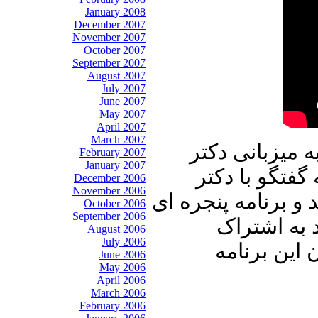
January 2008
December 2007
November 2007
October 2007
September 2007
August 2007
July 2007
June 2007
May 2007
April 2007
March 2007
در برنامه امرو
February 2007
January 2007
علیرضا نوری ز
December 2006
November 2006
محسن سازگارا خواه
October 2006
September 2006
رو به خانه 
August 2006
July 2006
بگذارید، م
June 2006
May 2006
April 2006
March 2006
February 2006