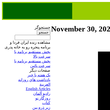
November 30, 20
جستجوگر
مشاهده زنده ایران فردا و
برنامه پنجره رو به خانه پدری
پخش مستقیم برنامه‌ ​با
سرعت بالا
پخش مستقیم برنامه‌ ​با
سرعت پائین​
صفحات ديگر
يک هفته با خبر
يادداشت هاي روزانه
العربية
English Articles
راديو آلمان
روزگار نو
کتاب
زير ذره بين