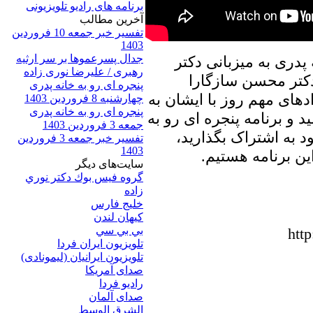
برنامه های رادیو تلویزیونی
آخرين مطالب
تفسیر خبر جمعه 10 فروردین
1403
جدال پسرعموها بر سر ارثیه
در برنامه امروز پنجره
رهبری / علیرضا نوری زاده
علیرضا نوری زاده ب
پنجره ای رو به خانه پدری
خواهیم نشست، و در ارتباط
چهارشنبه 8 فروردین 1403
پنجره ای رو به خانه پدری
تبادل نظر خواهیم پرداخت. 
جمعه 3 فروردین 1403
خانه پدری را با دوست
تفسیر خبر جمعه 3 فروردین
1403
منتظر شنیدن نظر
سایت‌های ديگر
گروه فيس بوك دكتر نوري
زاده
خلیج فارس
کيهان لندن
بي بي سي
htt
تلویزیون ایران فردا
تلويزيون ايرانيان (ليمونادی)
صدای آمريکا
راديو فردا
صدای آلمان
الشرق الوسط