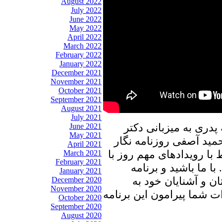
August 2022
July 2022
June 2022
May 2022
April 2022
March 2022
February 2022
January 2022
December 2021
November 2021
October 2021
September 2021
August 2021
July 2021
در برنامه امروز پنجره
June 2021
May 2021
علیرضا نوری زاده به گف
April 2021
در ایران خواهیم نشست، و
March 2021
February 2021
ایشان به تبادل نظر 
January 2021
پنجره ای رو به خانه
December 2020
November 2020
اشتراک بگذارید، منتظر شن
October 2020
September 2020
August 2020