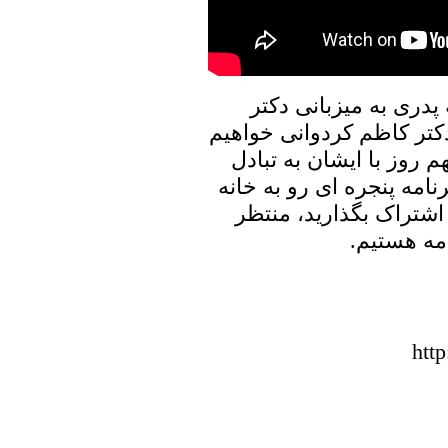
در برنامه امروز پنجره
علیرضا نوری زاده به گفتگ
نشست، و در ارتباط با ر
نظر خواهیم پرداخت. با ما
پدری را با دوستان و آش
شنیدن نظر
htt