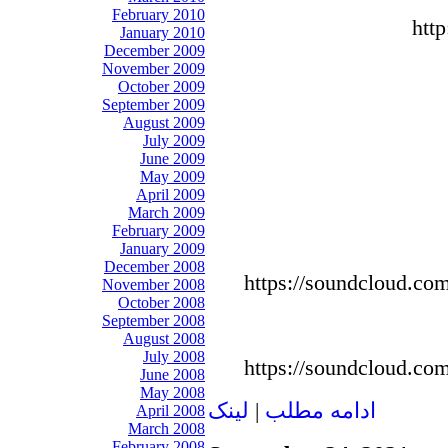
February 2010
htt
January 2010
December 2009
November 2009
October 2009
September 2009
August 2009
July 2009
June 2009
May 2009
April 2009
March 2009
February 2009
January 2009
December 2008
https://soundcloud.co
November 2008
October 2008
September 2008
August 2008
July 2008
https://soundcloud.co
June 2008
May 2008
لينک
|
ادامه مطلب
April 2008
March 2008
February 2008