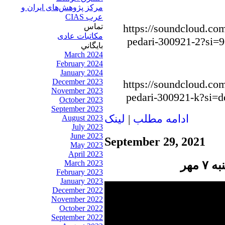
مرکز پژوهش‌های ايران و
عرب CIAS
تماس
https://soundcloud.com
مکاتبات عادی
pedari-300921-2?si=
بايگاني
March 2024
February 2024
January 2024
December 2023
https://soundcloud.com
November 2023
pedari-300921-k?si=
October 2023
September 2023
لينک
|
ادامه مطلب
August 2023
July 2023
June 2023
September 29, 2021
May 2023
April 2023
پنج
March 2023
February 2023
January 2023
December 2022
November 2022
October 2022
September 2022