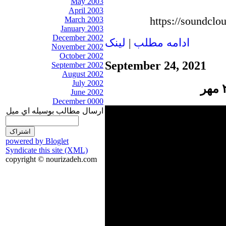
May 2003
April 2003
https://soundclo
March 2003
January 2003
December 2002
لينک
|
ادامه مطلب
November 2002
October 2002
September 24, 2021
September 2002
August 2002
July 2002
June 2002
December 0000
ارسال مطالب بوسيله اي ميل
powered by Bloglet
Syndicate this site (XML)
copyright © nourizadeh.com