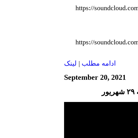
https://soundcloud.com
https://soundcloud.com
لينک
|
ادامه مطلب
September 20, 2021
پ