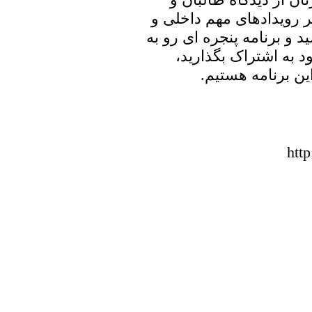
جمهوری جهل و جور خامنه
منطقه ای خواهیم پرداخت. ب
خانه پدری را با دوست
منتظر شنیدن نظر
htt