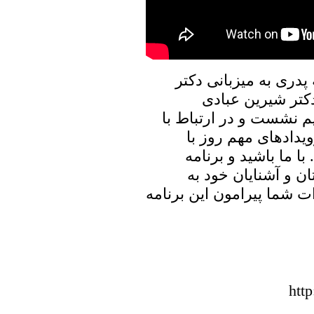
در برنامه امروز پنجره
علیرضا نوری زاده
(حقوقدان و فعال حقوق 
وضعیت زنان در افغا
ایشان به تبادل نظر 
پنجره ای رو به خانه
اشتراک بگذارید، منتظر شن
htt