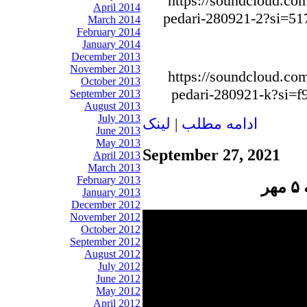
https://soundcloud.com
April 2014
pedari-280921-2?si=5
March 2014
February 2014
January 2014
December 2013
November 2013
https://soundcloud.com
October 2013
pedari-280921-k?si=
September 2013
August 2013
July 2013
لينک
|
ادامه مطلب
June 2013
May 2013
September 27, 2021
April 2013
March 2013
February 2013
پ
January 2013
December 2012
November 2012
October 2012
September 2012
August 2012
July 2012
June 2012
May 2012
April 2012