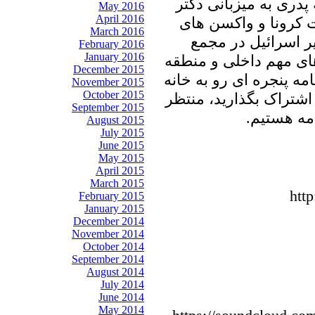
در برنامه امروز پنجره
May 2016
April 2016
علیرضا نوری زاده ب
March 2016
داخلی و وارداتی، 
February 2016
January 2016
عمومی سازمان ملل و د
December 2015
ای خواهیم نشست. با ما 
November 2015
October 2015
پدری را با دوستان و آش
September 2015
شنیدن نظر
August 2015
July 2015
June 2015
May 2015
April 2015
March 2015
htt
February 2015
January 2015
December 2014
November 2014
October 2014
September 2014
August 2014
July 2014
June 2014
May 2014