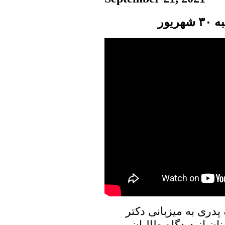
پنج
در برنامه امروز پنجره
علیرضا نوری زاده به 