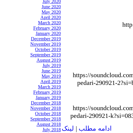
July 2020
June 2020
May 2020
April 2020
March 2020
htt
February 2020
January 2020
December 2019
November 2019
October 2019
September 2019
August 2019
July 2019
June 2019
https://soundcloud.com
May 2019
April 2019
pedari-290921-2?si
March 2019
February 2019
January 2019
December 2018
https://soundcloud.com
November 2018
October 2018
pedari-290921-k?si=0
September 2018
August 2018
لينک
|
ادامه مطلب
July 2018