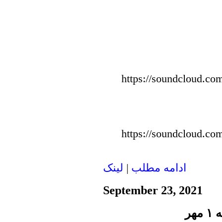
https://soundcloud.com
https://soundcloud.com
لينک
|
ادامه مطلب
September 23, 2021
پن