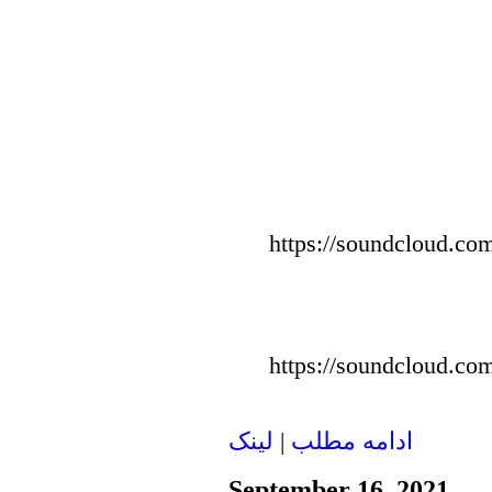
https://soundcloud.com
https://soundcloud.com
لينک
|
ادامه مطلب
September 16, 2021