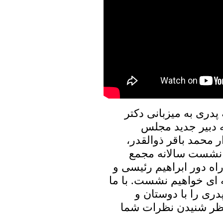
در برنامه امروز پنجره
علیرضا نوری زاده
تشخیص مصلحت نظام س
حضور آیت الله قاتل
عمومی سازمان ملل و سخ
دیگر رویدادهای مهم داخ
باشید و برنامه پنجر
آشنایان خود به اشترا