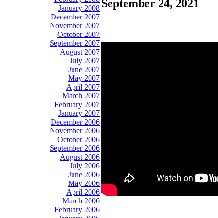
September 24, 2021
January 2008
December 2007
November 2007
October 2007
September 2007
August 2007
July 2007
June 2007
May 2007
April 2007
March 2007
February 2007
January 2007
December 2006
November 2006
October 2006
September 2006
August 2006
July 2006
June 2006
May 2006
April 2006
March 2006
February 2006