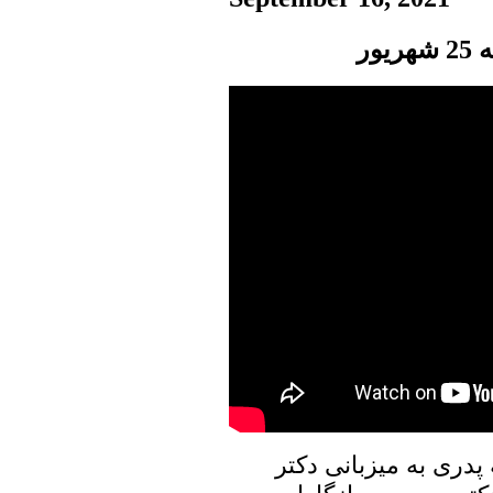
پن
در برنامه امروز پنجره