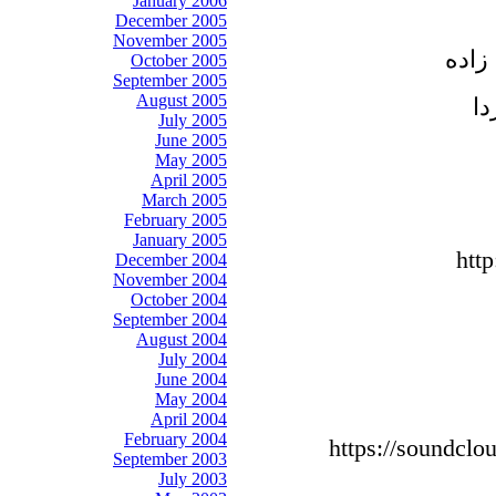
January 2006
December 2005
November 2005
آقای
October 2005
September 2005
August 2005
July 2005
June 2005
May 2005
April 2005
March 2005
February 2005
January 2005
htt
December 2004
November 2004
October 2004
September 2004
August 2004
July 2004
June 2004
May 2004
April 2004
February 2004
https://soundclo
September 2003
July 2003