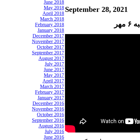
June 2018
May 2018
September 28, 2021
April 2018
March 2018
پن
February 2018
January 2018
December 2017
November 2017
October 2017
September 2017
August 2017
July 2017
June 2017
May 2017
April 2017
March 2017
February 2017
January 2017
December 2016
November 2016
October 2016
September 2016
August 2016
July 2016
June 2016