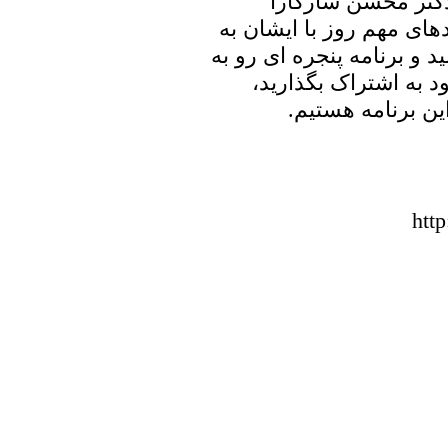
علیرضا نوری زاده ب
خواهیم نشست و در ارتباط
تبادل نظر خواهیم پرداخت. 
خانه پدری را با دوست
منتظر شنیدن نظر
htt