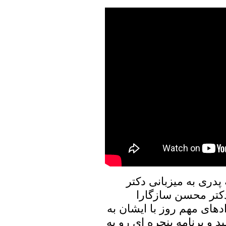
در برنامه امروز پنجره
علیرضا نوری زاده ب
خواهیم نشست، و در ارتباط
تبادل نظر خواهیم پرداخت. 