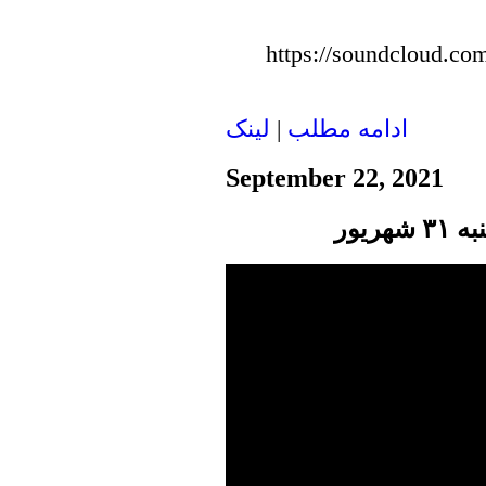
https://soundcloud.com
لينک
|
ادامه مطلب
September 22, 2021
پنجر