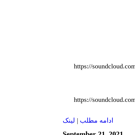
https://soundcloud.com
https://soundcloud.com
لينک
|
ادامه مطلب
September 21, 2021