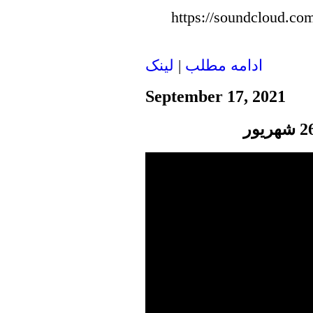
https://soundcloud.com
لينک
|
ادامه مطلب
September 17, 2021