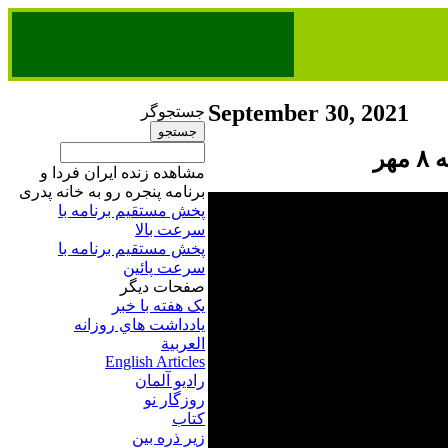
September 30, 2021
جستجوگر
پن
مشاهده زنده ایران فردا و
برنامه پنجره رو به خانه پدری
پخش مستقیم برنامه‌ ​با
سرعت بالا
پخش مستقیم برنامه‌ ​با
سرعت پائین​
صفحات ديگر
يک هفته با خبر
يادداشت هاي روزانه
العربية
English Articles
راديو آلمان
روزگار نو
کتاب
زير ذره بين