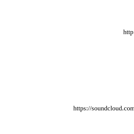
htt
https://soundcloud.com