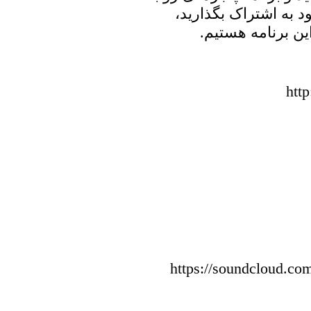
خانه پدری را با دوست
منتظر شنیدن نظر
htt
https://soundcloud.com