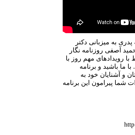
در برنامه امروز پنجره
علیرضا نوری زاده به گف
در ایران خواهیم نشست، و
ایشان به تبادل نظر 
پنجره ای رو به خانه
اشتراک بگذارید، منتظر شن
htt