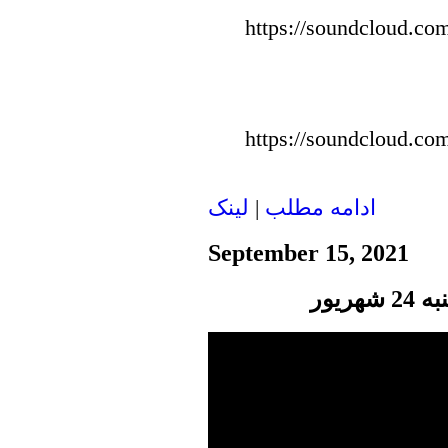
https://soundcloud.com
https://soundcloud.com
لينک
|
ادامه مطلب
September 15, 2021
پنجر