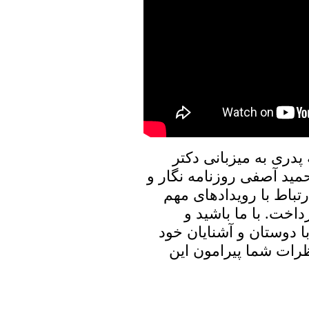
در برنامه امروز پنجره
علیرضا نوری زاده به گفتگ
فعال سیاسی خواهیم نش
روز با ایشان به تبا
برنامه پنجره ای رو به خ
به اشتراک بگذارید، م