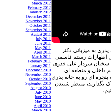
March 2012
February 2012
January 2012
December 2011
November 2011
October 2011
September 2011
August 2011
July 2011
June 2011
May 2011
در برنامه امروز پنجره
April 2011
علیرضا نوری زاده به ب
March 2011
February 2011
در مورد تست کرونا از 
January 2011
در باب کوانتوم و دی
December 2010
November 2010
خواهیم پرداخت. با ما باشی
October 2010
را با دوستان و آشنایان 
September 2010
August 2010
نظر
July 2010
June 2010
May 2010
April 2010
March 2010